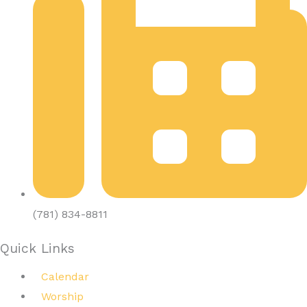
(781) 834-8811
Quick Links
Calendar
Worship