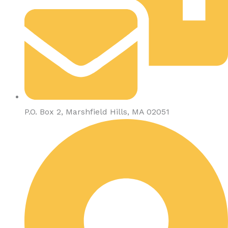
P.O. Box 2, Marshfield Hills, MA 02051