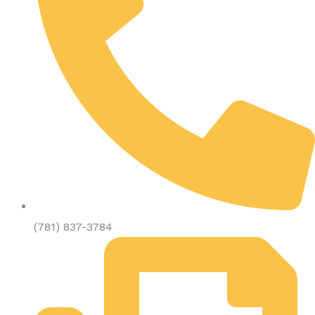
(781) 837-3784