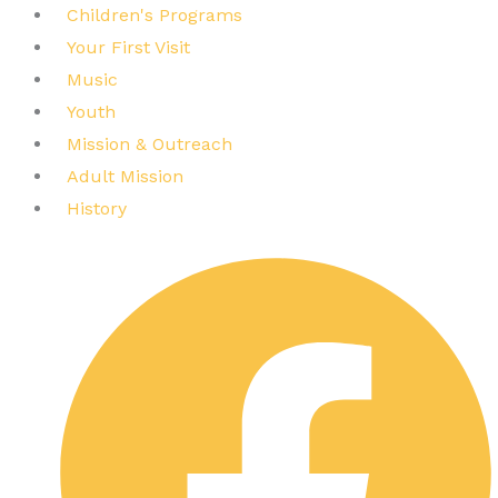
Children's Programs
Your First Visit
Music
Youth
Mission & Outreach
Adult Mission
History