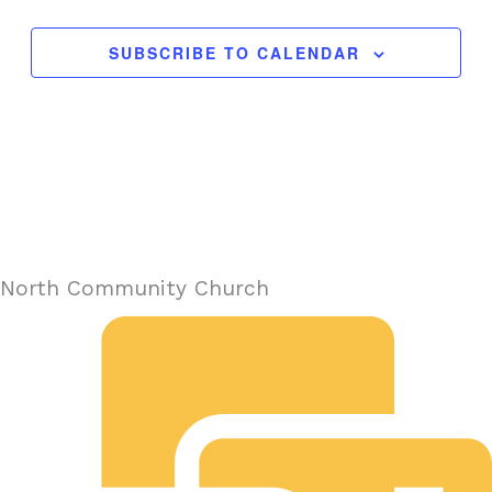
SUBSCRIBE TO CALENDAR
North Community Church