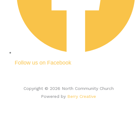
Follow us on Facebook
Copyright © 2026 North Community Church
Powered by
Berry Creative