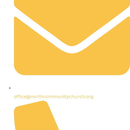
office@northcommunitychurch.org