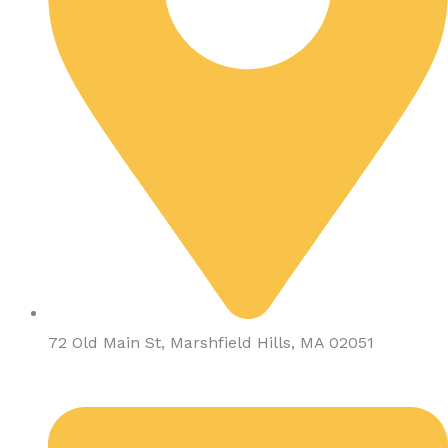
72 Old Main St, Marshfield Hills, MA 02051