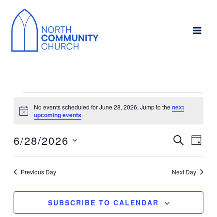
Skip
to
content
Events
No events scheduled for June 28, 2026. Jump to the
next
for
Notice
upcoming events
.
June
6/28/2026
SEARCH
Events
Event
28,
DAY
Search
Views
Select
2026
and
Navig
date.
Previous Day
Next Day
Views
Navigation
SUBSCRIBE TO CALENDAR