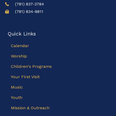
(781) 837-3784
(781) 834-8811
Quick Links
Calendar
Worship
Children's Programs
Your First Visit
Music
Youth
Mission & Outreach