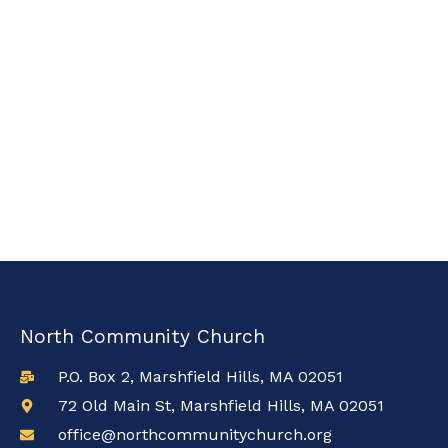
North Community Church
P.O. Box 2, Marshfield Hills, MA 02051
72 Old Main St, Marshfield Hills, MA 02051
office@northcommunitychurch.org