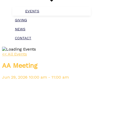
EVENTS
GIVING
NEWS
CONTACT
<< All Events
AA Meeting
Jun
29,
2026
10:00 am - 11:00 am