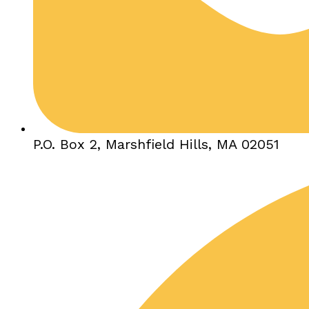
P.O. Box 2, Marshfield Hills, MA 02051