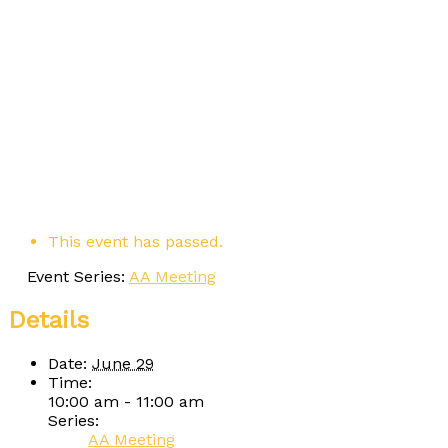
This event has passed.
Event Series:
AA Meeting
Details
Date:
June 29
Time:
10:00 am - 11:00 am
Series:
AA Meeting