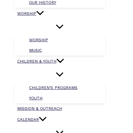
OUR HISTORY
WORSHIP
WORSHIP
MUSIC
CHILDREN & YOUTH
CHILDREN’S PROGRAMS
YOUTH
MISSION & OUTREACH
CALENDAR