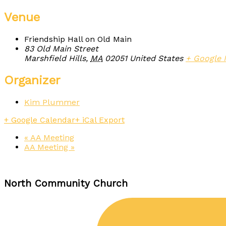
Venue
Friendship Hall on Old Main
83 Old Main Street
Marshfield Hills
,
MA
02051
United States
+ Google
Organizer
Kim Plummer
+ Google Calendar
+ iCal Export
«
AA Meeting
AA Meeting
»
North Community Church