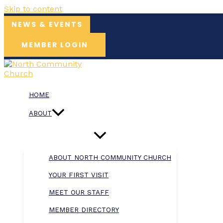
Skip to content
NEWS & EVENTS
MEMBER LOGIN
HOME
ABOUT
ABOUT NORTH COMMUNITY CHURCH
YOUR FIRST VISIT
MEET OUR STAFF
MEMBER DIRECTORY