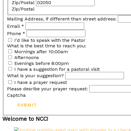
Zip/Postal
Zip/Postal
Mailing Address, if different than street address:
Email
*
Phone
*
I'd like to speak with the Pastor
What is the best time to reach you:
Mornings after 10:00am
Afternoons
Evenings before 8:00pm
I have a suggestion for a pastoral visit
What is your suggestion?
I have a prayer request
Please desribe your prayer request:
Captcha
SUBMIT
Welcome to NCC!