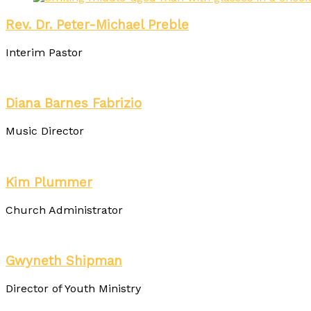
Rev. Dr. Peter-Michael Preble
Interim Pastor
Diana Barnes Fabrizio
Music Director
Kim Plummer
Church Administrator
Gwyneth Shipman
Director of Youth Ministry