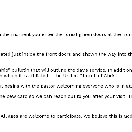
he moment you enter the forest green doors at the front
eted just inside the front doors and shown the way into 
hip” bulletin that will outline the day’s service. In additi
hich it is affiliated – the United Church of Christ.
ur, begins with the pastor welcoming everyone who is in
he pew card so we can reach out to you after your visit. Th
ll ages are welcome to participate, we believe this is Go