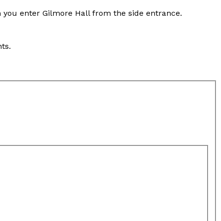
n you enter Gilmore Hall from the side entrance.
ts.