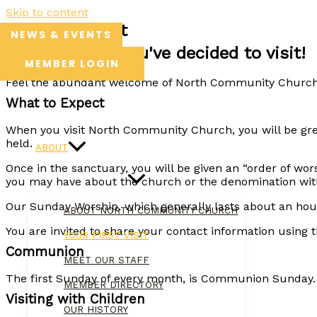
Skip to content
Your First Visit
NEWS & EVENTS
We're so glad you've decided to visit!
MEMBER LOGIN
Feel the abundant welcome of North Community Church t
What to Expect
HOME
When you visit North Community Church, you will be gre
held.
ABOUT
Once in the sanctuary, you will be given an “order of wors
you may have about the church or the denomination with w
Our Sunday Worship, which generally lasts about an ho
ABOUT NORTH COMMUNITY CHURCH
You are invited to share your contact information using t
YOUR FIRST VISIT
Communion
MEET OUR STAFF
The first Sunday of every month, is Communion Sunday. A
MEMBER DIRECTORY
Visiting with Children
OUR HISTORY