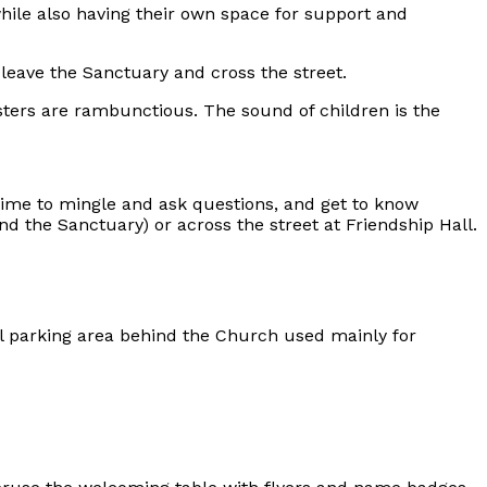
ile also having their own space for support and
leave the Sanctuary and cross the street.
sters are rambunctious. The sound of children is the
 time to mingle and ask questions, and get to know
d the Sanctuary) or across the street at Friendship Hall.
ll parking area behind the Church used mainly for