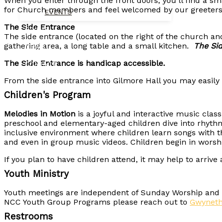
When you enter through the front doors, you’ll find a s
for Church members and feel welcomed by our greeters
EVENTS
The Side Entrance
GIVING
The side entrance (located on the right of the church a
gathering area, a long table and a small kitchen.
The Sid
NEWS
The Side Entrance is handicap accessible.
CONTACT
From the side entrance into Gilmore Hall you may easily 
Children's Program
Melodies in Motion
is a joyful and interactive music cla
preschool and elementary-aged children dive into rhyt
inclusive environment where children learn songs with t
and even in group music videos. Children begin in worshi
If you plan to have children attend, it may help to arriv
Youth Ministry
Youth meetings are independent of Sunday Worship and ge
NCC Youth Group Programs please reach out to
Gwynet
Restrooms