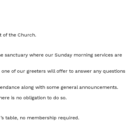
 of the Church.
the sanctuary where our Sunday morning services are
on one of our greeters will offer to answer any questions
 attendance along with some general announcements.
ere is no obligation to do so.
d’s table, no membership required.