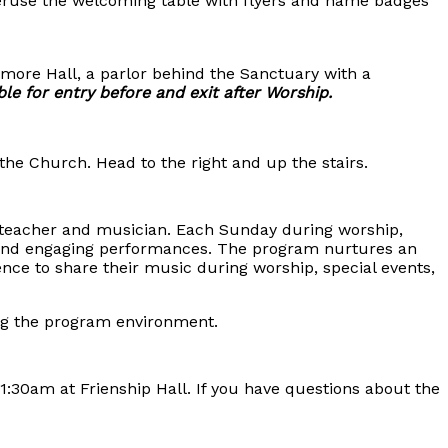
 Peruse the welcoming table with flyers and name badges
lmore Hall, a parlor behind the Sanctuary with a
ble for entry before and exit after Worship.
the Church. Head to the right and up the stairs.
c teacher and musician. Each Sunday during worship,
 and engaging performances. The program nurtures an
nce to share their music during worship, special events,
oring the program environment.
30am at Frienship Hall. If you have questions about the