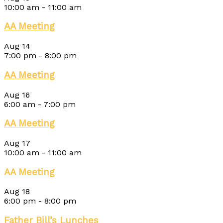
10:00 am
-
11:00 am
AA Meeting
Aug
14
7:00 pm
-
8:00 pm
AA Meeting
Aug
16
6:00 am
-
7:00 pm
AA Meeting
Aug
17
10:00 am
-
11:00 am
AA Meeting
Aug
18
6:00 pm
-
8:00 pm
Father Bill’s Lunches