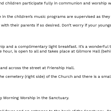
d children participate fully in communion and worship wh
in the children’s music programs are supervised as they 
ith their parents if so desired. Don’t worry if your young
hip and a complimentary light breakfast. It’s a wonderful
our, is open to all and takes place at Gilmore Hall (behin
 and across the street at Frienship Hall.
he cemetery (right side) of the Church and there is a sma
ay Morning Worship in the Sanctuary.