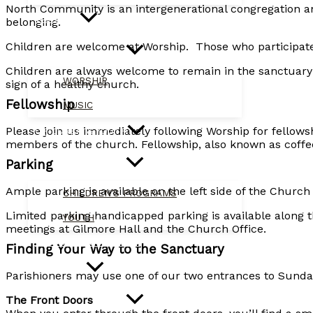
North Community is an intergenerational congregation an
WORSHIP
belonging.
Children are welcome at Worship. Those who participate 
Children are always welcome to remain in the sanctuary w
WORSHIP
sign of a healthy church.
Fellowship
MUSIC
Please join us immediately following Worship for fellows
CHILDREN & YOUTH
members of the church. Fellowship, also known as coffee h
Parking
Ample parking is available on the left side of the Church
CHILDREN’S PROGRAMS
Limited parking handicapped parking is available along t
YOUTH
meetings at Gilmore Hall and the Church Office.
MISSION & OUTREACH
Finding Your Way to the Sanctuary
CALENDAR
Parishioners may use one of our two entrances to Sund
The Front Doors