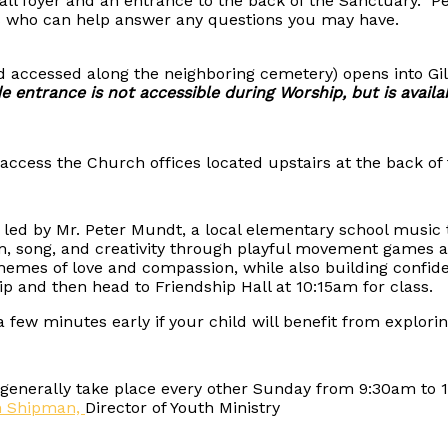
mall foyer and an entrance to the back of the Sanctuary.
 who can help answer any questions you may have.
nd accessed along the neighboring cemetery) opens into Gi
e entrance is not accessible during Worship, but is availa
access the Church offices located upstairs at the back of 
ss led by Mr. Peter Mundt, a local elementary school musi
hm, song, and creativity through playful movement games
hemes of love and compassion, while also building confide
p and then head to Friendship Hall at 10:15am for class.
e a few minutes early if your child will benefit from expl
nerally take place every other Sunday from 9:30am to 11:
h Shipman,
Director of Youth Ministry