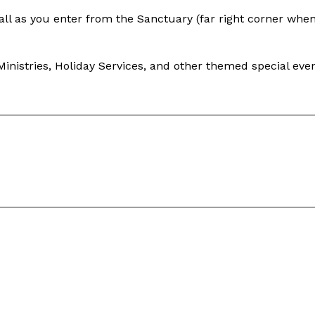
Hall as you enter from the Sanctuary (far right corner whe
inistries, Holiday Services, and other themed special even