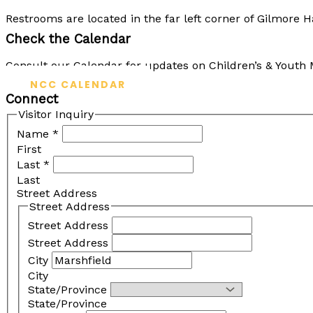
Restrooms are located in the far left corner of Gilmore 
Check the Calendar
Consult our Calendar for updates on Children’s & Youth M
NCC CALENDAR
Connect
Visitor Inquiry
Name
*
First
Last
*
Last
Street Address
Street Address
Street Address
Street Address
City
City
State/Province
State/Province