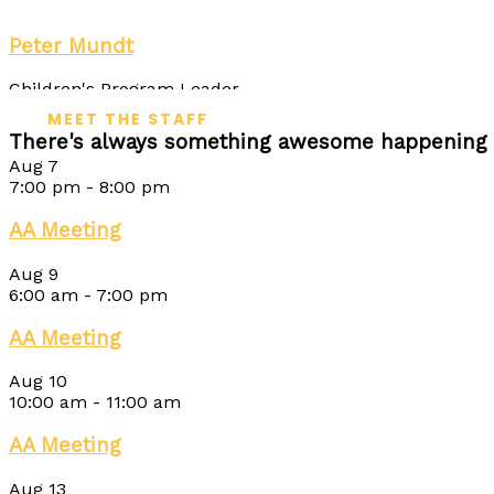
Peter Mundt
Children's Program Leader
MEET THE STAFF
There's always something awesome happening 
Aug
7
7:00 pm
-
8:00 pm
AA Meeting
Aug
9
6:00 am
-
7:00 pm
AA Meeting
Aug
10
10:00 am
-
11:00 am
AA Meeting
Aug
13