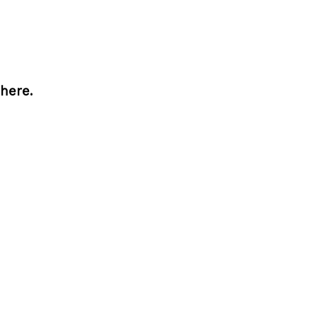
here.