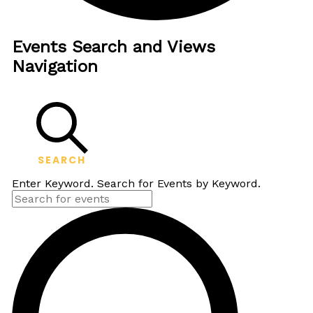
Events Search and Views
Navigation
SEARCH
Enter Keyword. Search for Events by Keyword.