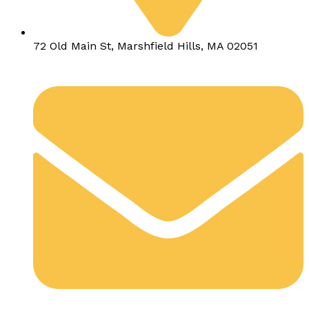
72 Old Main St, Marshfield Hills, MA 02051