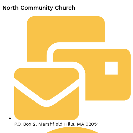
North Community Church
P.O. Box 2, Marshfield Hills, MA 02051