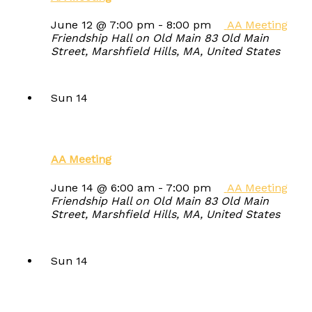
June 12 @ 7:00 pm
-
8:00 pm
AA Meeting
Friendship Hall on Old Main
83 Old Main
Street, Marshfield Hills, MA, United States
Sun
14
AA Meeting
June 14 @ 6:00 am
-
7:00 pm
AA Meeting
Friendship Hall on Old Main
83 Old Main
Street, Marshfield Hills, MA, United States
Sun
14