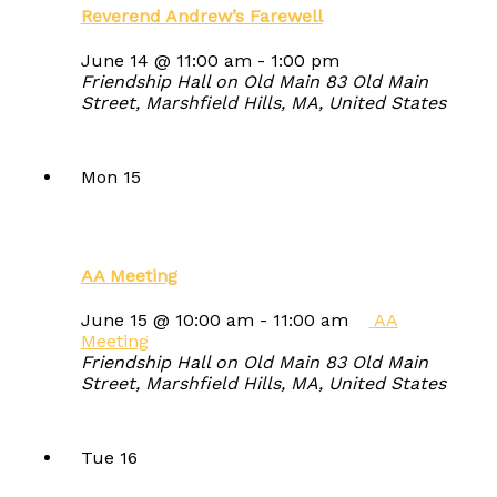
Reverend Andrew’s Farewell
June 14 @ 11:00 am
-
1:00 pm
Friendship Hall on Old Main
83 Old Main
Street, Marshfield Hills, MA, United States
Mon
15
AA Meeting
June 15 @ 10:00 am
-
11:00 am
AA
Meeting
Friendship Hall on Old Main
83 Old Main
Street, Marshfield Hills, MA, United States
Tue
16