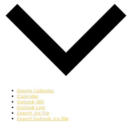
Google Calendar
iCalendar
Outlook 365
Outlook Live
Export .ics file
Export Outlook .ics file