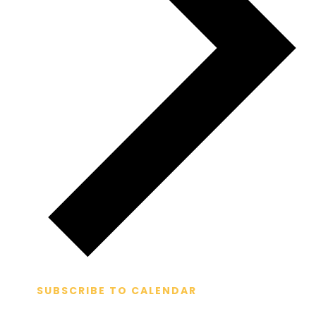
SUBSCRIBE TO CALENDAR