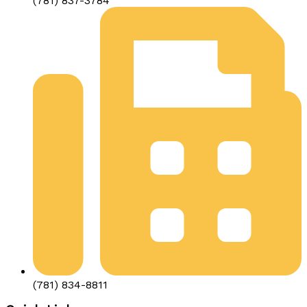
(781) 837-3784
(781) 834-8811