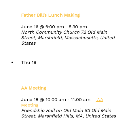
Father Bill’s Lunch Making
June 16 @ 6:00 pm
-
8:30 pm
North Community Church
72 Old Main
Street, Marshfield, Massachusetts, United
States
Thu
18
AA Meeting
June 18 @ 10:00 am
-
11:00 am
AA
Meeting
Friendship Hall on Old Main
83 Old Main
Street, Marshfield Hills, MA, United States