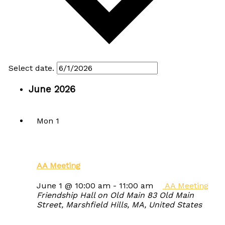
Select date.
June 2026
Mon
1
AA Meeting
June 1 @ 10:00 am
-
11:00 am
AA Meeting
Friendship Hall on Old Main
83 Old Main
Street, Marshfield Hills, MA, United States