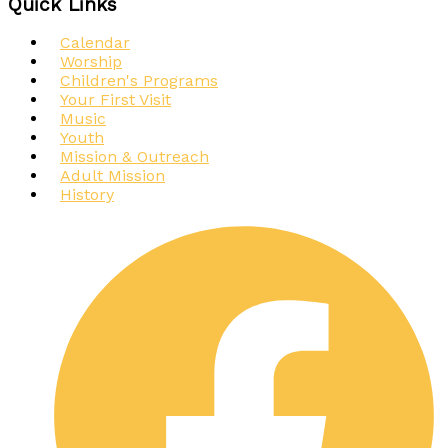
Quick Links
Calendar
Worship
Children's Programs
Your First Visit
Music
Youth
Mission & Outreach
Adult Mission
History