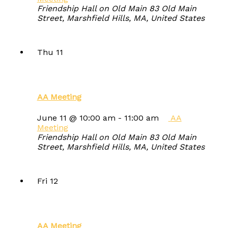
Friendship Hall on Old Main
83 Old Main
Street, Marshfield Hills, MA, United States
Thu
11
AA Meeting
June 11 @ 10:00 am
-
11:00 am
AA
Meeting
Friendship Hall on Old Main
83 Old Main
Street, Marshfield Hills, MA, United States
Fri
12
AA Meeting