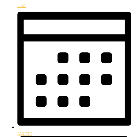
List
Month