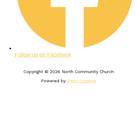
Follow us on Facebook
Copyright © 2026 North Community Church
Powered by
Berry Creative