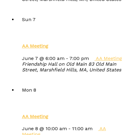
Sun
7
AA Meeting
June 7 @ 6:00 am
-
7:00 pm
AA Meeting
Friendship Hall on Old Main
83 Old Main
Street, Marshfield Hills, MA, United States
Mon
8
AA Meeting
June 8 @ 10:00 am
-
11:00 am
AA
Meeting