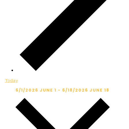
Today
6/1/2026
JUNE 1
-
6/18/2026
JUNE 18