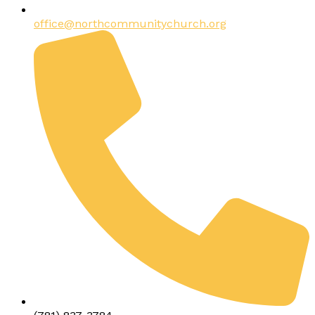
office@northcommunitychurch.org