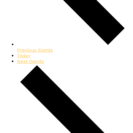
Previous
Events
Today
Next
Events