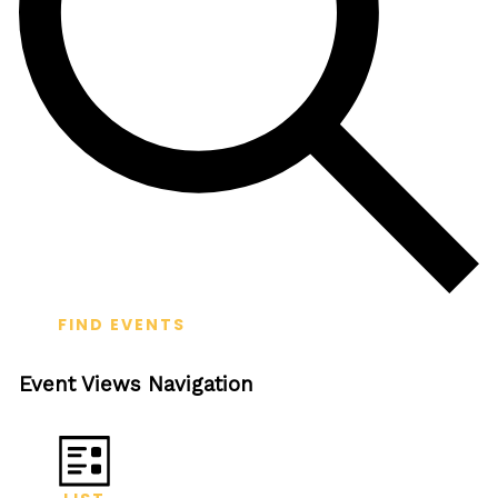
FIND EVENTS
Event Views Navigation