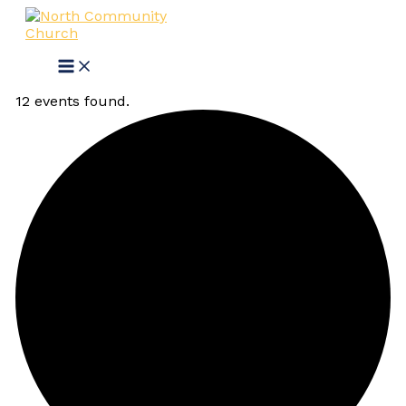
Skip
Main
Events
to
Menu
content
12 events found.