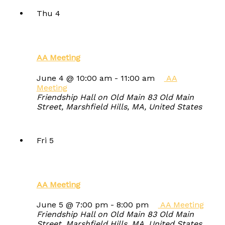
Thu
4
AA Meeting
June 4 @ 10:00 am
-
11:00 am
AA
Meeting
Friendship Hall on Old Main
83 Old Main
Street, Marshfield Hills, MA, United States
Fri
5
AA Meeting
June 5 @ 7:00 pm
-
8:00 pm
AA Meeting
Friendship Hall on Old Main
83 Old Main
Street, Marshfield Hills, MA, United States