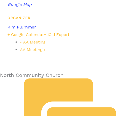
Google Map
ORGANIZER
Kim Plummer
+ Google Calendar
+ iCal Export
«
AA Meeting
AA Meeting
»
North Community Church