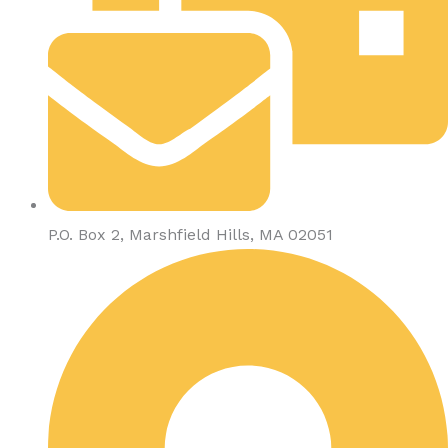
P.O. Box 2, Marshfield Hills, MA 02051