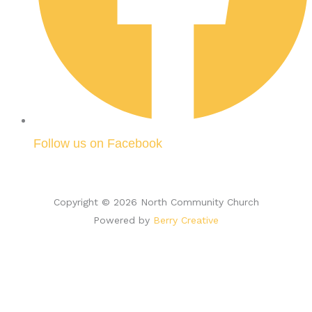
Follow us on Facebook
Copyright © 2026 North Community Church
Powered by
Berry Creative