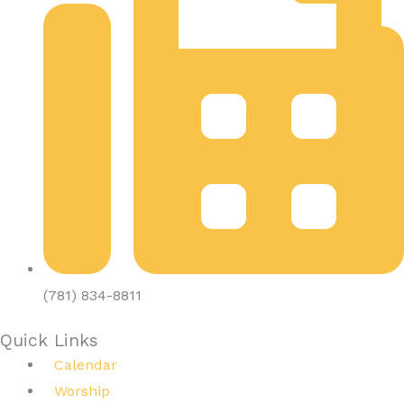
(781) 834-8811
Quick Links
Calendar
Worship