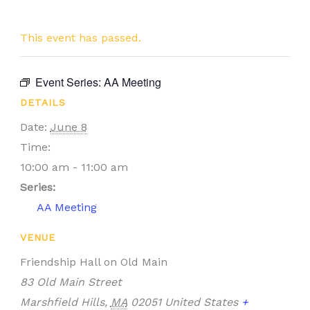
This event has passed.
Event Series:
AA Meeting
DETAILS
Date:
June 8
Time:
10:00 am - 11:00 am
Series:
AA Meeting
VENUE
Friendship Hall on Old Main
83 Old Main Street
Marshfield Hills
,
MA
02051
United States
+