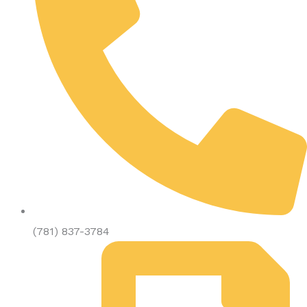
(781) 837-3784