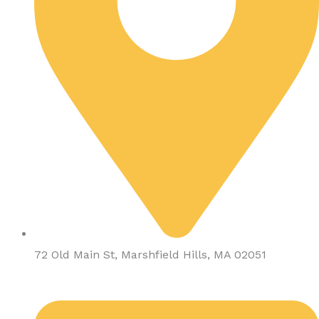
72 Old Main St, Marshfield Hills, MA 02051