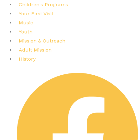
Children's Programs
Your First Visit
Music
Youth
Mission & Outreach
Adult Mission
History