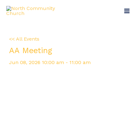
Skip
Main
to
Menu
content
<< All Events
AA Meeting
Jun
08,
2026
10:00 am - 11:00 am