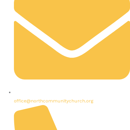
office@northcommunitychurch.org