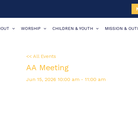
BOUT
WORSHIP
CHILDREN & YOUTH
MISSION & OU
<< All Events
AA Meeting
Jun
15,
2026
10:00 am - 11:00 am