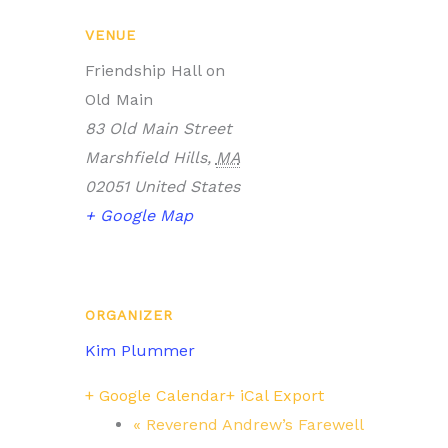
VENUE
Friendship Hall on
Old Main
83 Old Main Street
Marshfield Hills
,
MA
02051
United States
+ Google Map
ORGANIZER
Kim Plummer
+ Google Calendar
+ iCal Export
«
Reverend Andrew’s Farewell