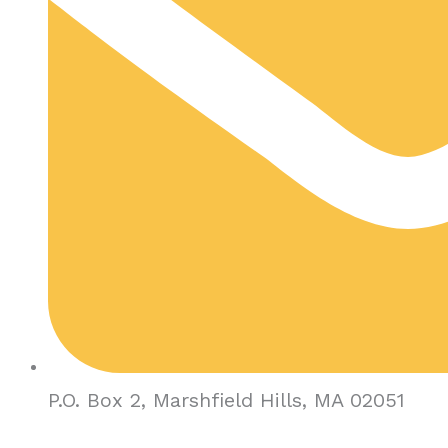
P.O. Box 2, Marshfield Hills, MA 02051