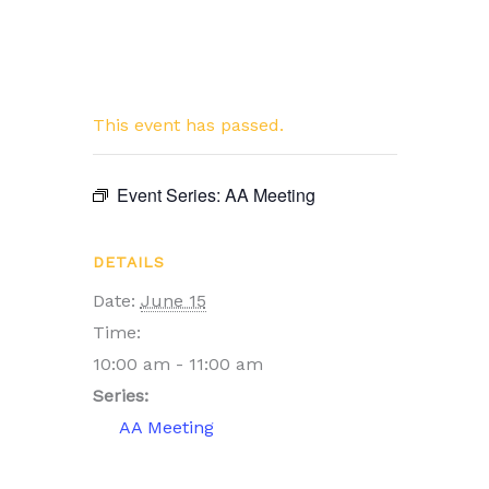
This event has passed.
Event Series:
AA Meeting
DETAILS
Date:
June 15
Time:
10:00 am - 11:00 am
Series:
AA Meeting