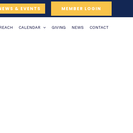
NEWS & EVENTS
MEMBER LOGIN
TREACH
CALENDAR
GIVING
NEWS
CONTACT