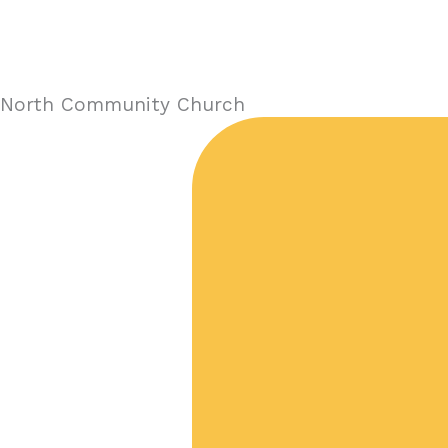
North Community Church