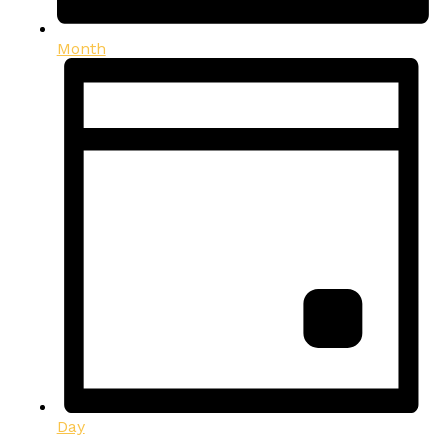
Month
Day