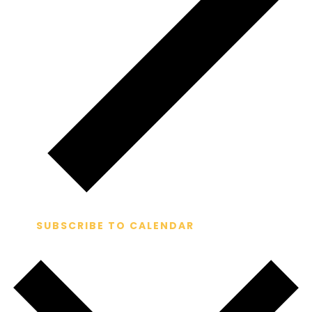
SUBSCRIBE TO CALENDAR