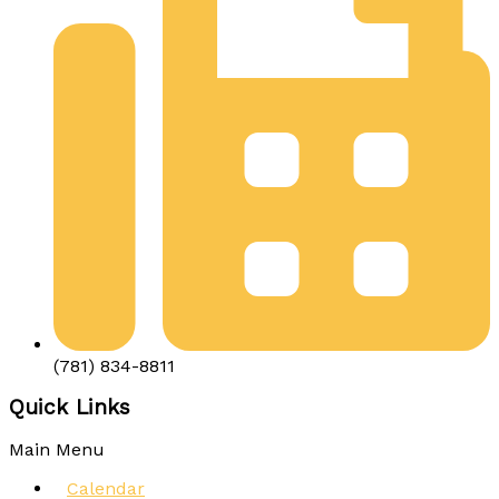
(781) 834-8811
Quick Links
Main Menu
Calendar