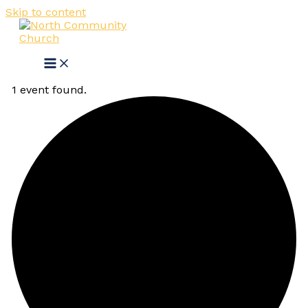
Skip to content
1 event found.