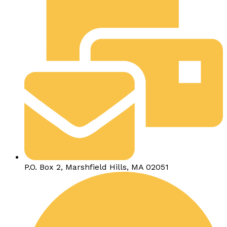
P.O. Box 2, Marshfield Hills, MA 02051