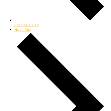
Previous Day
Next Day