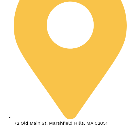
72 Old Main St, Marshfield Hills, MA 02051