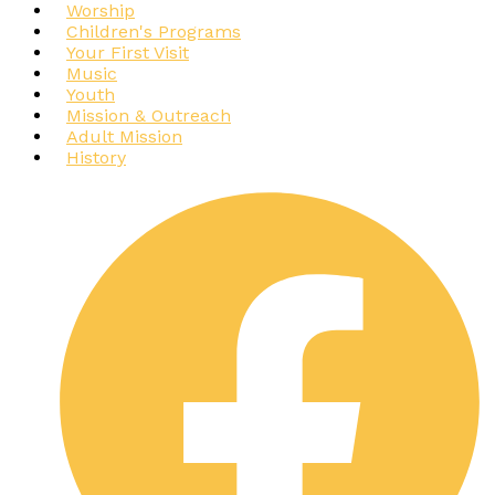
Worship
Children's Programs
Your First Visit
Music
Youth
Mission & Outreach
Adult Mission
History