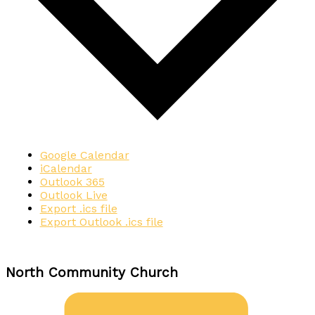
Google Calendar
iCalendar
Outlook 365
Outlook Live
Export .ics file
Export Outlook .ics file
North Community Church