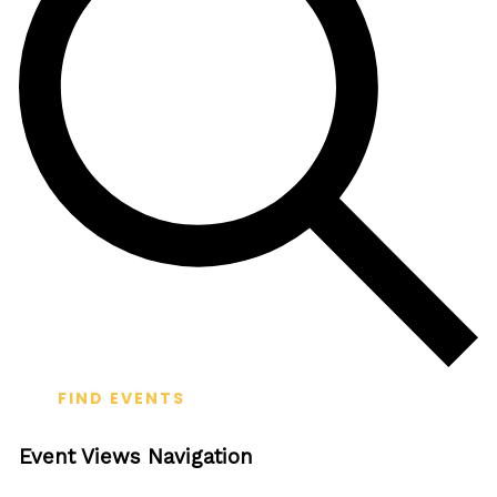
FIND EVENTS
Event Views Navigation