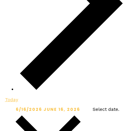
Today
6/16/2026
JUNE 16, 2026
Select date.