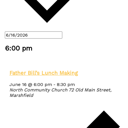
6:00 pm
Father Bill’s Lunch Making
June 16 @ 6:00 pm
-
8:30 pm
North Community Church
72 Old Main Street,
Marshfield