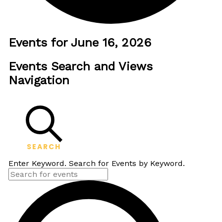
Events for June 16, 2026
Events Search and Views
Navigation
SEARCH
Enter Keyword. Search for Events by Keyword.