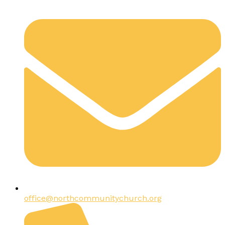
office@northcommunitychurch.org