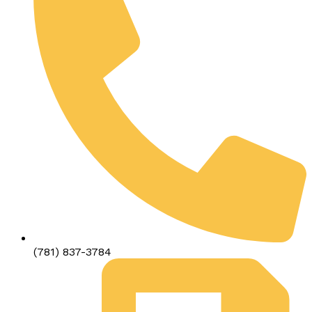
(781) 837-3784