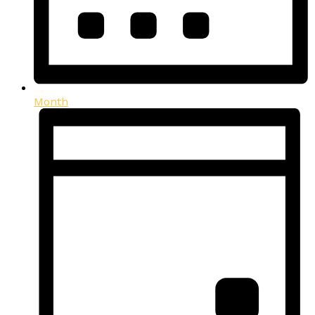
Month