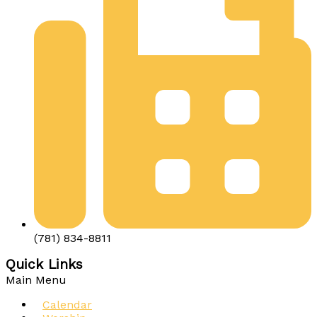
(781) 834-8811
Quick Links
Main Menu
Calendar