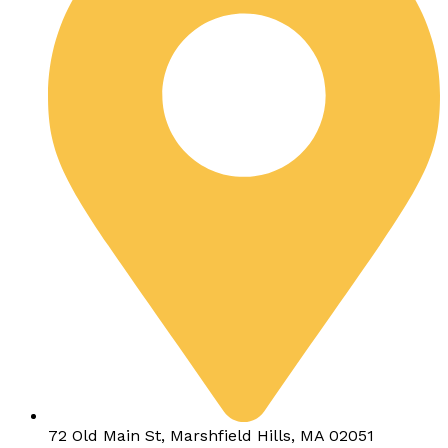
72 Old Main St, Marshfield Hills, MA 02051