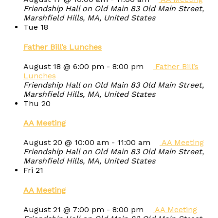
Friendship Hall on Old Main
83 Old Main Street,
Marshfield Hills, MA, United States
Tue
18
Father Bill’s Lunches
August 18 @ 6:00 pm
-
8:00 pm
Father Bill’s
Lunches
Friendship Hall on Old Main
83 Old Main Street,
Marshfield Hills, MA, United States
Thu
20
AA Meeting
August 20 @ 10:00 am
-
11:00 am
AA Meeting
Friendship Hall on Old Main
83 Old Main Street,
Marshfield Hills, MA, United States
Fri
21
AA Meeting
August 21 @ 7:00 pm
-
8:00 pm
AA Meeting