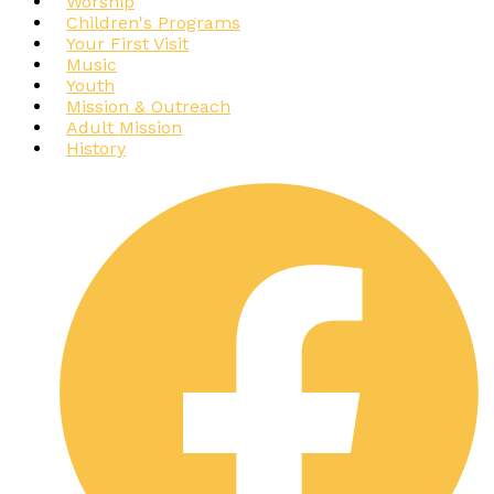
Worship
Children's Programs
Your First Visit
Music
Youth
Mission & Outreach
Adult Mission
History