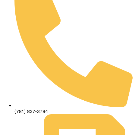
(781) 837-3784