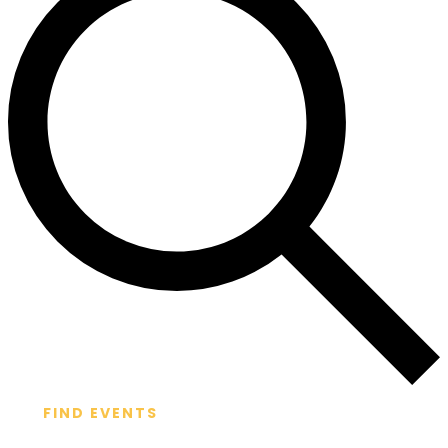
FIND EVENTS