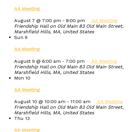
AA Meeting
August 7 @ 7:00 pm
-
8:00 pm
AA Meeting
Friendship Hall on Old Main
83 Old Main Street,
Marshfield Hills, MA, United States
Sun
9
AA Meeting
August 9 @ 6:00 am
-
7:00 pm
AA Meeting
Friendship Hall on Old Main
83 Old Main Street,
Marshfield Hills, MA, United States
Mon
10
AA Meeting
August 10 @ 10:00 am
-
11:00 am
AA Meeting
Friendship Hall on Old Main
83 Old Main Street,
Marshfield Hills, MA, United States
Thu
13
AA Meeting