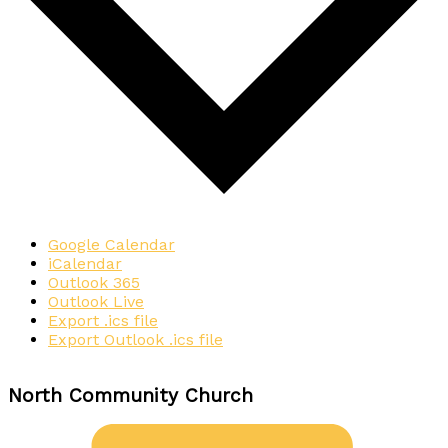
Google Calendar
iCalendar
Outlook 365
Outlook Live
Export .ics file
Export Outlook .ics file
North Community Church