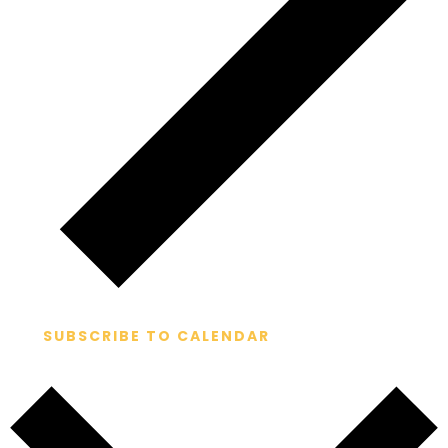
SUBSCRIBE TO CALENDAR