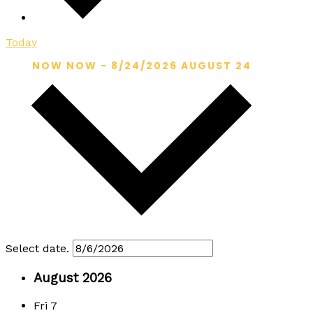
Today
NOW
NOW
-
8/24/2026
AUGUST 24
Select date.
August 2026
Fri
7