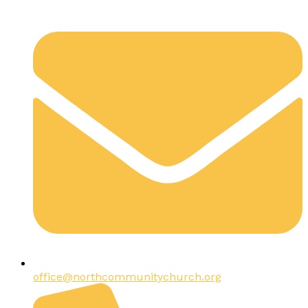
office@northcommunitychurch.org