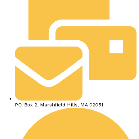
P.O. Box 2, Marshfield Hills, MA 02051