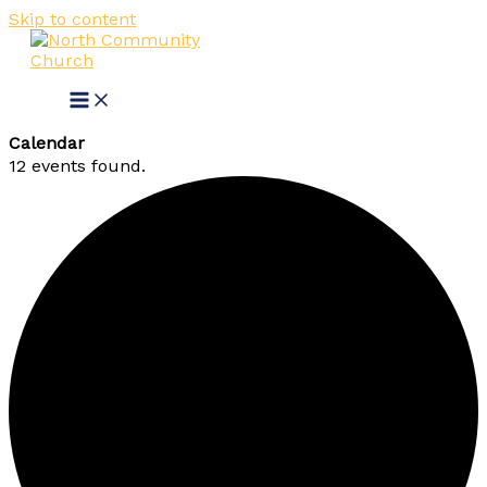
Skip to content
Calendar
12 events found.