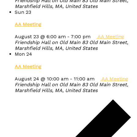
Friendship Hall on Old Main
83 Old Main Street,
Marshfield Hills, MA, United States
Sun
23
AA Meeting
August 23 @ 6:00 am
-
7:00 pm
AA Meeting
Friendship Hall on Old Main
83 Old Main Street,
Marshfield Hills, MA, United States
Mon
24
AA Meeting
August 24 @ 10:00 am
-
11:00 am
AA Meeting
Friendship Hall on Old Main
83 Old Main Street,
Marshfield Hills, MA, United States