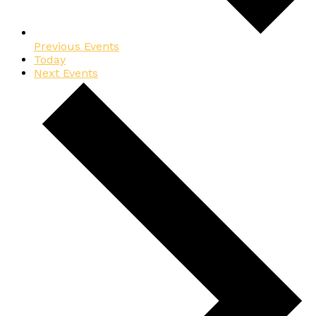
Previous
Events
Today
Next
Events