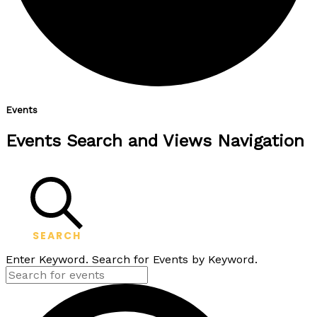
Events
Events Search and Views Navigation
SEARCH
Enter Keyword. Search for Events by Keyword.