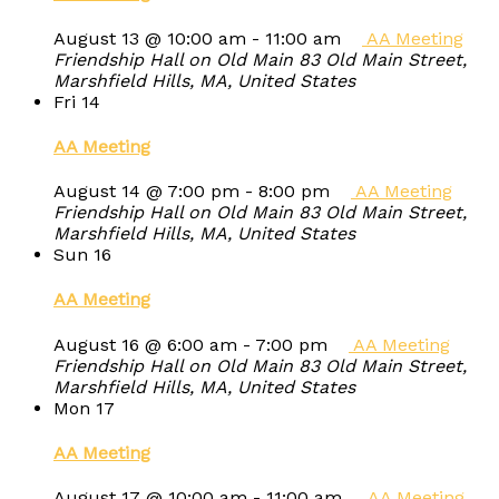
August 13 @ 10:00 am
-
11:00 am
AA Meeting
Friendship Hall on Old Main
83 Old Main Street,
Marshfield Hills, MA, United States
Fri
14
AA Meeting
August 14 @ 7:00 pm
-
8:00 pm
AA Meeting
Friendship Hall on Old Main
83 Old Main Street,
Marshfield Hills, MA, United States
Sun
16
AA Meeting
August 16 @ 6:00 am
-
7:00 pm
AA Meeting
Friendship Hall on Old Main
83 Old Main Street,
Marshfield Hills, MA, United States
Mon
17
AA Meeting
August 17 @ 10:00 am
-
11:00 am
AA Meeting