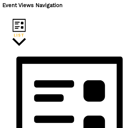
Event Views Navigation
LIST