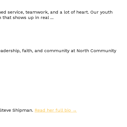
d service, teamwork, and a lot of heart. Our youth
that shows up in real ...
eadership, faith, and community at North Community
 Steve Shipman.
Read her full bio →