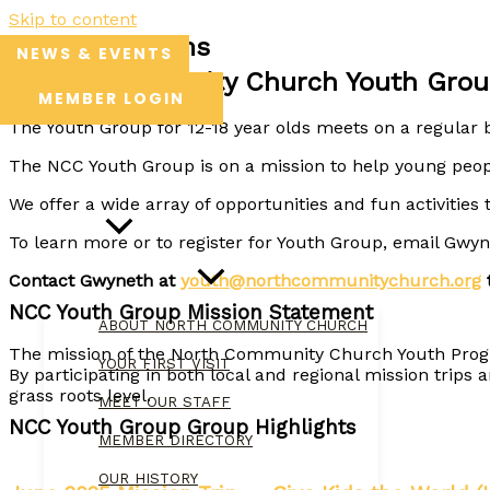
Skip to content
Youth Programs
NEWS & EVENTS
North Community Church Youth Grou
MEMBER LOGIN
The Youth Group for 12-18 year olds meets on a regular b
The NCC Youth Group is on a mission to help young peopl
HOME
We offer a wide array of opportunities and fun activities 
ABOUT
To learn more or to register for Youth Group, email Gw
Contact Gwyneth at
youth@northcommunitychurch.org
t
NCC Youth Group Mission Statement
ABOUT NORTH COMMUNITY CHURCH
The mission of the North Community Church Youth Program
YOUR FIRST VISIT
By participating in both local and regional mission trip
grass roots level.
MEET OUR STAFF
NCC Youth Group Group Highlights
MEMBER DIRECTORY
OUR HISTORY