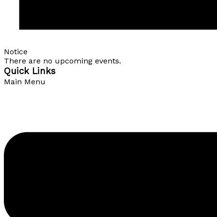
Notice
There are no upcoming events.
Quick Links
Main Menu