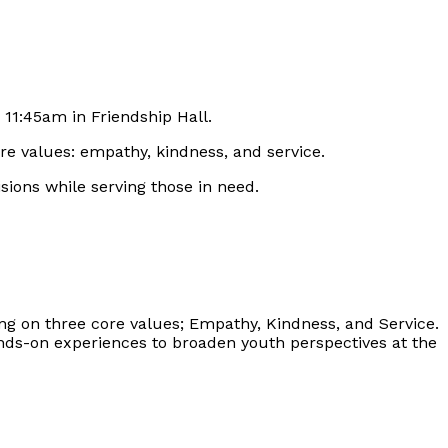
 11:45am in Friendship Hall.
re values: empathy, kindness, and service.
isions while serving those in need.
ng on three core values; Empathy, Kindness, and Service.
hands-on experiences to broaden youth perspectives at the