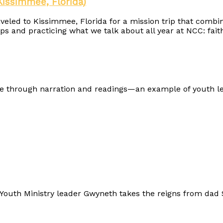
Kissimmee, Florida)
ed to Kissimmee, Florida for a mission trip that combine
s and practicing what we talk about all year at NCC: faith 
e through narration and readings—an example of youth l
outh Ministry leader Gwyneth takes the reigns from dad