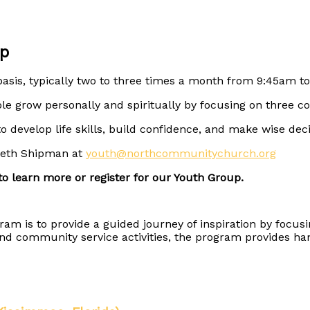
p
asis, typically two to three times a month from 9:45am to
e grow personally and spiritually by focusing on three co
to develop life skills, build confidence, and make wise dec
yneth Shipman at
youth@northcommunitychurch.org
o learn more or register for our Youth Group.
 is to provide a guided journey of inspiration by focusi
s and community service activities, the program provides 