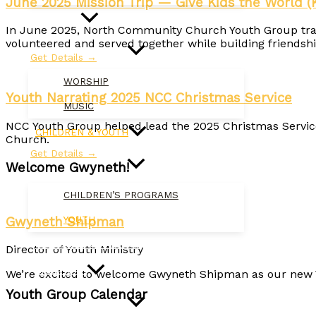
June 2025 Mission Trip — Give Kids the World (
WORSHIP
In June 2025, North Community Church Youth Group travel
volunteered and served together while building friendship
Get Details →
WORSHIP
Youth Narrating 2025 NCC Christmas Service
MUSIC
NCC Youth Group helped lead the 2025 Christmas Servic
CHILDREN & YOUTH
Church.
Get Details →
Welcome Gwyneth!
CHILDREN’S PROGRAMS
Gwyneth Shipman
YOUTH
MISSION & OUTREACH
Director of Youth Ministry
CALENDAR
We’re excited to welcome Gwyneth Shipman as our new Y
Youth Group Calendar