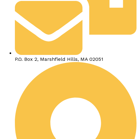
P.O. Box 2, Marshfield Hills, MA 02051