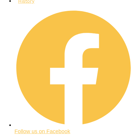
History
Follow us on Facebook