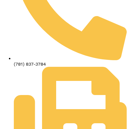
(781) 837-3784