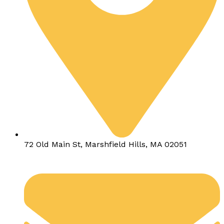
72 Old Main St, Marshfield Hills, MA 02051