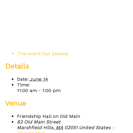
This event has passed.
Details
Date:
June 14
Time:
11:00 am - 1:00 pm
Venue
Friendship Hall on Old Main
83 Old Main Street
Marshfield Hills
,
MA
02051
United States
+