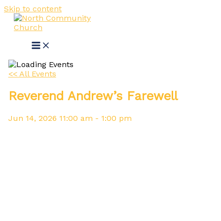
Skip to content
<< All Events
Reverend Andrew’s Farewell
Jun
14,
2026
11:00 am - 1:00 pm