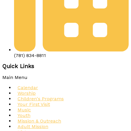
(781) 834-8811
Quick Links
Main Menu
Calendar
Worship
Children's Programs
Your First Visit
Music
Youth
Mission & Outreach
Adult Mission