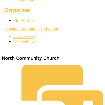
Google Map
Organizer
Kim Plummer
+ Google Calendar
+ iCal Export
«
AA Meeting
AA Meeting
»
North Community Church