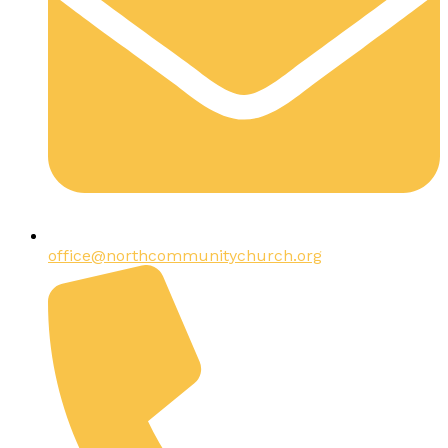
office@northcommunitychurch.org