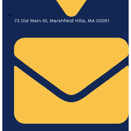
72 Old Main St, Marshfield Hills, MA 02051