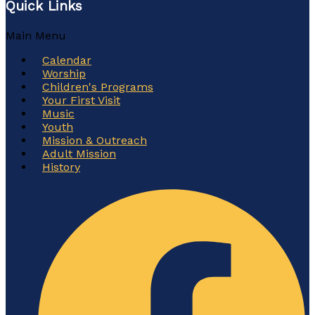
Quick Links
Main Menu
Calendar
Worship
Children's Programs
Your First Visit
Music
Youth
Mission & Outreach
Adult Mission
History