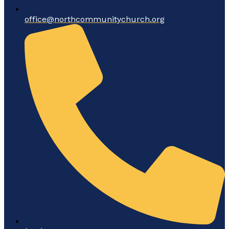
office@northcommunitychurch.org