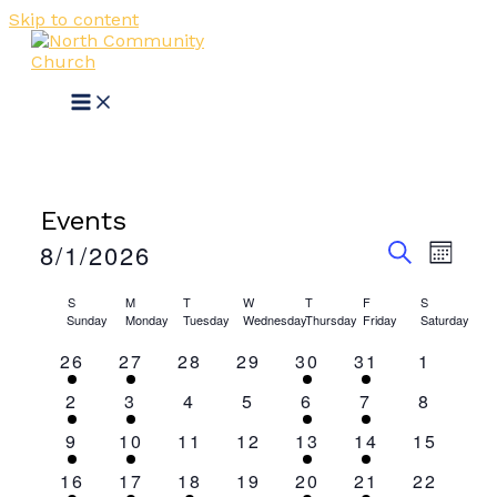
Skip to content
Events
Events
Event
8/1/2026
MONT
View
Search
SEARCH
Select
Navig
Calendar
date.
S
M
T
W
T
F
S
and
Sunday
Monday
Tuesday
Wednesday
Thursday
Friday
Saturday
of
Views
1
1
0
0
1
1
0
26
27
28
29
30
31
1
Events
Navigati
event
event
events
events
event
event
events
1
1
0
0
1
1
0
2
3
4
5
6
7
8
event
event
events
events
event
event
events
1
1
0
0
1
1
0
9
10
11
12
13
14
15
event
event
events
events
event
event
events
1
1
1
0
1
1
0
16
17
18
19
20
21
22