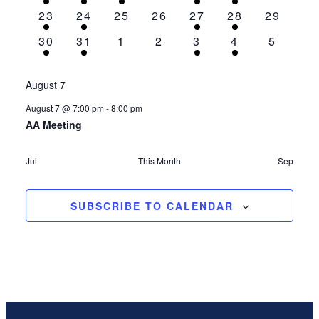
event
event
event
events
event
event
events
1
1
0
0
1
1
0
23
24
25
26
27
28
29
event
event
events
events
event
event
events
1
1
0
0
1
1
0
30
31
1
2
3
4
5
event
event
events
events
event
event
events
August 7
August 7 @ 7:00 pm
-
8:00 pm
AA Meeting
Jul
This Month
Sep
SUBSCRIBE TO CALENDAR