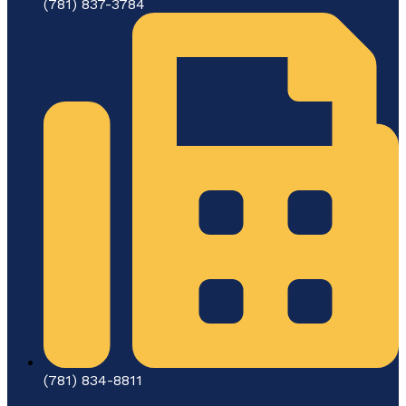
(781) 837-3784
(781) 834-8811