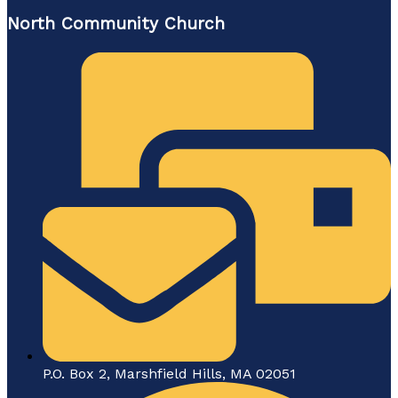
North Community Church
P.O. Box 2, Marshfield Hills, MA 02051