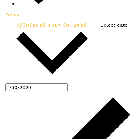
Today
7/30/2026
JULY 30, 2026
Select date.