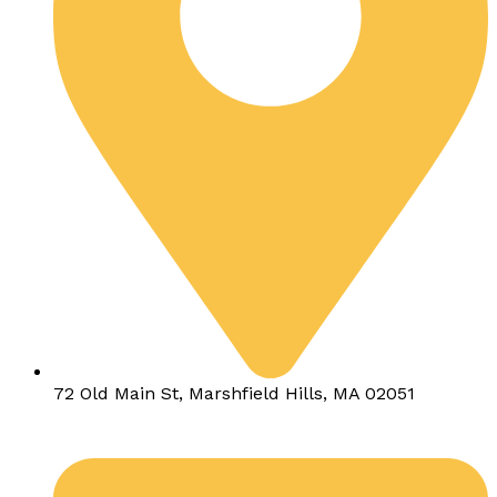
72 Old Main St, Marshfield Hills, MA 02051