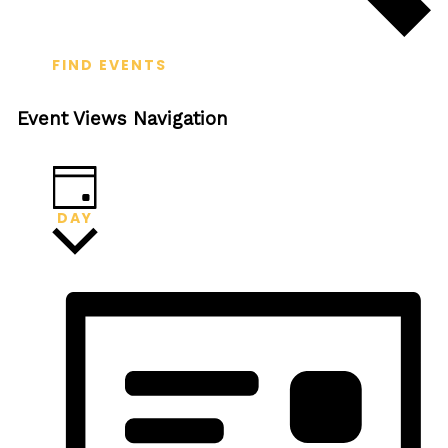
FIND EVENTS
Event Views Navigation
DAY