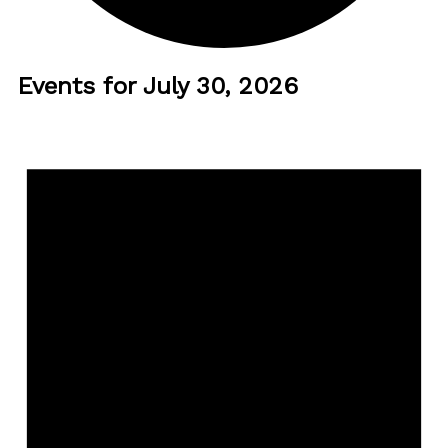
Events for July 30, 2026