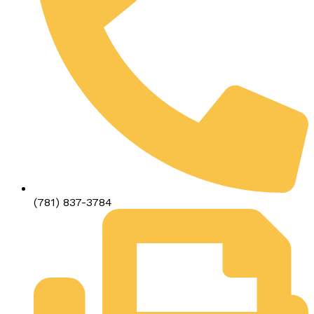
(781) 837-3784