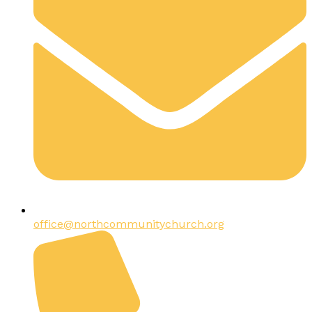
office@northcommunitychurch.org