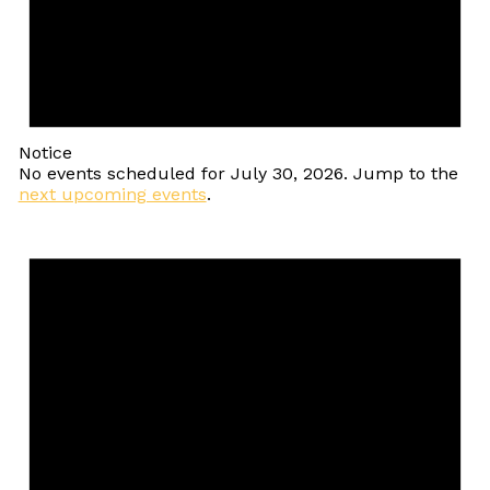
Notice
No events scheduled for July 30, 2026. Jump to the
next upcoming events
.