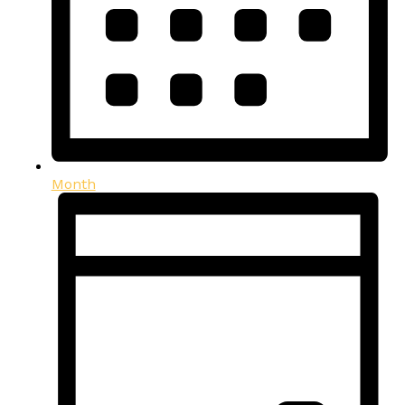
Month