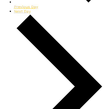
Previous Day
Next Day