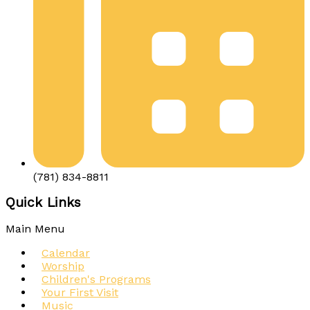
(781) 834-8811
Quick Links
Main Menu
Calendar
Worship
Children's Programs
Your First Visit
Music