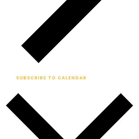
SUBSCRIBE TO CALENDAR