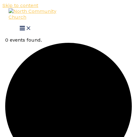
Skip to content
0 events found.