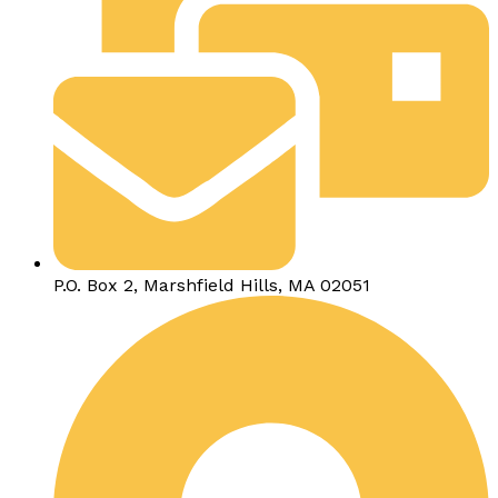
P.O. Box 2, Marshfield Hills, MA 02051