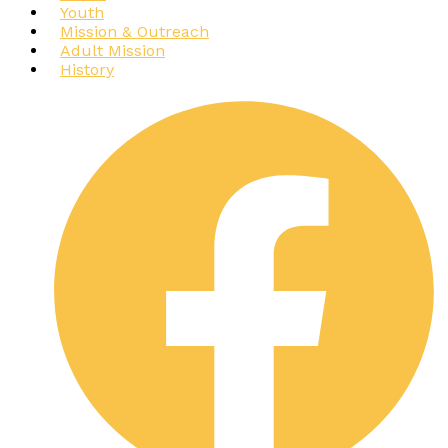
Youth
Mission & Outreach
Adult Mission
History