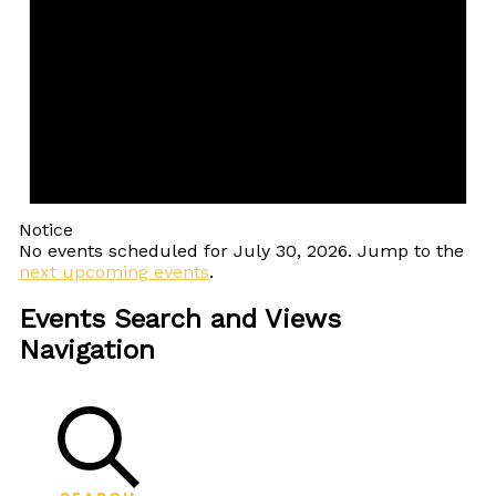
Notice
No events scheduled for July 30, 2026. Jump to the
next upcoming events
.
Events Search and Views
Navigation