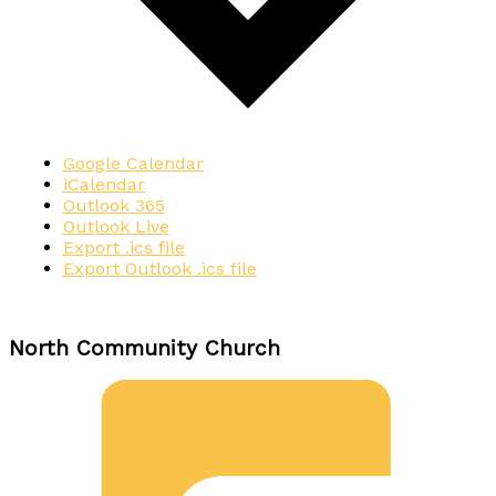
Google Calendar
iCalendar
Outlook 365
Outlook Live
Export .ics file
Export Outlook .ics file
North Community Church