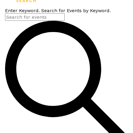
SEARCH
Enter Keyword. Search for Events by Keyword.