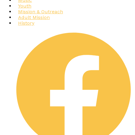
Music
Youth
Mission & Outreach
Adult Mission
History