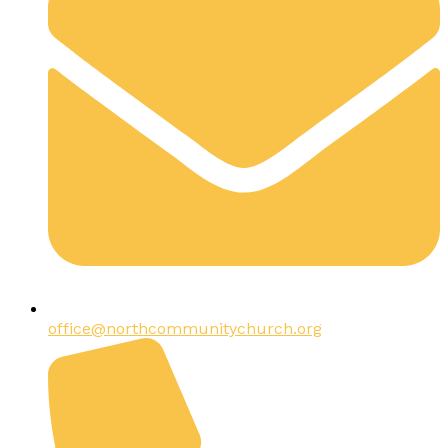
office@northcommunitychurch.org