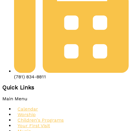
(781) 834-8811
Quick Links
Main Menu
Calendar
Worship
Children's Programs
Your First Visit