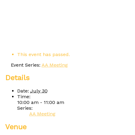
This event has passed.
Event Series:
AA Meeting
Details
Date:
July 30
Time:
10:00 am - 11:00 am
Series:
AA Meeting
Venue