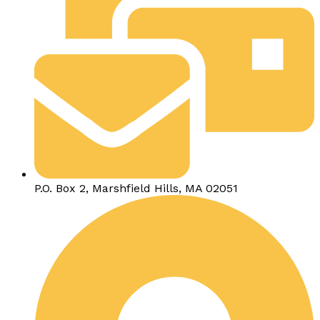
P.O. Box 2, Marshfield Hills, MA 02051