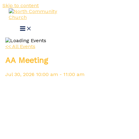
Skip to content
<< All Events
AA Meeting
Jul
30,
2026
10:00 am - 11:00 am