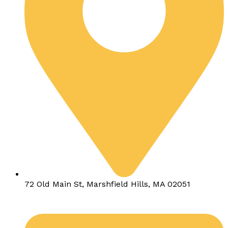
72 Old Main St, Marshfield Hills, MA 02051