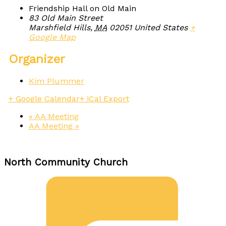
Friendship Hall on Old Main
83 Old Main Street
Marshfield Hills
,
MA
02051
United States
+
Google Map
Organizer
Kim Plummer
+ Google Calendar
+ iCal Export
«
AA Meeting
AA Meeting
»
North Community Church