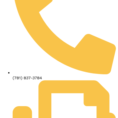
(781) 837-3784