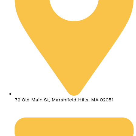
72 Old Main St, Marshfield Hills, MA 02051