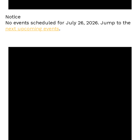
Notice
No events scheduled for July 26, 2026. Jump to the
next upcoming events
.