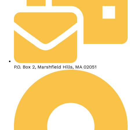
P.O. Box 2, Marshfield Hills, MA 02051