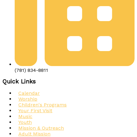
(781) 834-8811
Quick Links
Calendar
Worship
Children's Programs
Your First Visit
Music
Youth
Mission & Outreach
Adult Mission