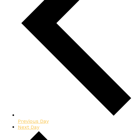
Previous Day
Next Day