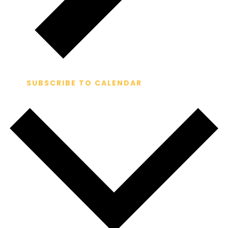
SUBSCRIBE TO CALENDAR