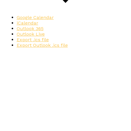
Google Calendar
iCalendar
Outlook 365
Outlook Live
Export .ics file
Export Outlook .ics file