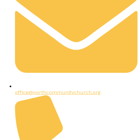
office@northcommunitychurch.org