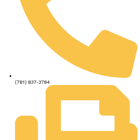
(781) 837-3784