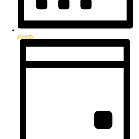
Month