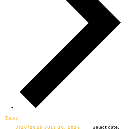
Today
7/26/2026
JULY 26, 2026
Select date.