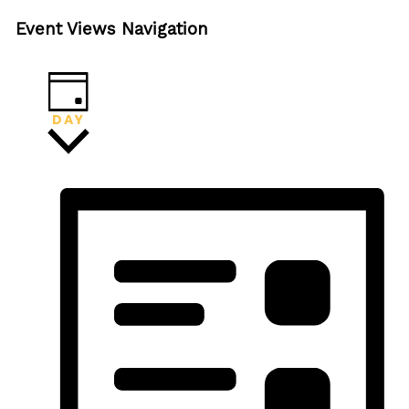
Event Views Navigation
DAY