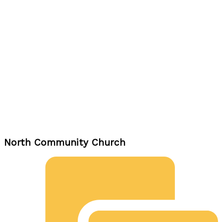
North Community Church