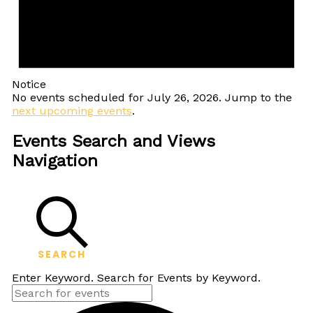
Notice
No events scheduled for July 26, 2026. Jump to the
next upcoming events
.
Events Search and Views
Navigation
SEARCH
Enter Keyword. Search for Events by Keyword.