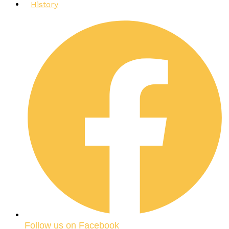
History
Follow us on Facebook