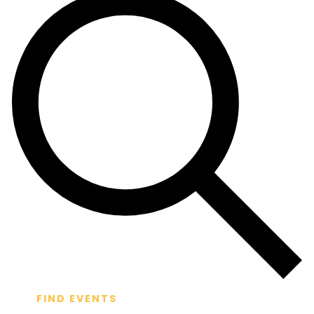
FIND EVENTS