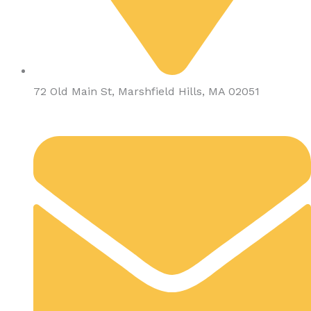
72 Old Main St, Marshfield Hills, MA 02051