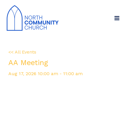
Skip
Main
to
Menu
content
<< All Events
AA Meeting
Aug
17,
2026
10:00 am - 11:00 am