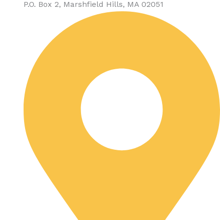
P.O. Box 2, Marshfield Hills, MA 02051