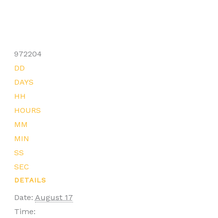
972204
DD
DAYS
HH
HOURS
MM
MIN
SS
SEC
DETAILS
Date:
August 17
Time: