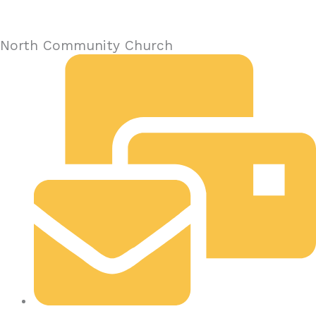
North Community Church