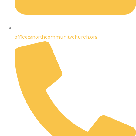
office@northcommunitychurch.org