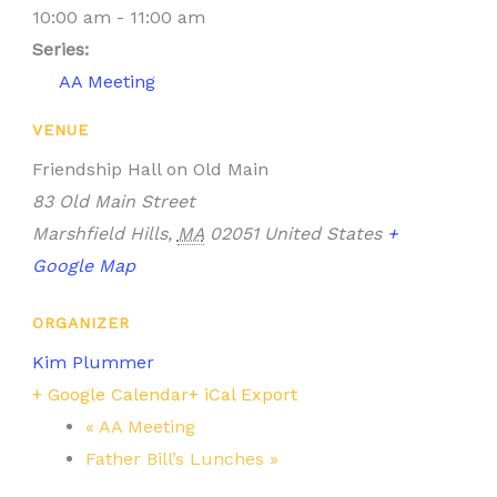
10:00 am - 11:00 am
Series:
AA Meeting
VENUE
Friendship Hall on Old Main
83 Old Main Street
Marshfield Hills
,
MA
02051
United States
+
Google Map
ORGANIZER
Kim Plummer
+ Google Calendar
+ iCal Export
«
AA Meeting
Father Bill’s Lunches
»