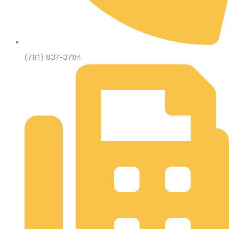
(781) 837-3784