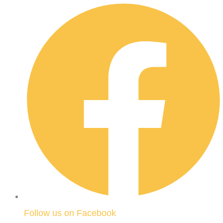
Follow us on Facebook