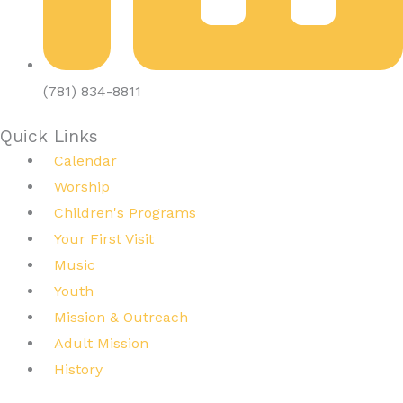
(781) 834-8811
Quick Links
Calendar
Worship
Children's Programs
Your First Visit
Music
Youth
Mission & Outreach
Adult Mission
History