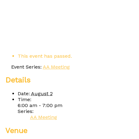
This event has passed.
Event Series:
AA Meeting
Details
Date:
August 2
Time:
6:00 am - 7:00 pm
Series:
AA Meeting
Venue