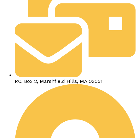
P.O. Box 2, Marshfield Hills, MA 02051