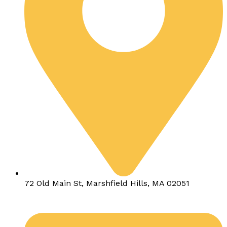
72 Old Main St, Marshfield Hills, MA 02051