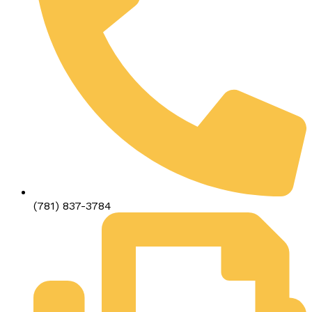
(781) 837-3784