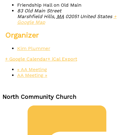
Friendship Hall on Old Main
83 Old Main Street
Marshfield Hills
,
MA
02051
United States
+
Google Map
Organizer
Kim Plummer
+ Google Calendar
+ iCal Export
«
AA Meeting
AA Meeting
»
North Community Church