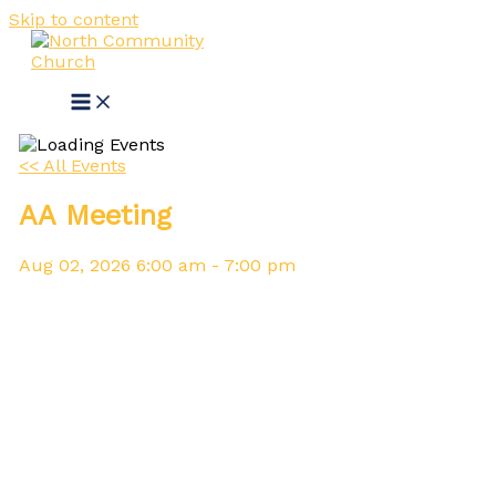
Skip to content
<< All Events
AA Meeting
Aug
02,
2026
6:00 am - 7:00 pm