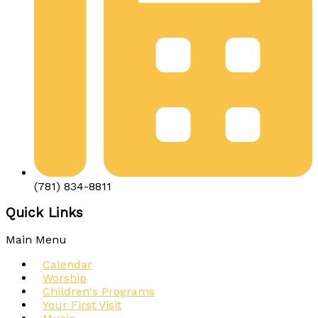
(781) 834-8811
Quick Links
Main Menu
Calendar
Worship
Children's Programs
Your First Visit