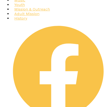
Music
Youth
Mission & Outreach
Adult Mission
History