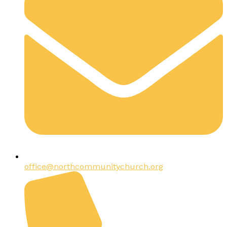
office@northcommunitychurch.org