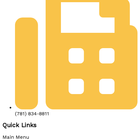
(781) 834-8811
Quick Links
Main Menu