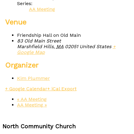
Series:
AA Meeting
Venue
Friendship Hall on Old Main
83 Old Main Street
Marshfield Hills
,
MA
02051
United States
+
Google Map
Organizer
Kim Plummer
+ Google Calendar
+ iCal Export
«
AA Meeting
AA Meeting
»
North Community Church