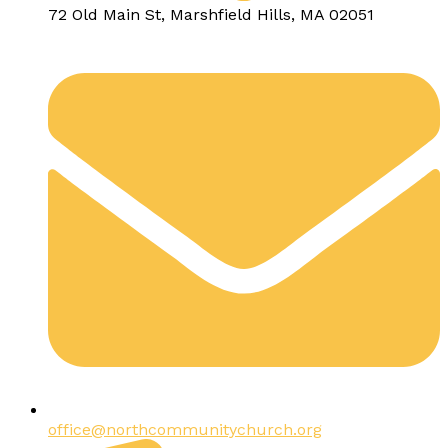
72 Old Main St, Marshfield Hills, MA 02051
office@northcommunitychurch.org