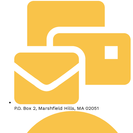
P.O. Box 2, Marshfield Hills, MA 02051