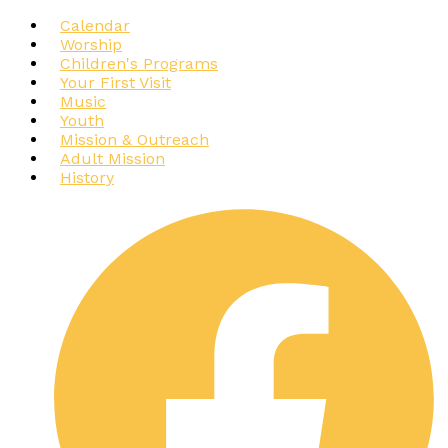
Calendar
Worship
Children's Programs
Your First Visit
Music
Youth
Mission & Outreach
Adult Mission
History