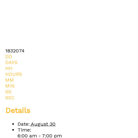
1832074
DD
DAYS
HH
HOURS
MM
MIN
SS
SEC
Details
Date:
August 30
Time:
6:00 am - 7:00 pm