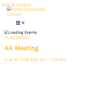
Skip to content
<< All Events
AA Meeting
Aug
30,
2026
6:00 am - 7:00 pm