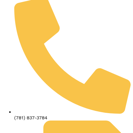
(781) 837-3784