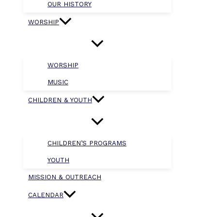
OUR HISTORY
WORSHIP
WORSHIP
MUSIC
CHILDREN & YOUTH
CHILDREN’S PROGRAMS
YOUTH
MISSION & OUTREACH
CALENDAR