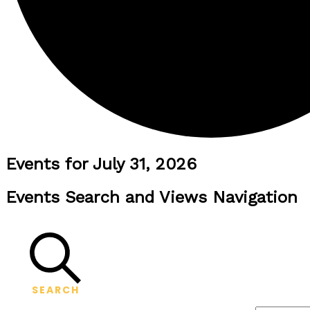
Events for July 31, 2026
Events Search and Views Navigation
SEARCH