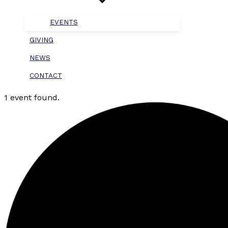
EVENTS
GIVING
NEWS
CONTACT
1 event found.