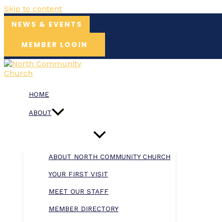
Skip to content
NEWS & EVENTS
MEMBER LOGIN
HOME
ABOUT
ABOUT NORTH COMMUNITY CHURCH
YOUR FIRST VISIT
MEET OUR STAFF
MEMBER DIRECTORY