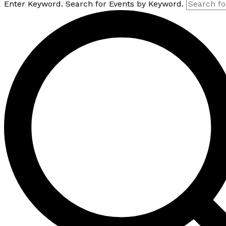
Enter Keyword. Search for Events by Keyword.