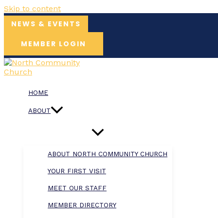
Skip to content
NEWS & EVENTS
MEMBER LOGIN
HOME
ABOUT
ABOUT NORTH COMMUNITY CHURCH
YOUR FIRST VISIT
MEET OUR STAFF
MEMBER DIRECTORY