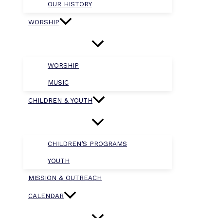
OUR HISTORY
WORSHIP
WORSHIP
MUSIC
CHILDREN & YOUTH
CHILDREN’S PROGRAMS
YOUTH
MISSION & OUTREACH
CALENDAR