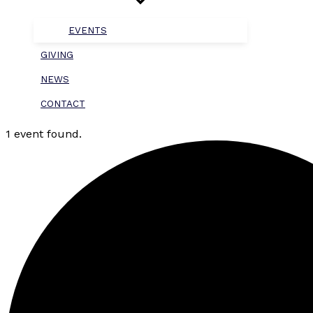
EVENTS
GIVING
NEWS
CONTACT
1 event found.