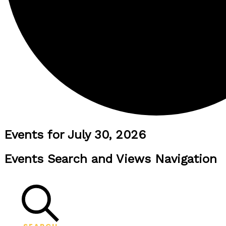
Events for July 30, 2026
Events Search and Views Navigation