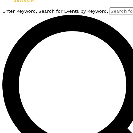
SEARCH
Enter Keyword. Search for Events by Keyword.