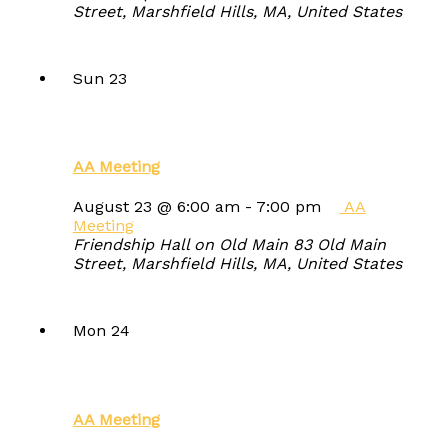
Street, Marshfield Hills, MA, United States
Sun
23
AA Meeting
August 23 @ 6:00 am
-
7:00 pm
AA
Meeting
Friendship Hall on Old Main
83 Old Main
Street, Marshfield Hills, MA, United States
Mon
24
AA Meeting