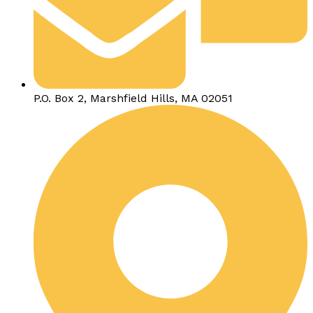
P.O. Box 2, Marshfield Hills, MA 02051