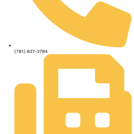
(781) 837-3784