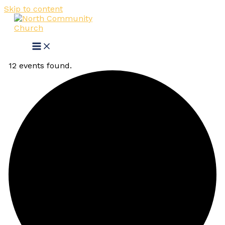
Skip to content
12 events found.