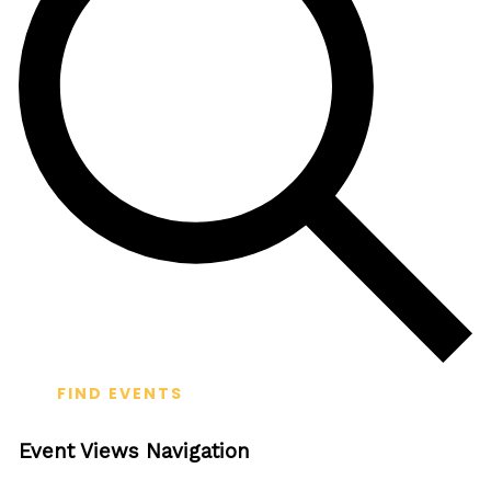
FIND EVENTS
Event Views Navigation