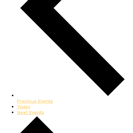
Previous
Events
Today
Next
Events