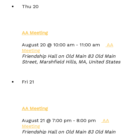
Thu
20
AA Meeting
August 20 @ 10:00 am
-
11:00 am
AA
Meeting
Friendship Hall on Old Main
83 Old Main
Street, Marshfield Hills, MA, United States
Fri
21
AA Meeting
August 21 @ 7:00 pm
-
8:00 pm
AA
Meeting
Friendship Hall on Old Main
83 Old Main