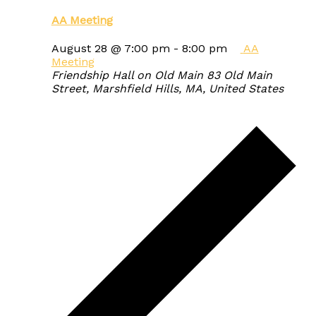
AA Meeting
August 28 @ 7:00 pm
-
8:00 pm
AA
Meeting
Friendship Hall on Old Main
83 Old Main
Street, Marshfield Hills, MA, United States