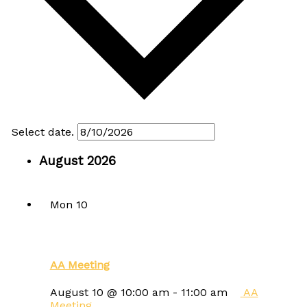
Select date.
August 2026
Mon
10
AA Meeting
August 10 @ 10:00 am
-
11:00 am
AA
Meeting