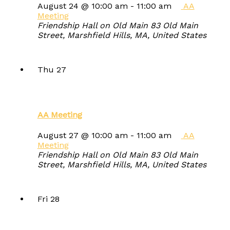
August 24 @ 10:00 am
-
11:00 am
AA
Meeting
Friendship Hall on Old Main
83 Old Main
Street, Marshfield Hills, MA, United States
Thu
27
AA Meeting
August 27 @ 10:00 am
-
11:00 am
AA
Meeting
Friendship Hall on Old Main
83 Old Main
Street, Marshfield Hills, MA, United States
Fri
28