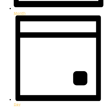
Month
Day