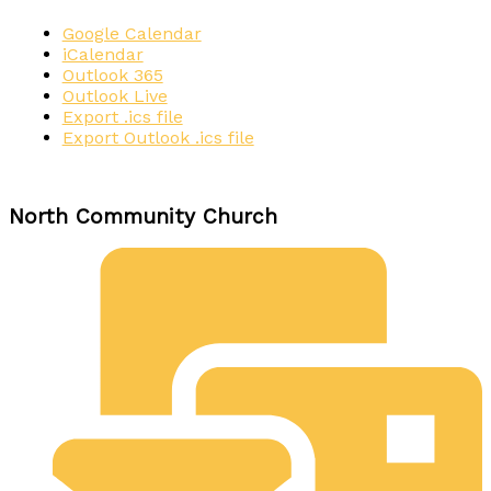
Google Calendar
iCalendar
Outlook 365
Outlook Live
Export .ics file
Export Outlook .ics file
North Community Church