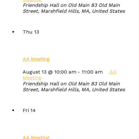
Friendship Hall on Old Main
83 Old Main
Street, Marshfield Hills, MA, United States
Thu
13
AA Meeting
August 13 @ 10:00 am
-
11:00 am
AA
Meeting
Friendship Hall on Old Main
83 Old Main
Street, Marshfield Hills, MA, United States
Fri
14
AA Meeting