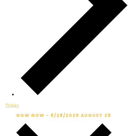
Today
NOW
NOW
-
8/28/2026
AUGUST 28