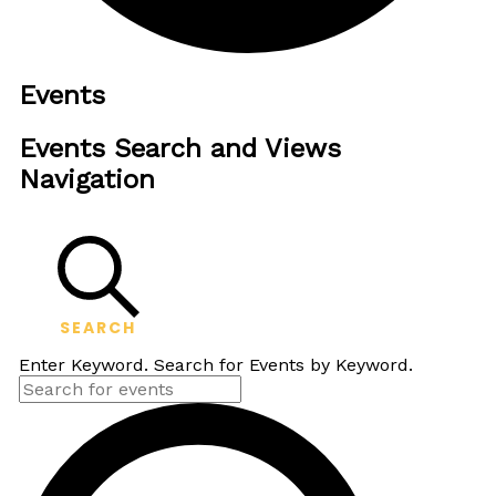
Events
Events Search and Views
Navigation
SEARCH
Enter Keyword. Search for Events by Keyword.