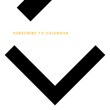
SUBSCRIBE TO CALENDAR