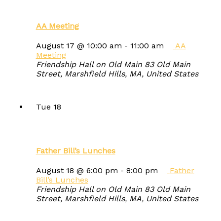
AA Meeting
August 17 @ 10:00 am
-
11:00 am
AA
Meeting
Friendship Hall on Old Main
83 Old Main
Street, Marshfield Hills, MA, United States
Tue
18
Father Bill’s Lunches
August 18 @ 6:00 pm
-
8:00 pm
Father
Bill’s Lunches
Friendship Hall on Old Main
83 Old Main
Street, Marshfield Hills, MA, United States