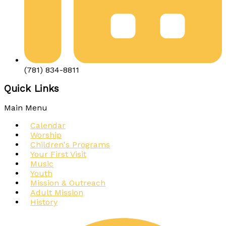
(781) 834-8811
Quick Links
Main Menu
Calendar
Worship
Children's Programs
Your First Visit
Music
Youth
Mission & Outreach
Adult Mission
History