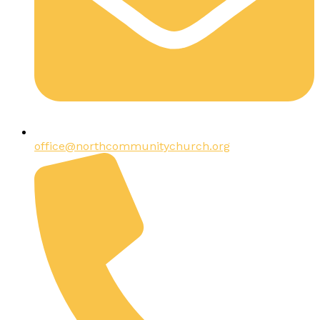
office@northcommunitychurch.org