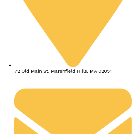
72 Old Main St, Marshfield Hills, MA 02051