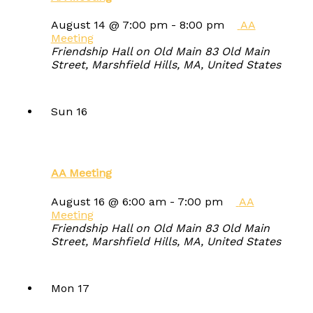
August 14 @ 7:00 pm
-
8:00 pm
AA
Meeting
Friendship Hall on Old Main
83 Old Main
Street, Marshfield Hills, MA, United States
Sun
16
AA Meeting
August 16 @ 6:00 am
-
7:00 pm
AA
Meeting
Friendship Hall on Old Main
83 Old Main
Street, Marshfield Hills, MA, United States
Mon
17