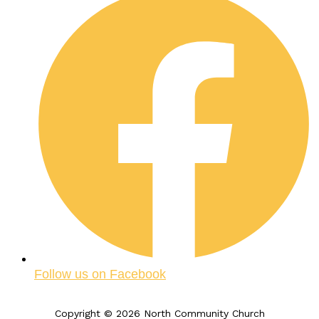
Follow us on Facebook
Copyright © 2026 North Community Church