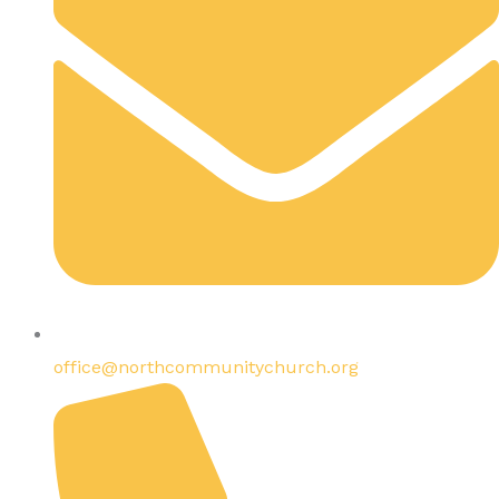
office@northcommunitychurch.org