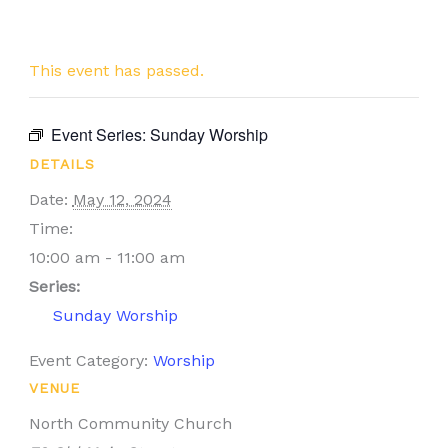
This event has passed.
Event Series:
Sunday Worship
DETAILS
Date:
May 12, 2024
Time:
10:00 am - 11:00 am
Series:
Sunday Worship
Event Category:
Worship
VENUE
North Community Church