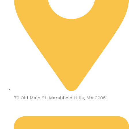
72 Old Main St, Marshfield Hills, MA 02051