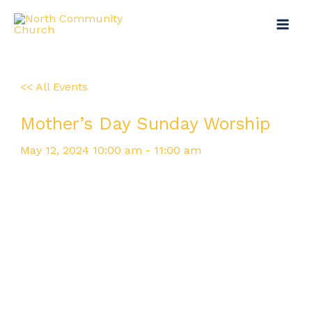
Skip
Main
to
Menu
content
<< All Events
Mother’s Day Sunday Worship
May
12,
2024
10:00 am - 11:00 am