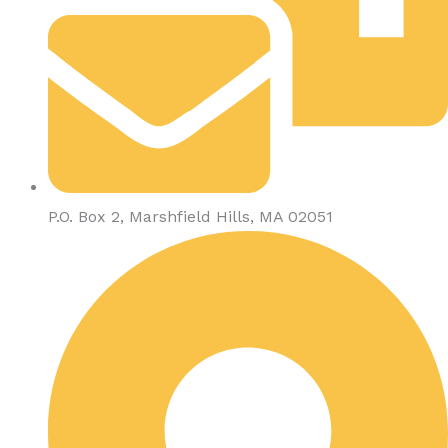
P.O. Box 2, Marshfield Hills, MA 02051