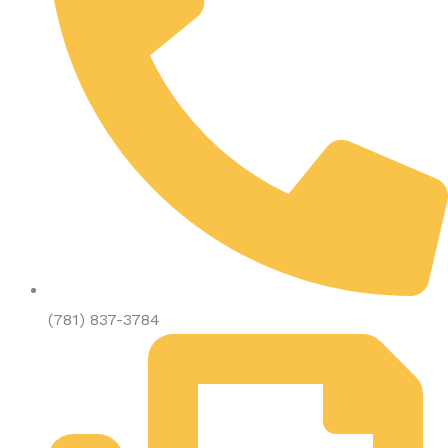
(781) 837-3784