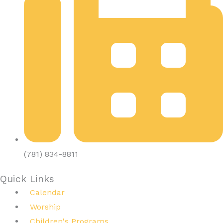
(781) 834-8811
Quick Links
Calendar
Worship
Children's Programs