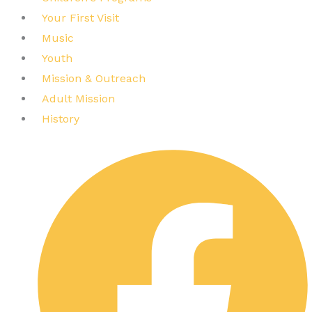
Your First Visit
Music
Youth
Mission & Outreach
Adult Mission
History