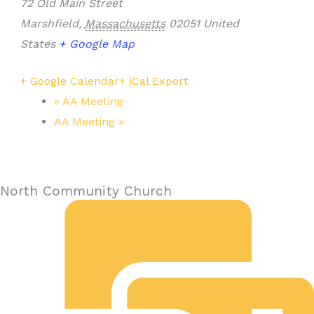
72 Old Main Street
Marshfield
,
Massachusetts
02051
United
States
+ Google Map
+ Google Calendar
+ iCal Export
«
AA Meeting
AA Meeting
»
North Community Church