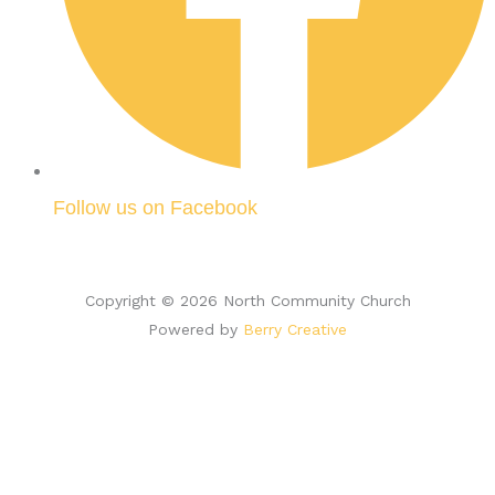
Follow us on Facebook
Copyright © 2026 North Community Church
Powered by
Berry Creative