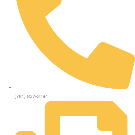
(781) 837-3784