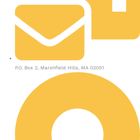
P.O. Box 2, Marshfield Hills, MA 02051