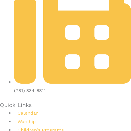
(781) 834-8811
Quick Links
Calendar
Worship
Children's Programs