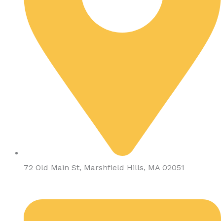
72 Old Main St, Marshfield Hills, MA 02051