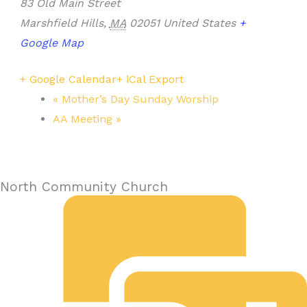
83 Old Main Street
Marshfield Hills
,
MA
02051
United States
+
Google Map
+ Google Calendar
+ iCal Export
«
Mother’s Day Sunday Worship
AA Meeting
»
North Community Church