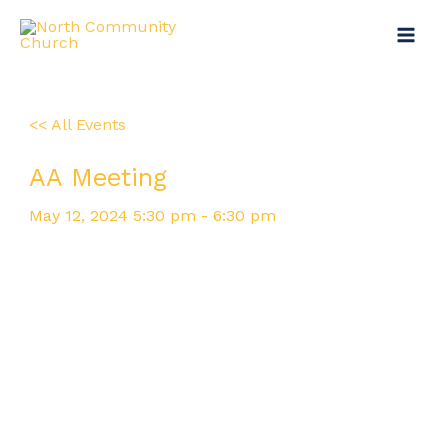
Skip
Main
to
Menu
content
<< All Events
AA Meeting
May
12,
2024
5:30 pm - 6:30 pm