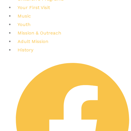
Your First Visit
Music
Youth
Mission & Outreach
Adult Mission
History