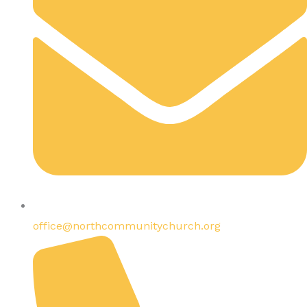
office@northcommunitychurch.org