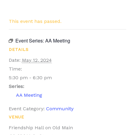
This event has passed.
Event Series:
AA Meeting
DETAILS
Date:
May 12, 2024
Time:
5:30 pm - 6:30 pm
Series:
AA Meeting
Event Category:
Community
VENUE
Friendship Hall on Old Main