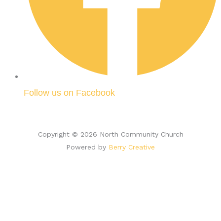
Follow us on Facebook
Copyright © 2026 North Community Church
Powered by
Berry Creative