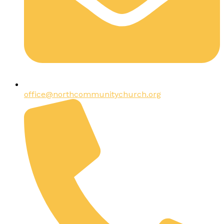
office@northcommunitychurch.org