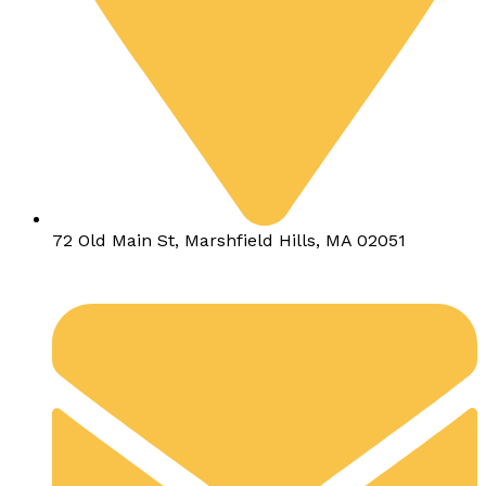
72 Old Main St, Marshfield Hills, MA 02051