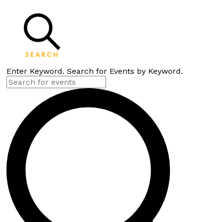
SEARCH
Enter Keyword. Search for Events by Keyword.