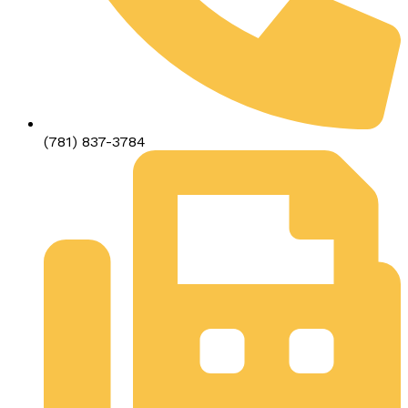
(781) 837-3784