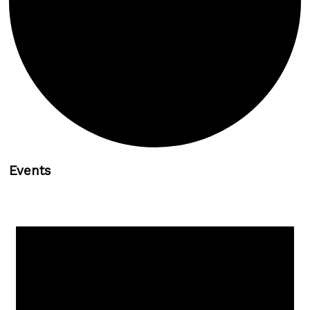
Events