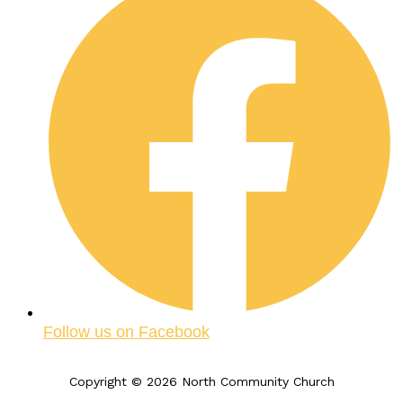
Follow us on Facebook
Copyright © 2026 North Community Church