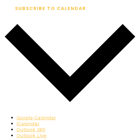
SUBSCRIBE TO CALENDAR
Google Calendar
iCalendar
Outlook 365
Outlook Live