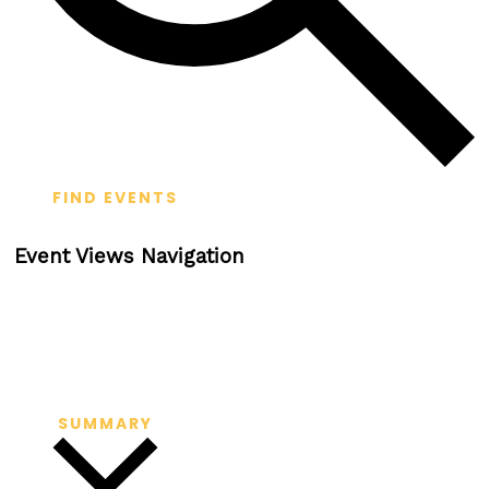
FIND EVENTS
Event Views Navigation
SUMMARY