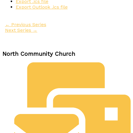
Export .ics file
Export Outlook .ics file
←
Previous Series
Next Series
→
North Community Church