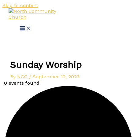
Skip to content
Sunday Worship
By
NCC
/
September 12, 2023
0 events found.