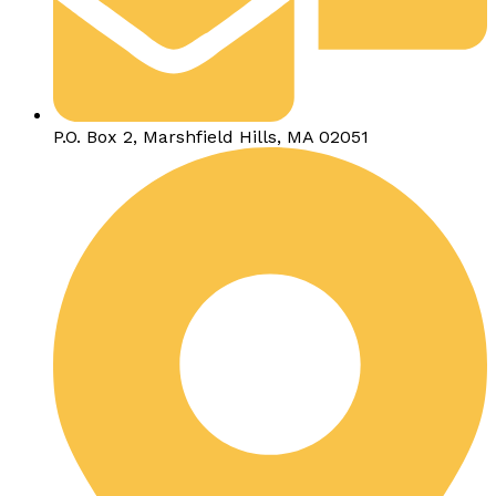
P.O. Box 2, Marshfield Hills, MA 02051