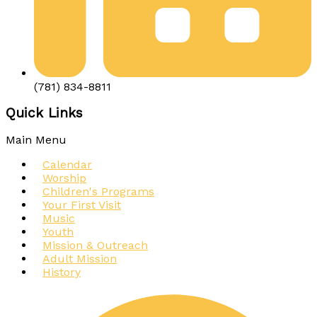
(781) 834-8811
Quick Links
Main Menu
Calendar
Worship
Children's Programs
Your First Visit
Music
Youth
Mission & Outreach
Adult Mission
History