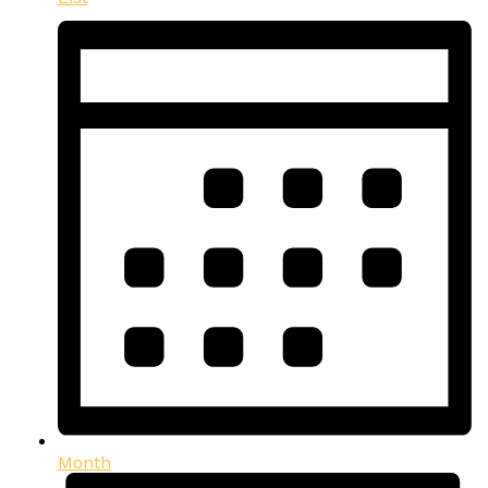
Month