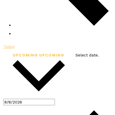
Today
UPCOMING
UPCOMING
Select date.