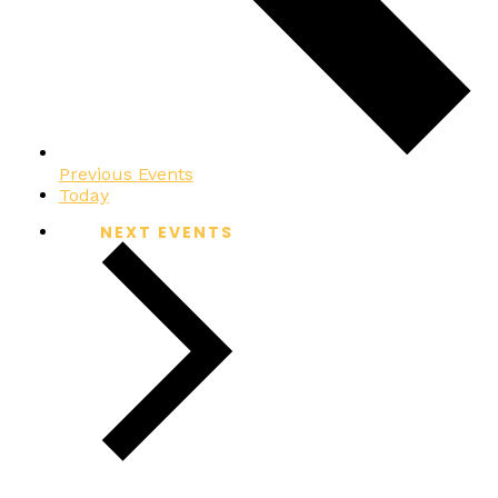
Previous
Events
Today
NEXT
EVENTS