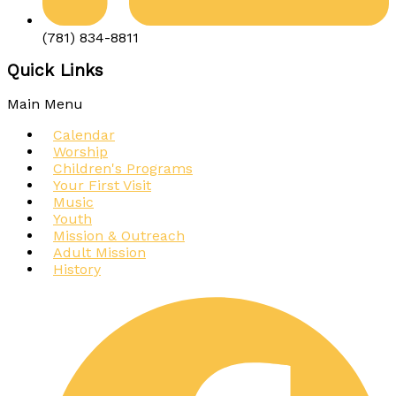
(781) 834-8811
Quick Links
Main Menu
Calendar
Worship
Children's Programs
Your First Visit
Music
Youth
Mission & Outreach
Adult Mission
History