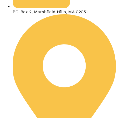
P.O. Box 2, Marshfield Hills, MA 02051