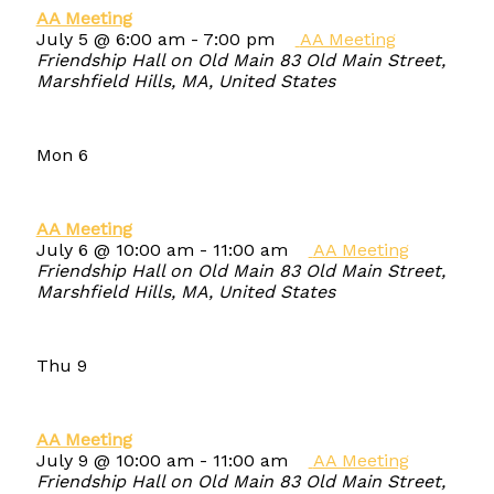
AA Meeting
July 5 @ 6:00 am
-
7:00 pm
AA Meeting
Friendship Hall on Old Main
83 Old Main Street,
Marshfield Hills, MA, United States
Mon
6
AA Meeting
July 6 @ 10:00 am
-
11:00 am
AA Meeting
Friendship Hall on Old Main
83 Old Main Street,
Marshfield Hills, MA, United States
Thu
9
AA Meeting
July 9 @ 10:00 am
-
11:00 am
AA Meeting
Friendship Hall on Old Main
83 Old Main Street,