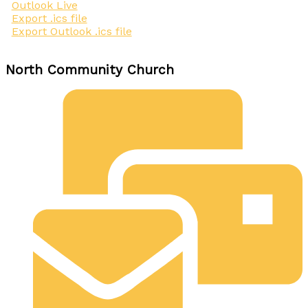
Outlook Live
Export .ics file
Export Outlook .ics file
North Community Church