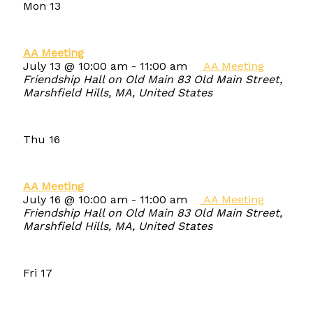
Mon
13
AA Meeting
July 13 @ 10:00 am
-
11:00 am
AA Meeting
Friendship Hall on Old Main
83 Old Main Street,
Marshfield Hills, MA, United States
Thu
16
AA Meeting
July 16 @ 10:00 am
-
11:00 am
AA Meeting
Friendship Hall on Old Main
83 Old Main Street,
Marshfield Hills, MA, United States
Fri
17