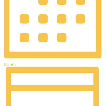
Month