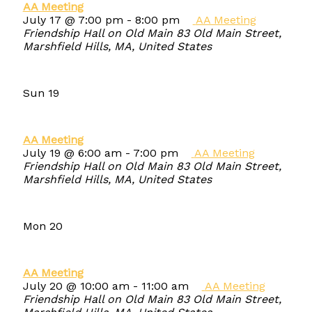
AA Meeting
July 17 @ 7:00 pm
-
8:00 pm
AA Meeting
Friendship Hall on Old Main
83 Old Main Street,
Marshfield Hills, MA, United States
Sun
19
AA Meeting
July 19 @ 6:00 am
-
7:00 pm
AA Meeting
Friendship Hall on Old Main
83 Old Main Street,
Marshfield Hills, MA, United States
Mon
20
AA Meeting
July 20 @ 10:00 am
-
11:00 am
AA Meeting
Friendship Hall on Old Main
83 Old Main Street,