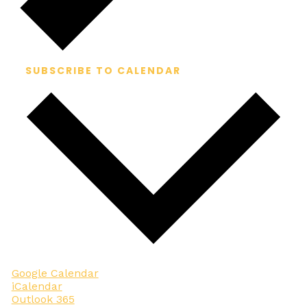
SUBSCRIBE TO CALENDAR
Google Calendar
iCalendar
Outlook 365