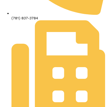
(781) 837-3784