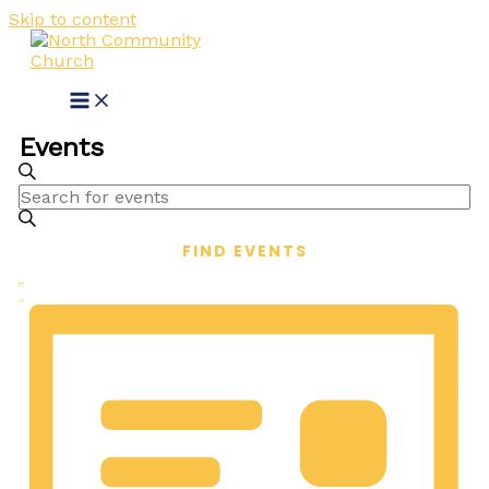
Skip to content
Events
Events
SEARCH
Enter
Search
Keyword.
and
Search
FIND EVENTS
for
Views
Events
Event
Navigation
LIST
by
Views
Keyword.
Navigation