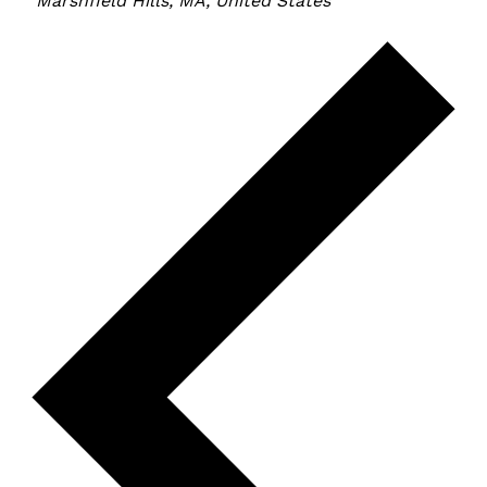
Marshfield Hills, MA, United States