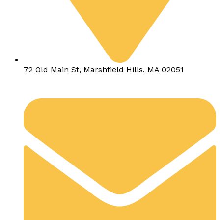
72 Old Main St, Marshfield Hills, MA 02051