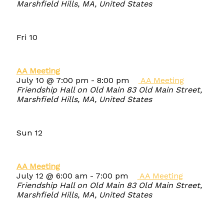
Marshfield Hills, MA, United States
Fri
10
AA Meeting
July 10 @ 7:00 pm
-
8:00 pm
AA Meeting
Friendship Hall on Old Main
83 Old Main Street,
Marshfield Hills, MA, United States
Sun
12
AA Meeting
July 12 @ 6:00 am
-
7:00 pm
AA Meeting
Friendship Hall on Old Main
83 Old Main Street,
Marshfield Hills, MA, United States