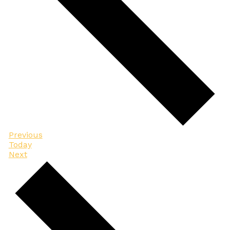
Events
Previous
Today
Events
Next