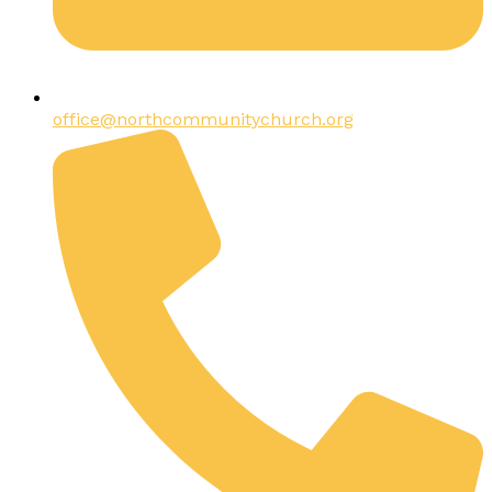
office@northcommunitychurch.org