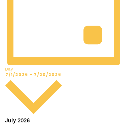
Day
Select
7/1/2026
-
7/20/2026
date.
July 2026