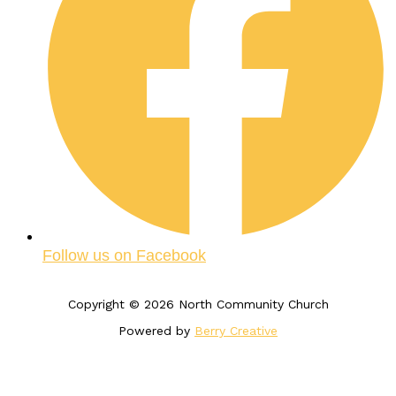
Follow us on Facebook
Copyright © 2026 North Community Church
Powered by
Berry Creative