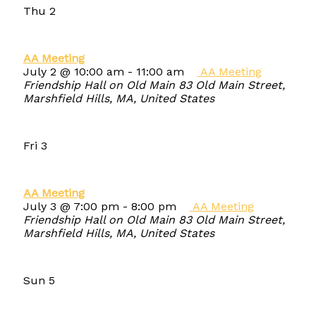
Thu
2
AA Meeting
July 2 @ 10:00 am
-
11:00 am
AA Meeting
Friendship Hall on Old Main
83 Old Main Street,
Marshfield Hills, MA, United States
Fri
3
AA Meeting
July 3 @ 7:00 pm
-
8:00 pm
AA Meeting
Friendship Hall on Old Main
83 Old Main Street,
Marshfield Hills, MA, United States
Sun
5