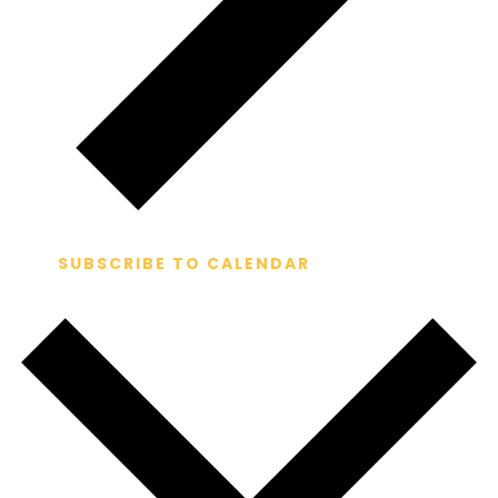
SUBSCRIBE TO CALENDAR