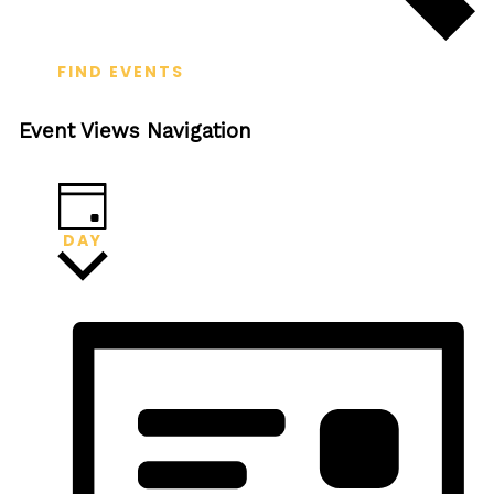
FIND EVENTS
Event Views Navigation
DAY