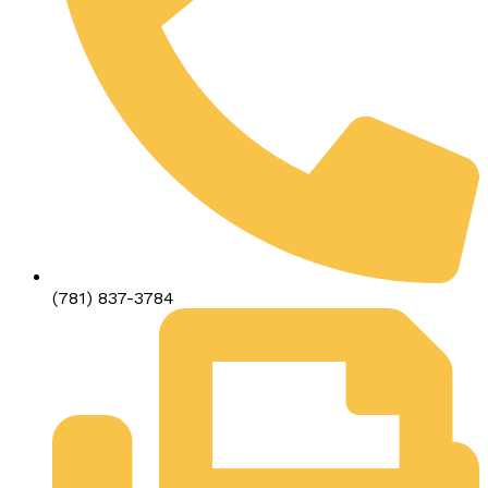
(781) 837-3784