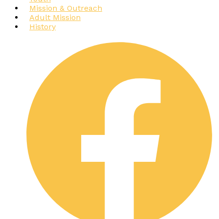
Mission & Outreach
Adult Mission
History