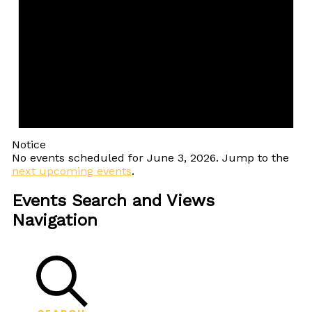
Notice
No events scheduled for June 3, 2026. Jump to the
next upcoming events
.
Events Search and Views
Navigation