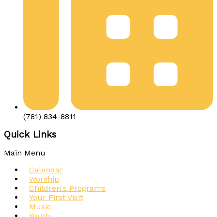
(781) 834-8811
Quick Links
Main Menu
Calendar
Worship
Children's Programs
Your First Visit
Music
Youth