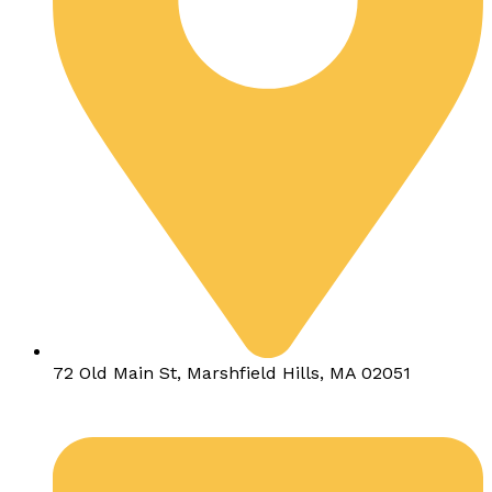
72 Old Main St, Marshfield Hills, MA 02051