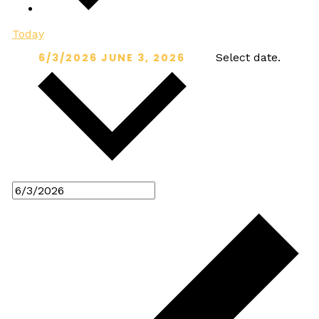
Today
6/3/2026
JUNE 3, 2026
Select date.