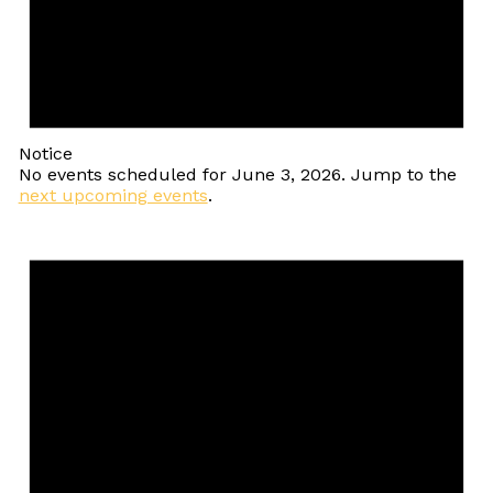
Notice
No events scheduled for June 3, 2026. Jump to the
next upcoming events
.