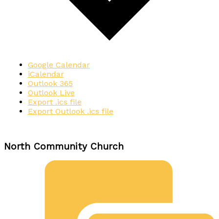
Google Calendar
iCalendar
Outlook 365
Outlook Live
Export .ics file
Export Outlook .ics file
North Community Church