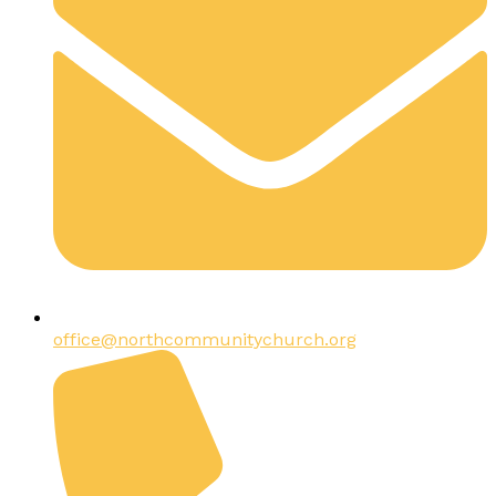
office@northcommunitychurch.org