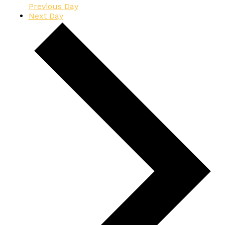
Previous Day
Next Day