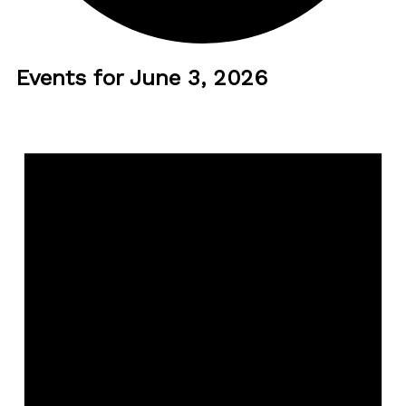
Events for June 3, 2026