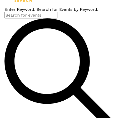
SEARCH
Enter Keyword. Search for Events by Keyword.