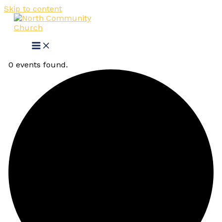
Skip to content
0 events found.