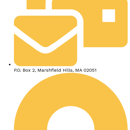
P.O. Box 2, Marshfield Hills, MA 02051