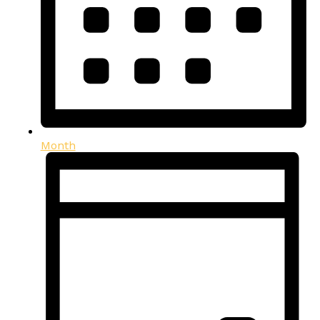
Month