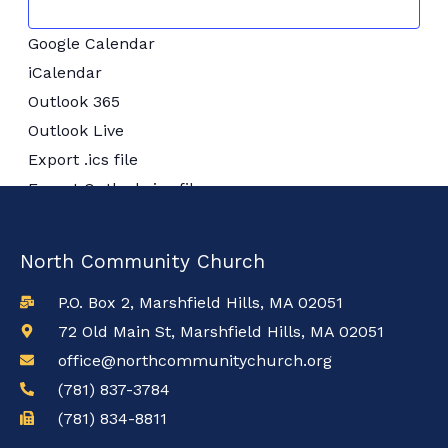
Google Calendar
iCalendar
Outlook 365
Outlook Live
Export .ics file
Export Outlook .ics file
North Community Church
P.O. Box 2, Marshfield Hills, MA 02051
72 Old Main St, Marshfield Hills, MA 02051
office@northcommunitychurch.org
(781) 837-3784
(781) 834-8811