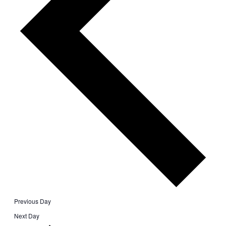
Previous Day
Next Day