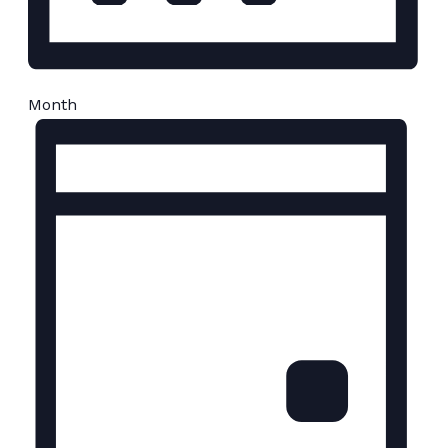
Month