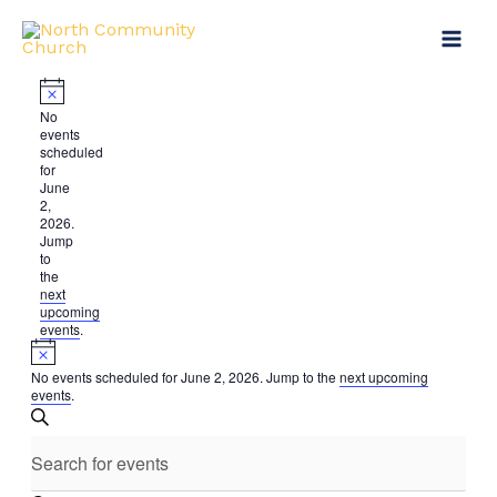
Skip
Events
to
for
content
June
2,
Notice
No
events
2026
scheduled
for
June
2,
2026.
Jump
to
the
next
upcoming
events
.
Notice
No events scheduled for June 2, 2026. Jump to the
next upcoming
events
.
Events
SEARCH
Search
Enter
and
Keyword.