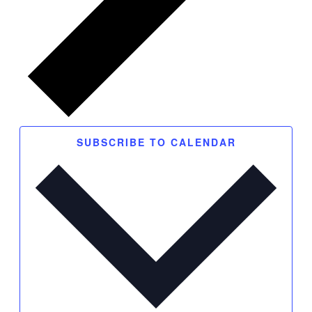
SUBSCRIBE TO CALENDAR