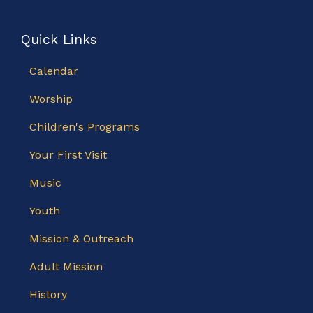
Quick Links
Calendar
Worship
Children's Programs
Your First Visit
Music
Youth
Mission & Outreach
Adult Mission
History