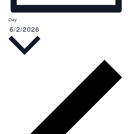
Day
6/2/2026
Select
date.