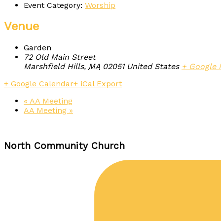
Event Category:
Worship
Venue
Garden
72 Old Main Street
Marshfield Hills
,
MA
02051
United States
+ Google
+ Google Calendar
+ iCal Export
«
AA Meeting
AA Meeting
»
North Community Church