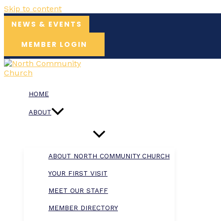
Skip to content
NEWS & EVENTS
MEMBER LOGIN
HOME
ABOUT
ABOUT NORTH COMMUNITY CHURCH
YOUR FIRST VISIT
MEET OUR STAFF
MEMBER DIRECTORY