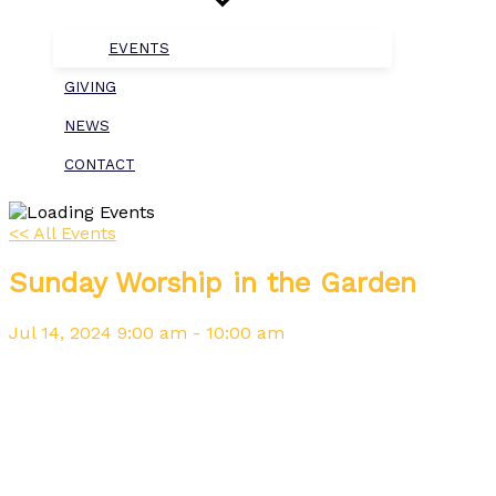
EVENTS
GIVING
NEWS
CONTACT
<< All Events
Sunday Worship in the Garden
Jul
14,
2024
9:00 am - 10:00 am