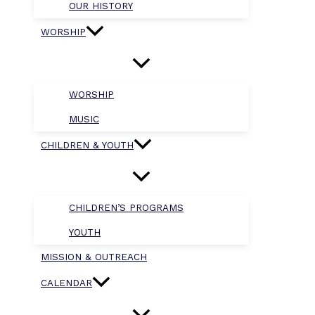
OUR HISTORY
WORSHIP
WORSHIP
MUSIC
CHILDREN & YOUTH
CHILDREN’S PROGRAMS
YOUTH
MISSION & OUTREACH
CALENDAR