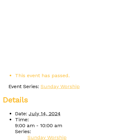
This event has passed.
Event Series:
Sunday Worship
Details
Date:
July 14, 2024
Time:
9:00 am - 10:00 am
Series:
Sunday Worship