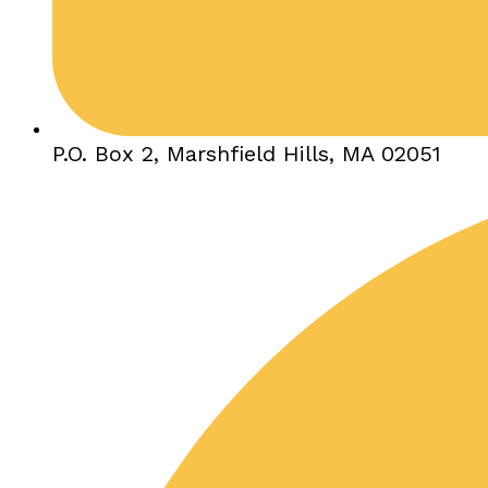
P.O. Box 2, Marshfield Hills, MA 02051