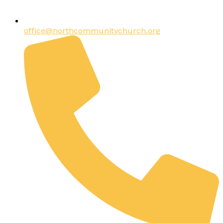
office@northcommunitychurch.org