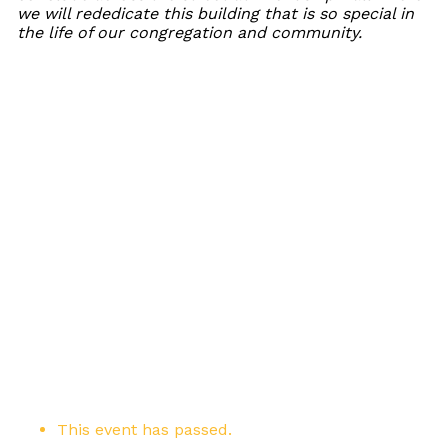
we will rededicate this building that is so special in
the life of our congregation and community.
This event has passed.