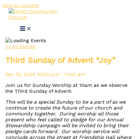
Skip to content
<< All Events
Third Sunday of Advent “Joy”
Dec
15,
2024
10:00 am - 11:00 am
Join us for Sunday Worship at 10am as we observe
the Third Sunday of Advent.
This will be a special Sunday to be a part of as we
continue to create the future of our church and
community together. During worship all those
present who feel called to pledge for our Annual
Stewardship campaign will be invited to bring their
pledge cards forward. Our worship service will
conclude across the street at Friendship Hall where