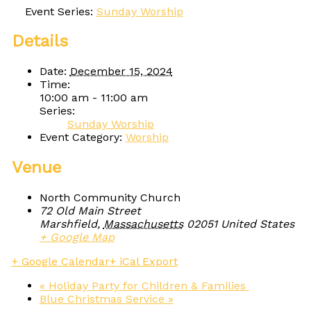
Event Series:
Sunday Worship
Details
Date:
December 15, 2024
Time:
10:00 am - 11:00 am
Series:
Sunday Worship
Event Category:
Worship
Venue
North Community Church
72 Old Main Street
Marshfield
,
Massachusetts
02051
United States
+ Google Map
+ Google Calendar
+ iCal Export
«
Holiday Party for Children & Families
Blue Christmas Service
»