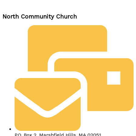
North Community Church
P.O. Box 2, Marshfield Hills, MA 02051