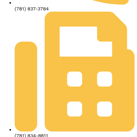
(781) 837-3784
(781) 834-8811