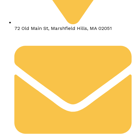
72 Old Main St, Marshfield Hills, MA 02051