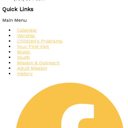
Quick Links
Main Menu
Calendar
Worship
Children's Programs
Your First Visit
Music
Youth
Mission & Outreach
Adult Mission
History