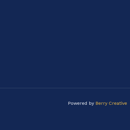
Powered by
Berry Creative