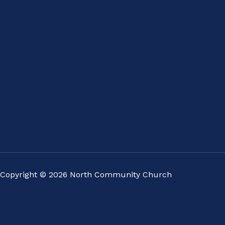
Copyright © 2026 North Community Church