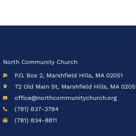
North Community Church
P.O. Box 2, Marshfield Hills, MA 02051
72 Old Main St, Marshfield Hills, MA 0205
office@northcommunitychurch.org
(781) 837-3784
(781) 834-8811