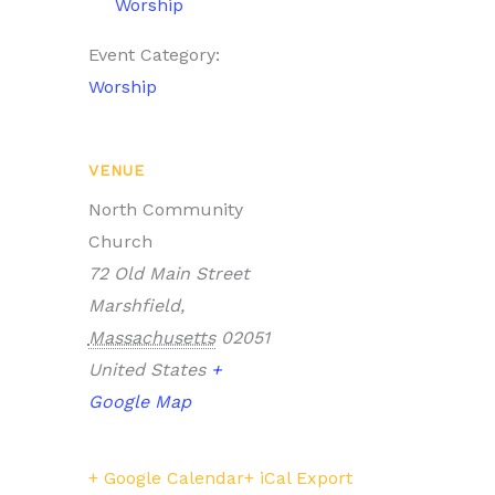
Worship
Event Category:
Worship
VENUE
North Community
Church
72 Old Main Street
Marshfield
,
Massachusetts
02051
United States
+
Google Map
+ Google Calendar
+ iCal Export