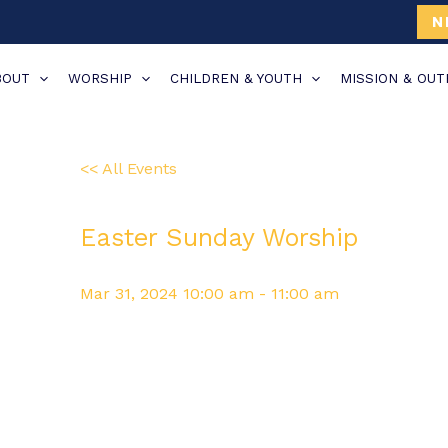
N
BOUT
WORSHIP
CHILDREN & YOUTH
MISSION & OU
<< All Events
Easter Sunday Worship
Mar
31,
2024
10:00 am - 11:00 am