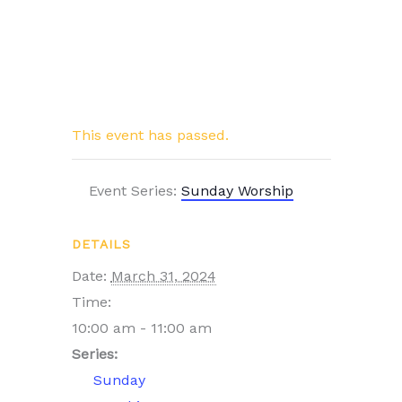
This event has passed.
Event Series:
Sunday Worship
DETAILS
Date:
March 31, 2024
Time:
10:00 am - 11:00 am
Series:
Sunday