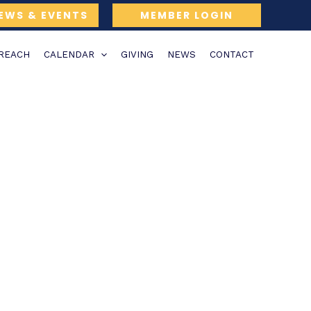
EWS & EVENTS
MEMBER LOGIN
TREACH
CALENDAR
GIVING
NEWS
CONTACT