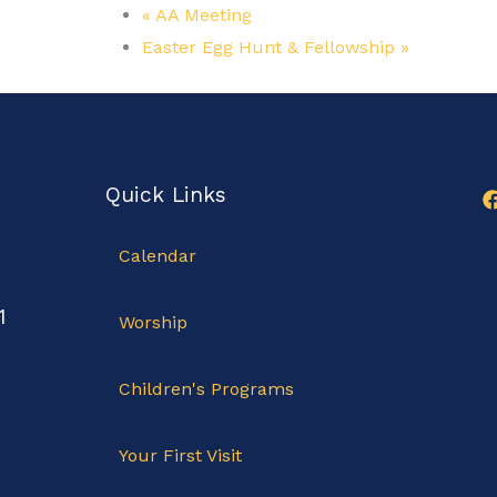
«
AA Meeting
Easter Egg Hunt & Fellowship
»
Quick Links
Calendar
1
Worship
Children's Programs
Your First Visit