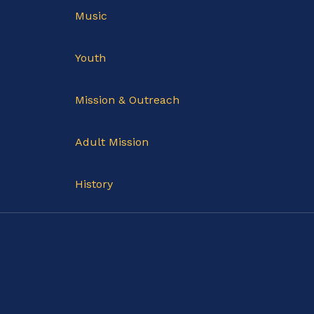
Music
Youth
Mission & Outreach
Adult Mission
History