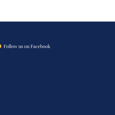
Follow us on Facebook