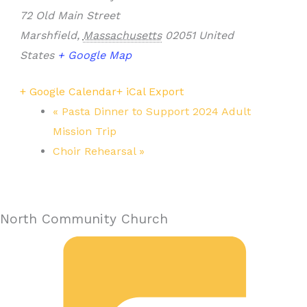
72 Old Main Street
Marshfield
,
Massachusetts
02051
United
States
+ Google Map
+ Google Calendar
+ iCal Export
«
Pasta Dinner to Support 2024 Adult
Mission Trip
Choir Rehearsal
»
North Community Church