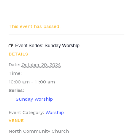
This event has passed.
Event Series:
Sunday Worship
DETAILS
Date:
October 20, 2024
Time:
10:00 am - 11:00 am
Series:
Sunday Worship
Event Category:
Worship
VENUE
North Community Church