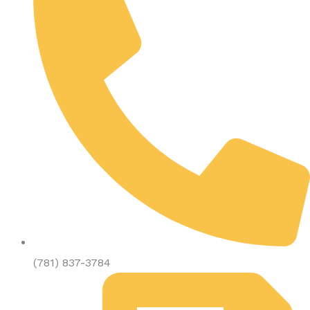
(781) 837-3784