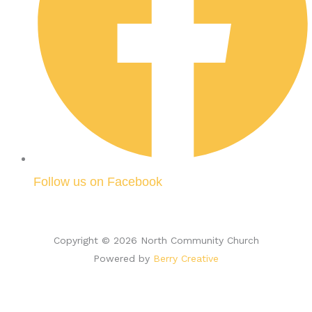
Follow us on Facebook
Copyright © 2026 North Community Church
Powered by
Berry Creative