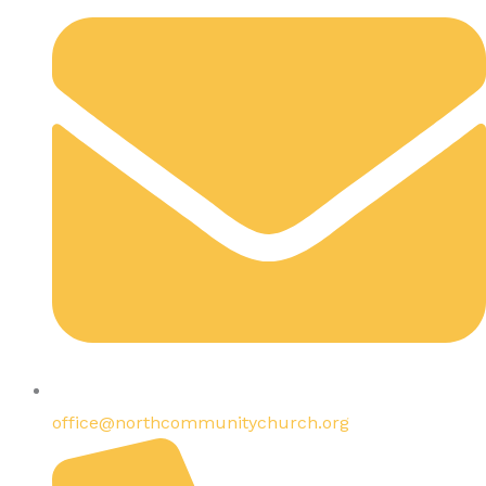
office@northcommunitychurch.org