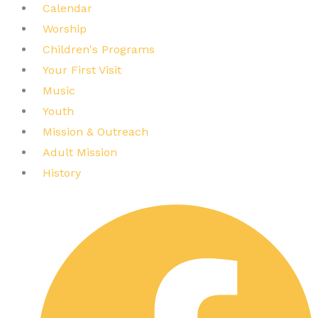
Calendar
Worship
Children's Programs
Your First Visit
Music
Youth
Mission & Outreach
Adult Mission
History