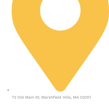
72 Old Main St, Marshfield Hills, MA 02051