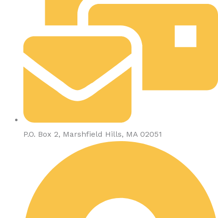
P.O. Box 2, Marshfield Hills, MA 02051