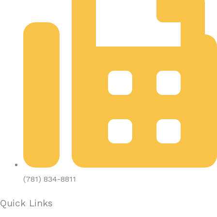
(781) 834-8811
Quick Links