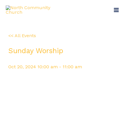
Skip
Main
to
Menu
content
<< All Events
Sunday Worship
Oct
20,
2024
10:00 am - 11:00 am