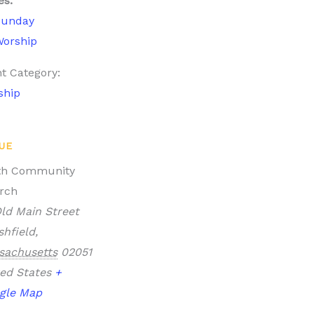
es:
Sunday
orship
t Category:
ship
UE
th Community
rch
ld Main Street
hfield
,
sachusetts
02051
ed States
+
gle Map