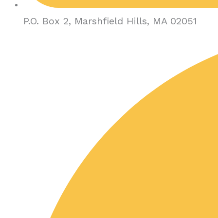
P.O. Box 2, Marshfield Hills, MA 02051