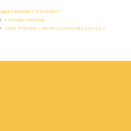
ogle Calendar
+ iCal Export
«
Sunday Worship
Choir Practice – North Community Church
»