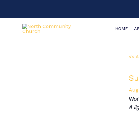
Skip
Main
to
Menu
content
HOME
A
<< A
Su
Aug
Wor
A li