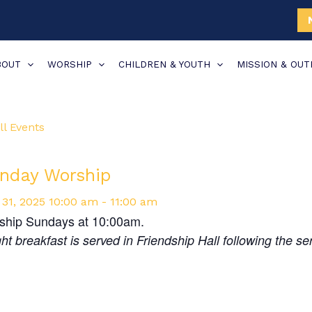
BOUT
WORSHIP
CHILDREN & YOUTH
MISSION & OU
ll Events
nday Worship
31,
2025
10:00 am - 11:00 am
ship Sundays at 10:00am.
ght breakfast is served in Friendship Hall following the se