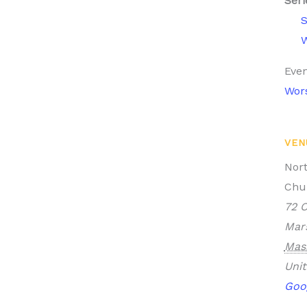
Seri
W
Even
Wor
VEN
Nor
Chu
72 O
Mars
Mas
Unit
Goo