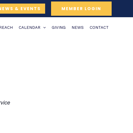
NEWS & EVENTS
MEMBER LOGIN
TREACH
CALENDAR
GIVING
NEWS
CONTACT
rvice