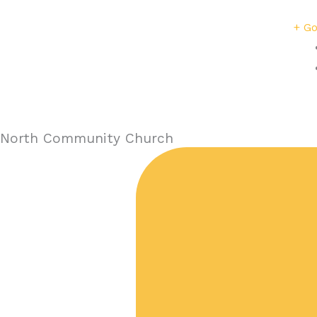
+ Go
North Community Church