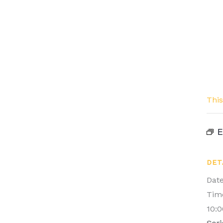
This
E
DET
Date
Tim
10:0