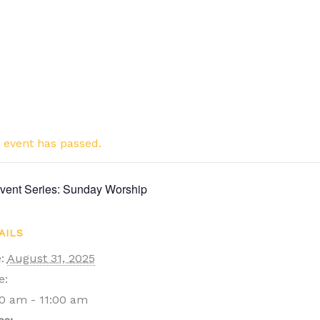
 event has passed.
vent Series:
Sunday Worship
AILS
:
August 31, 2025
e:
0 am - 11:00 am