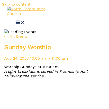
Skip to content
<< All Events
Sunday Worship
Aug
24,
2025
10:00 am - 11:00 am
Worship Sundays at 10:00am.
A light breakfast is served in Friendship Hall
following the service