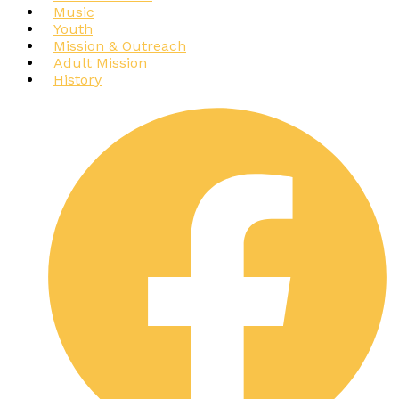
Music
Youth
Mission & Outreach
Adult Mission
History