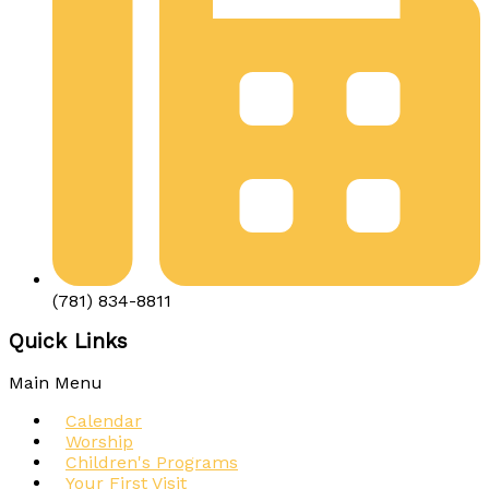
(781) 834-8811
Quick Links
Main Menu
Calendar
Worship
Children's Programs
Your First Visit