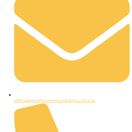
office@northcommunitychurch.org