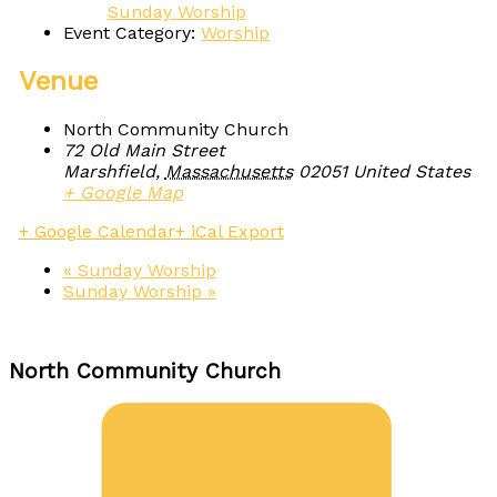
Sunday Worship
Event Category:
Worship
Venue
North Community Church
72 Old Main Street
Marshfield
,
Massachusetts
02051
United States
+ Google Map
+ Google Calendar
+ iCal Export
«
Sunday Worship
Sunday Worship
»
North Community Church