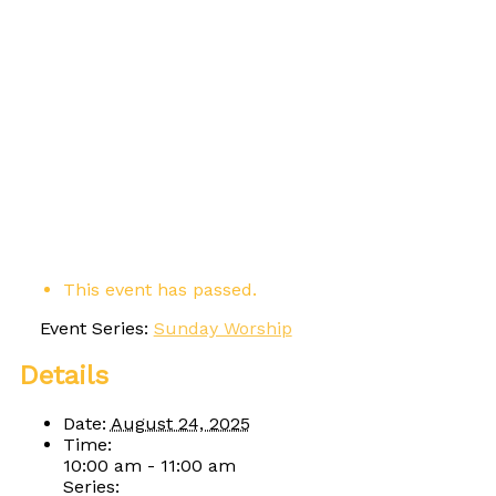
This event has passed.
Event Series:
Sunday Worship
Details
Date:
August 24, 2025
Time:
10:00 am - 11:00 am
Series: