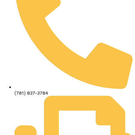
(781) 837-3784