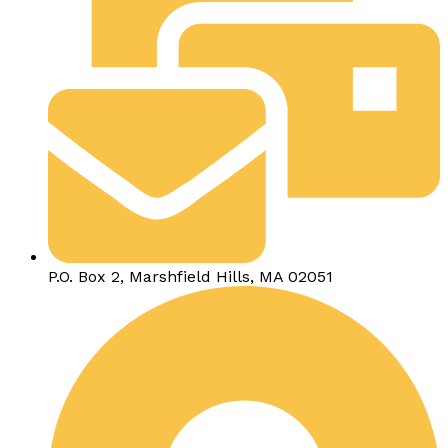
P.O. Box 2, Marshfield Hills, MA 02051