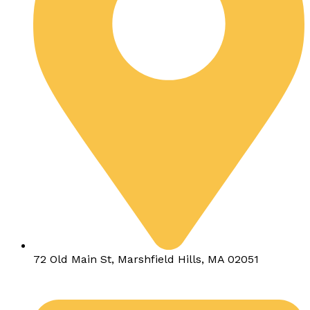
72 Old Main St, Marshfield Hills, MA 02051