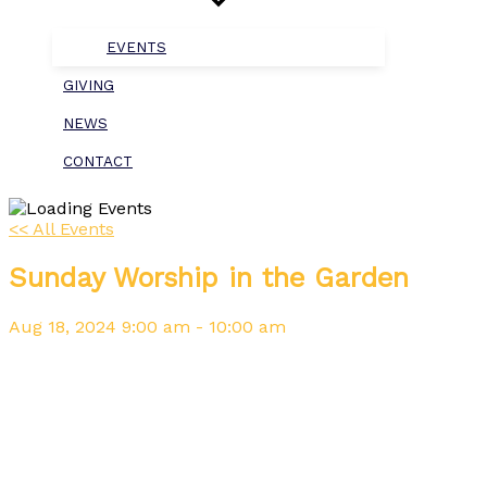
EVENTS
GIVING
NEWS
CONTACT
<< All Events
Sunday Worship in the Garden
Aug
18,
2024
9:00 am - 10:00 am