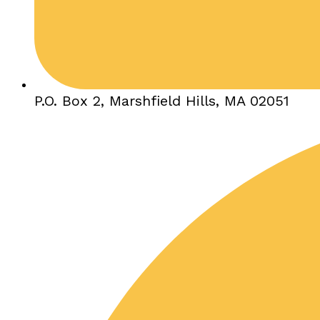
P.O. Box 2, Marshfield Hills, MA 02051