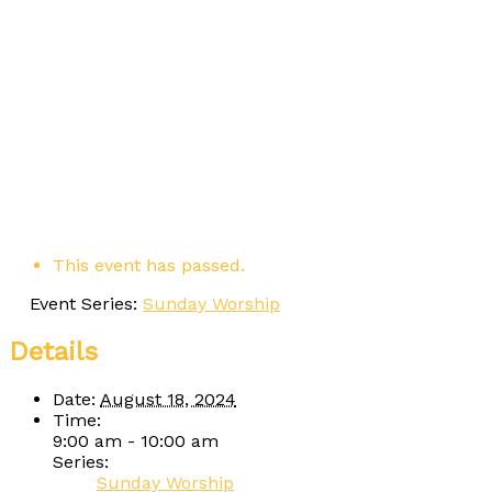
This event has passed.
Event Series:
Sunday Worship
Details
Date:
August 18, 2024
Time:
9:00 am - 10:00 am
Series:
Sunday Worship