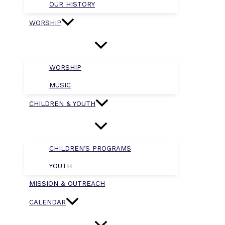
OUR HISTORY
WORSHIP
WORSHIP
MUSIC
CHILDREN & YOUTH
CHILDREN’S PROGRAMS
YOUTH
MISSION & OUTREACH
CALENDAR