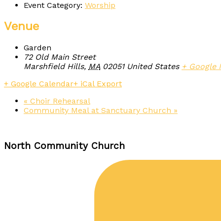
Event Category:
Worship
Venue
Garden
72 Old Main Street
Marshfield Hills
,
MA
02051
United States
+ Google
+ Google Calendar
+ iCal Export
«
Choir Rehearsal
Community Meal at Sanctuary Church
»
North Community Church