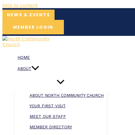
Skip to content
NEWS & EVENTS
MEMBER LOGIN
HOME
ABOUT
ABOUT NORTH COMMUNITY CHURCH
YOUR FIRST VISIT
MEET OUR STAFF
MEMBER DIRECTORY