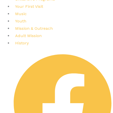
Your First Visit
Music
Youth
Mission & Outreach
Adult Mission
History