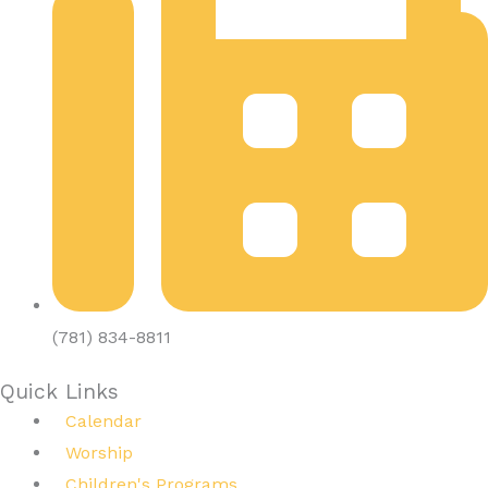
(781) 834-8811
Quick Links
Calendar
Worship
Children's Programs