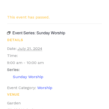
This event has passed.
Event Series:
Sunday Worship
DETAILS
Date:
July 21, 2024
Time:
9:00 am - 10:00 am
Series:
Sunday Worship
Event Category:
Worship
VENUE
Garden