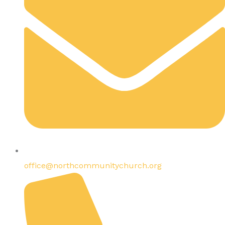
office@northcommunitychurch.org