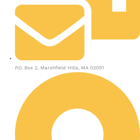
P.O. Box 2, Marshfield Hills, MA 02051