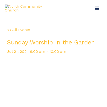
Skip
Main
to
Menu
content
<< All Events
Sunday Worship in the Garden
Jul
21,
2024
9:00 am - 10:00 am