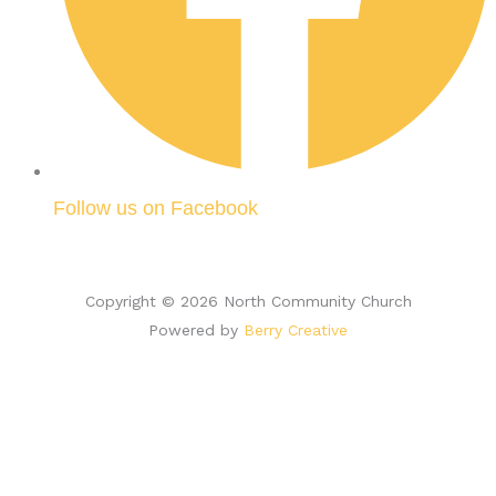
Follow us on Facebook
Copyright © 2026 North Community Church
Powered by
Berry Creative