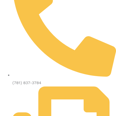
(781) 837-3784