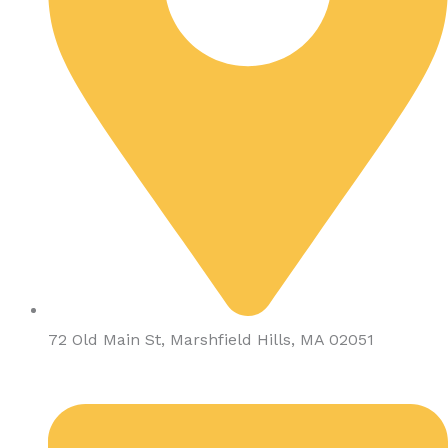
72 Old Main St, Marshfield Hills, MA 02051