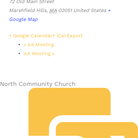
72 Old Main Street
Marshfield Hills
,
MA
02051
United States
+
Google Map
+ Google Calendar
+ iCal Export
«
AA Meeting
AA Meeting
»
North Community Church