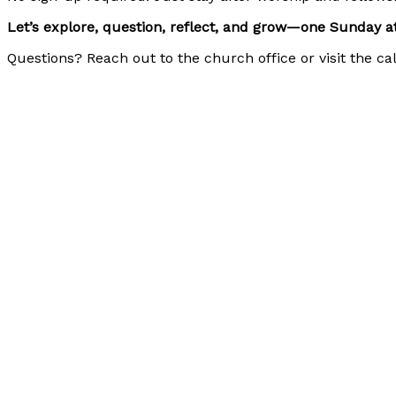
Let’s explore, question, reflect, and grow—one Sunday at
Questions? Reach out to the church office or visit the c