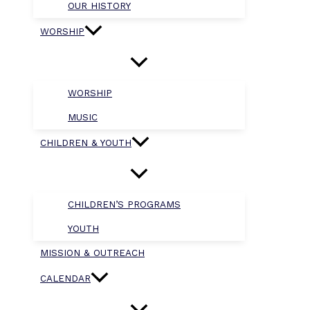
OUR HISTORY
WORSHIP
WORSHIP
MUSIC
CHILDREN & YOUTH
CHILDREN’S PROGRAMS
YOUTH
MISSION & OUTREACH
CALENDAR