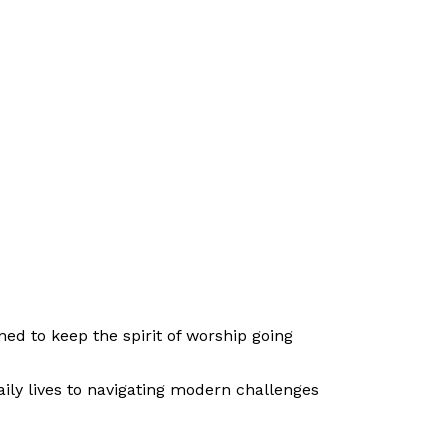
ed to keep the spirit of worship going
ily lives to navigating modern challenges