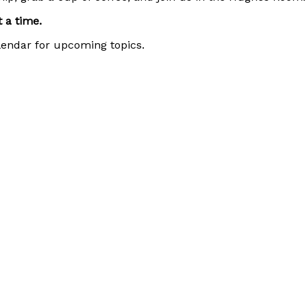
 a time.
alendar for upcoming topics.