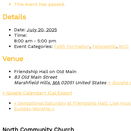
This event has passed.
Details
Date:
July 20, 2025
Time:
8:00 am - 5:00 pm
Event Categories:
Faith Formation
,
Fellowship
,
NCC
Venue
Friendship Hall on Old Main
83 Old Main Street
Marshfield Hills
,
MA
02051
United States
+ Google
+ Google Calendar
+ iCal Export
«
Sensational Saturday at Friendship Hall: Live musi
Sunday Worship
»
North Community Church