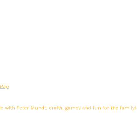
 Map
c with Peter Mundt, crafts, games and fun for the family!