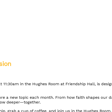
sion
t 11:30am in the Hughes Room at Friendship Hall, is design
ore a new topic each month. From how faith shapes our da
grow deeper—together.
hip, grab a cup of coffee, and join us in the Hughes Room.