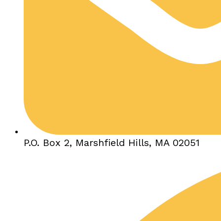
P.O. Box 2, Marshfield Hills, MA 02051