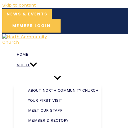
Skip to content
NEWS & EVENTS
MEMBER LOGIN
HOME
ABOUT
ABOUT NORTH COMMUNITY CHURCH
YOUR FIRST VISIT
MEET OUR STAFF
MEMBER DIRECTORY