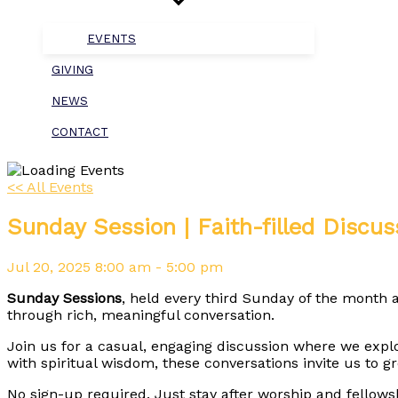
EVENTS
GIVING
NEWS
CONTACT
<< All Events
Sunday Session | Faith-filled Discus
Jul
20,
2025
8:00 am - 5:00 pm
Sunday Sessions
, held every third Sunday of the month a
through rich, meaningful conversation.
Join us for a casual, engaging discussion where we expl
with spiritual wisdom, these conversations invite us to 
No sign-up required. Just stay after worship and fellows