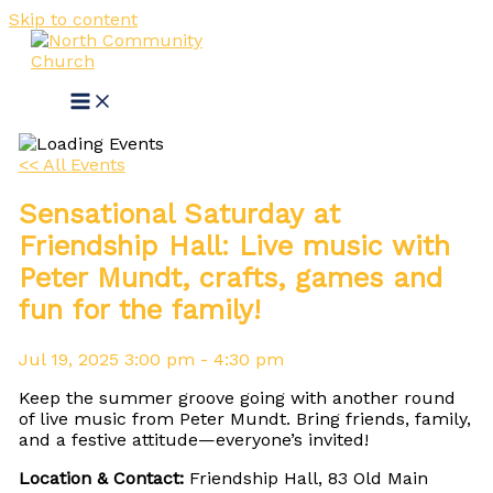
Skip to content
<< All Events
Sensational Saturday at
Friendship Hall: Live music with
Peter Mundt, crafts, games and
fun for the family!
Jul
19,
2025
3:00 pm - 4:30 pm
Keep the summer groove going with another round
of live music from Peter Mundt. Bring friends, family,
and a festive attitude—everyone’s invited!
Location & Contact:
Friendship Hall, 83 Old Main