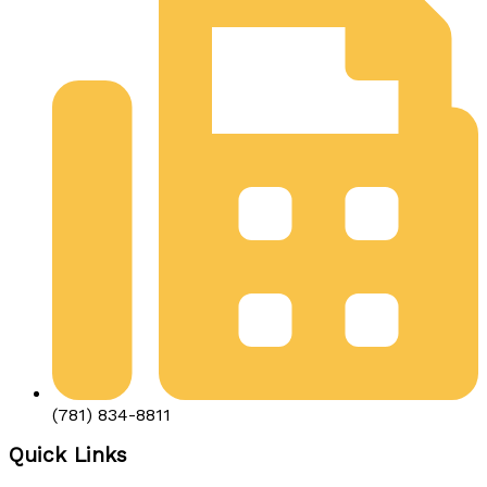
(781) 834-8811
Quick Links