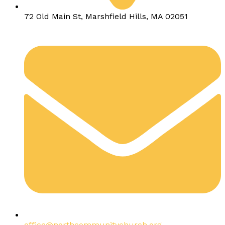
72 Old Main St, Marshfield Hills, MA 02051
office@northcommunitychurch.org