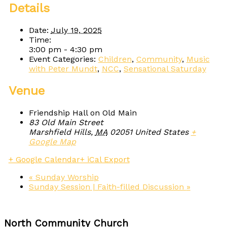
Details
Date:
July 19, 2025
Time:
3:00 pm - 4:30 pm
Event Categories:
Children
,
Community
,
Music
with Peter Mundt
,
NCC
,
Sensational Saturday
Venue
Friendship Hall on Old Main
83 Old Main Street
Marshfield Hills
,
MA
02051
United States
+
Google Map
+ Google Calendar
+ iCal Export
«
Sunday Worship
Sunday Session | Faith-filled Discussion
»
North Community Church