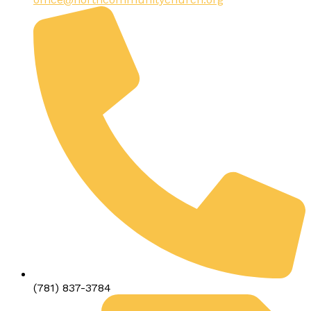
(781) 837-3784