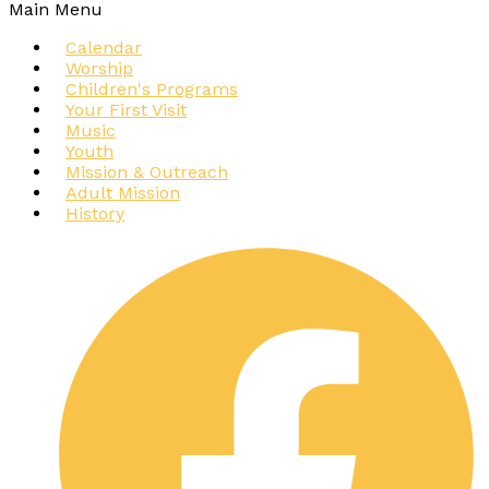
Main Menu
Calendar
Worship
Children's Programs
Your First Visit
Music
Youth
Mission & Outreach
Adult Mission
History