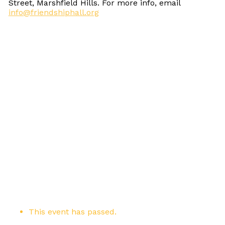
Street, Marshfield Hills. For more info, email
info@friendshiphall.org
This event has passed.