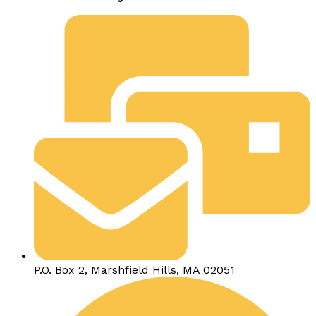
P.O. Box 2, Marshfield Hills, MA 02051