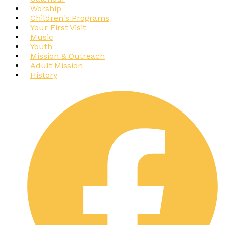
Worship
Children's Programs
Your First Visit
Music
Youth
Mission & Outreach
Adult Mission
History