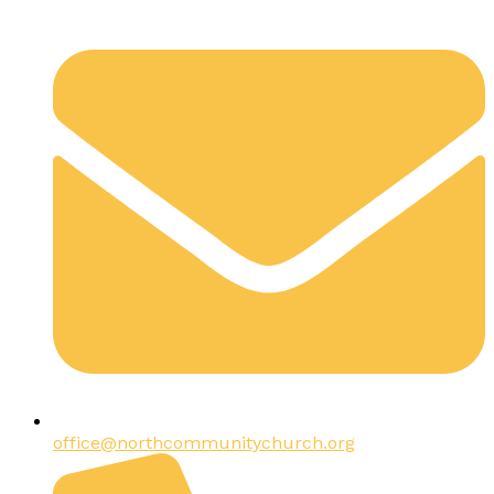
office@northcommunitychurch.org