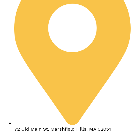
72 Old Main St, Marshfield Hills, MA 02051