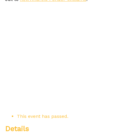
This event has passed.
Details