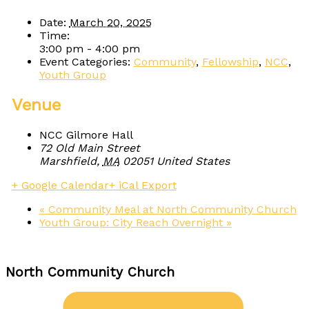
Date:
March 20, 2025
Time:
3:00 pm - 4:00 pm
Event Categories:
Community
,
Fellowship
,
NCC
,
Youth Group
Venue
NCC Gilmore Hall
72 Old Main Street
Marshfield
,
MA
02051
United States
+ Google Calendar
+ iCal Export
«
Community Meal at North Community Church
Youth Group: City Reach Overnight
»
North Community Church