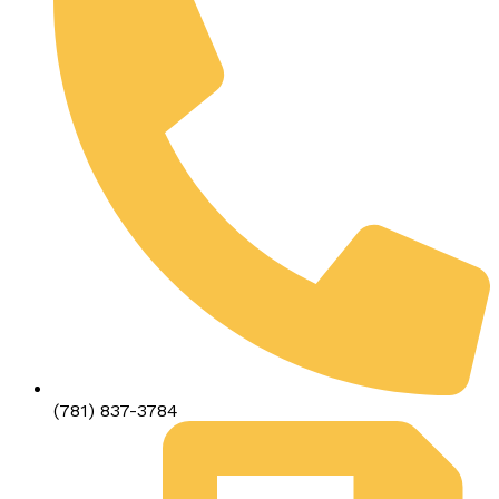
(781) 837-3784