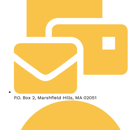
P.O. Box 2, Marshfield Hills, MA 02051