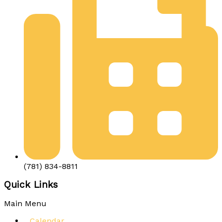
(781) 834-8811
Quick Links
Main Menu
Calendar