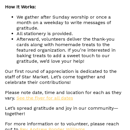
How It Works:
We gather after Sunday worship or once a
month on a weekday to write messages of
gratitude.
All stationery is provided.
Afterward, volunteers deliver the thank-you
cards along with homemade treats to the
featured organization. If you’re interested in
baking treats to add a sweet touch to our
gratitude, we’d love your help!
Our first round of appreciation is dedicated to the
staff of Star Market. Let’s come together and
celebrate their contributions!
Please note date, time and location for each as they
vary.
See the flyer for all dates
Let’s spread gratitude and joy in our community—
together!
For more information or to volunteer, please reach
out to
Rev. Andrew Ponder Williams
.