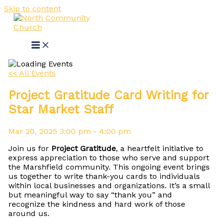
Skip to content
<< All Events
Project Gratitude Card Writing for
Star Market Staff
Mar
20,
2025
3:00 pm - 4:00 pm
Join us for
Project Gratitude
, a heartfelt initiative to
express appreciation to those who serve and support
the Marshfield community. This ongoing event brings
us together to write thank-you cards to individuals
within local businesses and organizations. It’s a small
but meaningful way to say “thank you” and
recognize the kindness and hard work of those
around us.