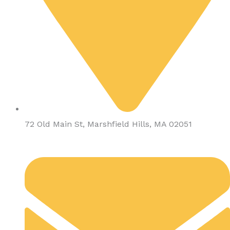
72 Old Main St, Marshfield Hills, MA 02051