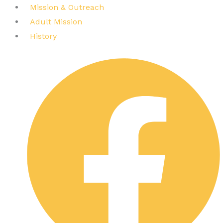
Mission & Outreach
Adult Mission
History