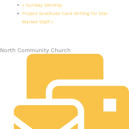
«
Sunday Worship
Project Gratitude Card Writing for Star
Market Staff
»
North Community Church