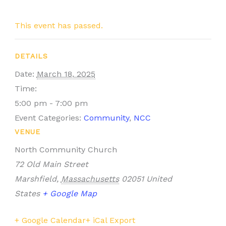
This event has passed.
DETAILS
Date:
March 18, 2025
Time:
5:00 pm - 7:00 pm
Event Categories:
Community
,
NCC
VENUE
North Community Church
72 Old Main Street
Marshfield
,
Massachusetts
02051
United
States
+ Google Map
+ Google Calendar
+ iCal Export