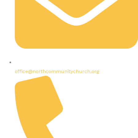
office@northcommunitychurch.org