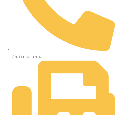
(781) 837-3784