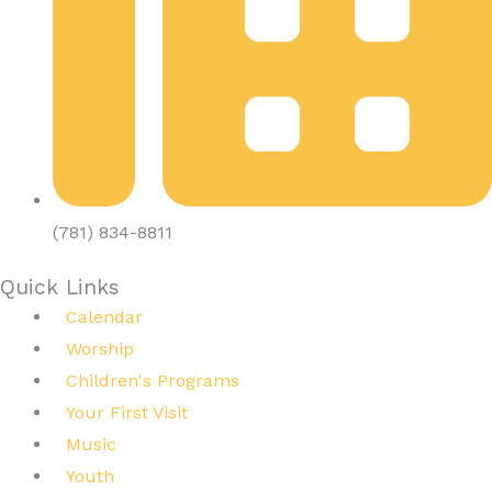
(781) 834-8811
Quick Links
Calendar
Worship
Children's Programs
Your First Visit
Music
Youth