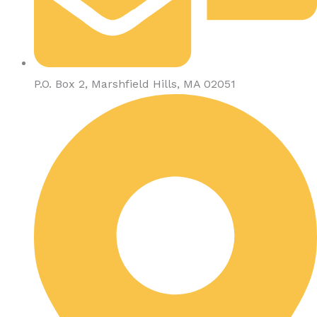
P.O. Box 2, Marshfield Hills, MA 02051