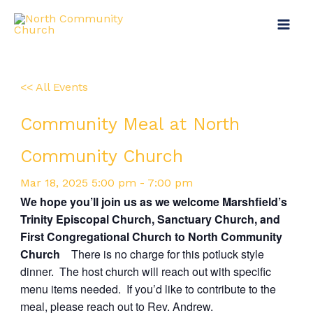
Skip
Main
to
Menu
content
<< All Events
Community Meal at North
Community Church
Mar
18,
2025
5:00 pm - 7:00 pm
We hope you’ll join us as we welcome Marshfield’s
Trinity Episcopal Church, Sanctuary Church, and
First Congregational Church to North Community
Church
There is no charge for this potluck style
dinner. The host church will reach out with specific
menu items needed. If you’d like to contribute to the
meal, please reach out to
Rev. Andrew.