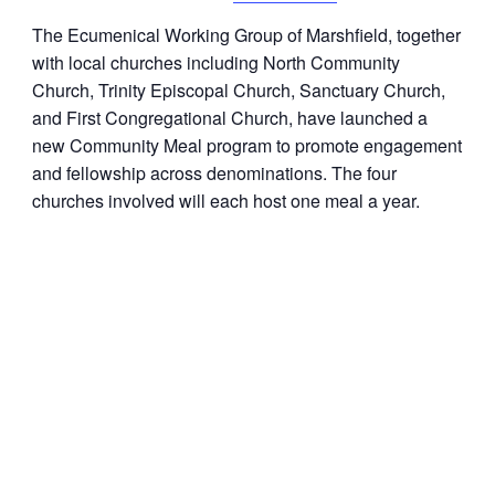
The Ecumenical Working Group of Marshfield, together
with local churches including North Community
Church, Trinity Episcopal Church, Sanctuary Church,
and First Congregational Church, have launched a
new
Community
Meal program to promote engagement
and fellowship across denominations. The four
churches involved will each host one meal a year.