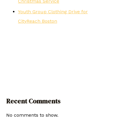
Christmas Service
Youth Group Clothing Drive for
CityReach Boston
Recent Comments
No comments to show.