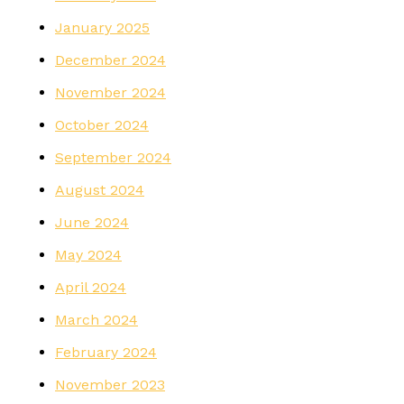
January 2025
December 2024
November 2024
October 2024
September 2024
August 2024
June 2024
May 2024
April 2024
March 2024
February 2024
November 2023