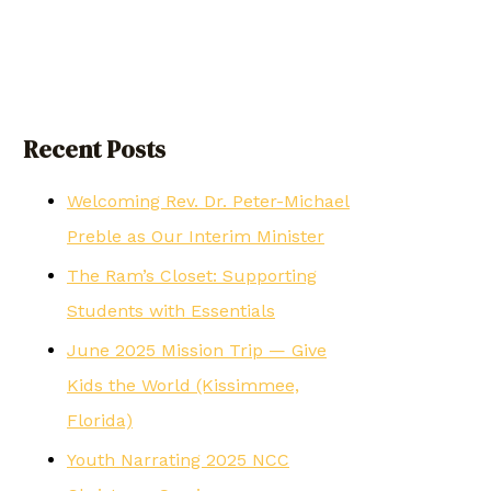
Recent Posts
Welcoming Rev. Dr. Peter-Michael
Preble as Our Interim Minister
The Ram’s Closet: Supporting
Students with Essentials
June 2025 Mission Trip — Give
Kids the World (Kissimmee,
Florida)
Youth Narrating 2025 NCC