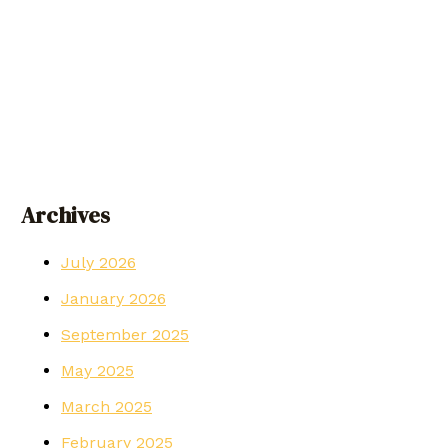
Archives
July 2026
January 2026
September 2025
May 2025
March 2025
February 2025