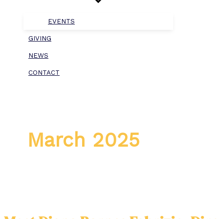
EVENTS
GIVING
NEWS
CONTACT
March 2025