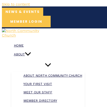
Skip to content
NEWS & EVENTS
MEMBER LOGIN
HOME
ABOUT
ABOUT NORTH COMMUNITY CHURCH
YOUR FIRST VISIT
MEET OUR STAFF
MEMBER DIRECTORY