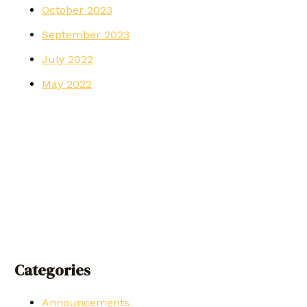
October 2023
September 2023
July 2022
May 2022
Categories
Announcements