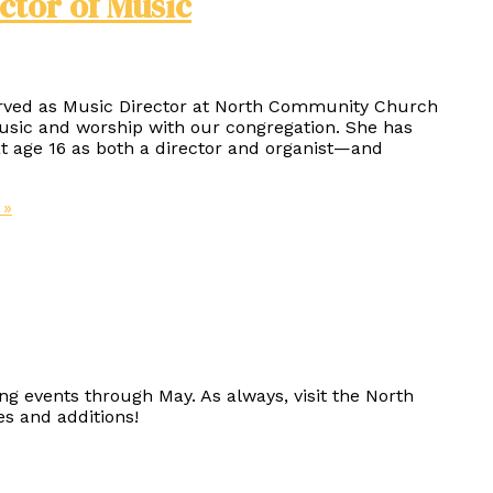
ctor of Music
erved as Music Director at North Community Church
music and worship with our congregation. She has
 age 16 as both a director and organist—and
 »
ng events through May. As always, visit the North
s and additions!