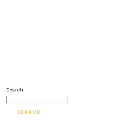
Search
SEARCH