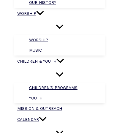
OUR HISTORY
WORSHIP
WORSHIP
MUSIC
CHILDREN & YOUTH
CHILDREN’S PROGRAMS
YOUTH
MISSION & OUTREACH
CALENDAR