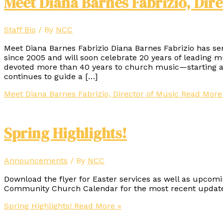
Meet Diana Barnes Fabrizio, Dire
Staff Bio
/ By
NCC
Meet Diana Barnes Fabrizio Diana Barnes Fabrizio has s
since 2005 and will soon celebrate 20 years of leading 
devoted more than 40 years to church music—starting at
continues to guide a […]
Meet Diana Barnes Fabrizio, Director of Music
Read More
Spring Highlights!
Announcements
/ By
NCC
Download the flyer for Easter services as well as upcomi
Community Church Calendar for the most recent update
Spring Highlights!
Read More »