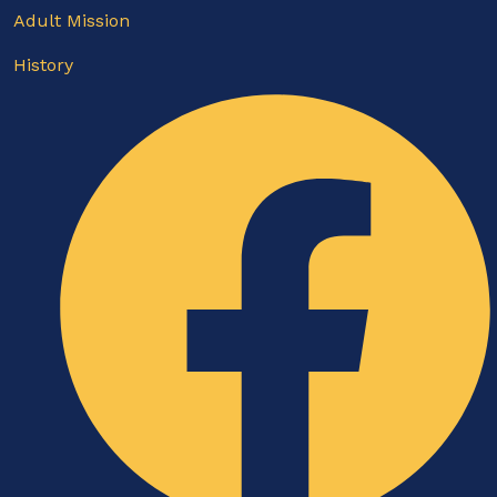
Adult Mission
History