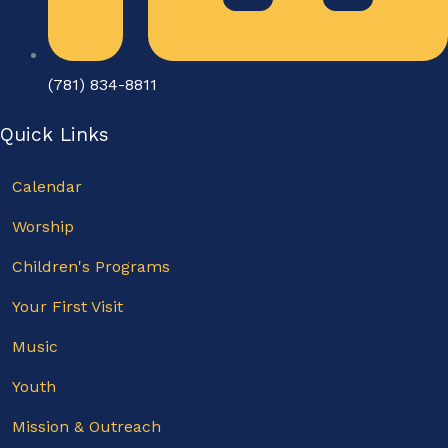
(781) 834-8811
Quick Links
Calendar
Worship
Children's Programs
Your First Visit
Music
Youth
Mission & Outreach