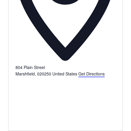
804 Plain Street
Marshfield
,
020250
United States
Get Directions