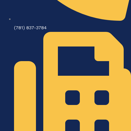
(781) 837-3784