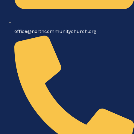
office@northcommunitychurch.org