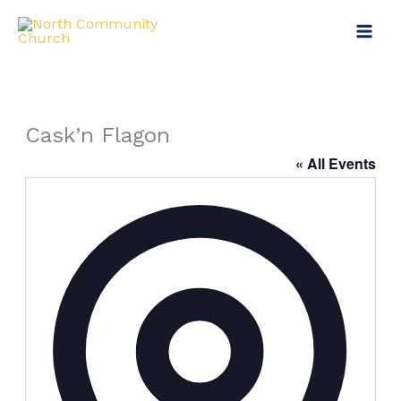
Skip
to
content
Cask’n Flagon
« All Events
Address