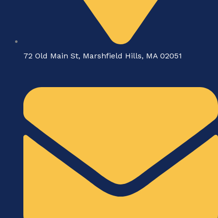
72 Old Main St, Marshfield Hills, MA 02051