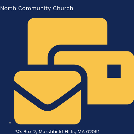
North Community Church
P.O. Box 2, Marshfield Hills, MA 02051