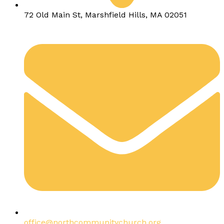
72 Old Main St, Marshfield Hills, MA 02051
office@northcommunitychurch.org