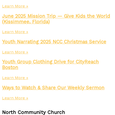
Learn More »
June 2025 Mission Trip — Give Kids the World
(Kissimmee, Florida)
Learn More »
Youth Narrating 2025 NCC Christmas Service
Learn More »
Youth Group Clothing Drive for CityReach
Boston
Learn More »
Ways to Watch & Share Our Weekly Sermon
Learn More »
North Community Church