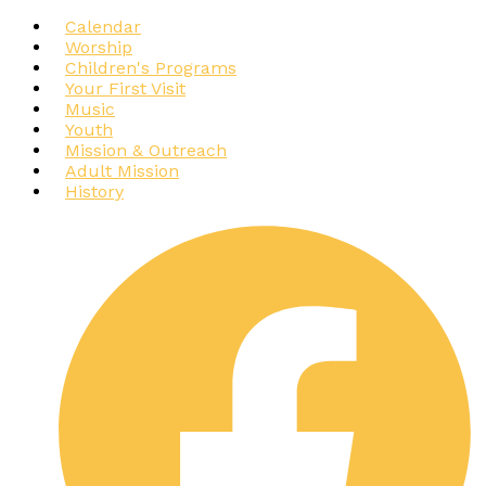
Calendar
Worship
Children's Programs
Your First Visit
Music
Youth
Mission & Outreach
Adult Mission
History