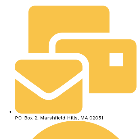
P.O. Box 2, Marshfield Hills, MA 02051