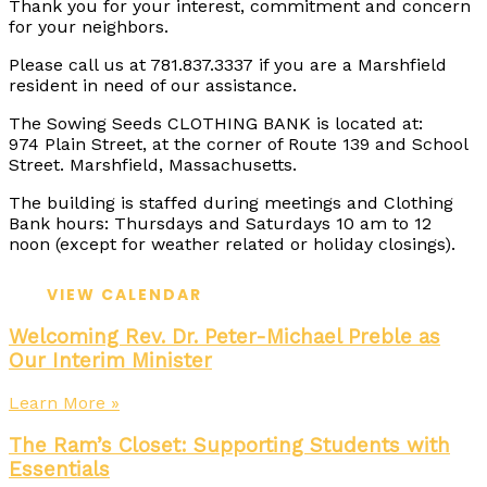
Thank you for your interest, commitment and concern
for your neighbors.
Please call us at 781.837.3337 if you are a Marshfield
resident in need of our assistance.
The Sowing Seeds CLOTHING BANK is located at:
974 Plain Street, at the corner of Route 139 and School
Street. Marshfield, Massachusetts.
The building is staffed during meetings and Clothing
Bank hours: Thursdays and Saturdays 10 am to 12
noon (except for weather related or holiday closings).
VIEW CALENDAR
Welcoming Rev. Dr. Peter-Michael Preble as
Our Interim Minister
Learn More »
The Ram’s Closet: Supporting Students with
Essentials