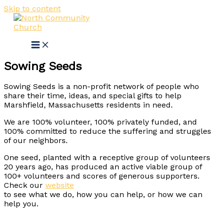
Skip to content
Sowing Seeds
Sowing Seeds is a non-profit network of people who
share their time, ideas, and special gifts to help
Marshfield, Massachusetts residents in need.
We are 100% volunteer, 100% privately funded, and
100% committed to reduce the suffering and struggles
of our neighbors.
One seed, planted with a receptive group of volunteers
20 years ago, has produced an active viable group of
100+ volunteers and scores of generous supporters.
Check our
website
to see what we do, how you can help, or how we can
help you.