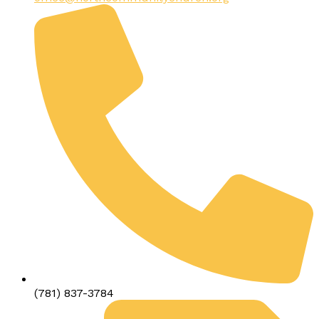
(781) 837-3784