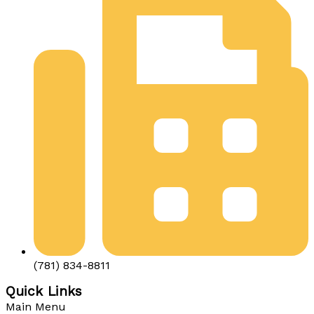
(781) 834-8811
Quick Links
Main Menu