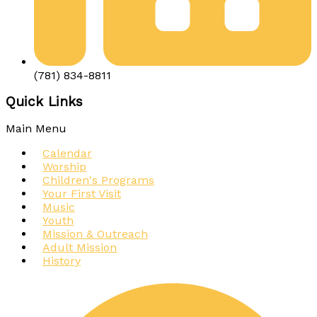
(781) 834-8811
Quick Links
Main Menu
Calendar
Worship
Children's Programs
Your First Visit
Music
Youth
Mission & Outreach
Adult Mission
History