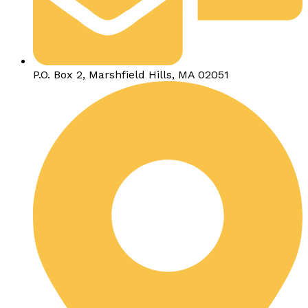
P.O. Box 2, Marshfield Hills, MA 02051