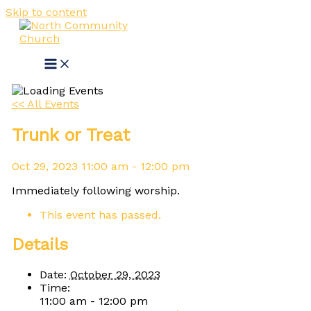
Skip to content
<< All Events
Trunk or Treat
Oct
29,
2023
11:00 am - 12:00 pm
Immediately following worship.
This event has passed.
Details
Date:
October 29, 2023
Time:
11:00 am - 12:00 pm