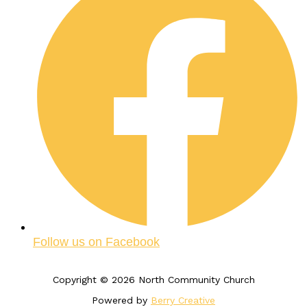
Follow us on Facebook
Copyright © 2026 North Community Church
Powered by
Berry Creative