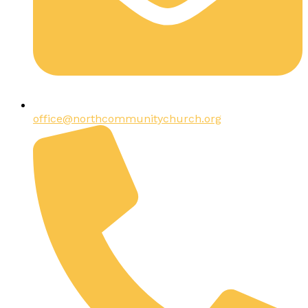
office@northcommunitychurch.org