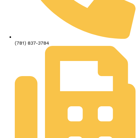
(781) 837-3784