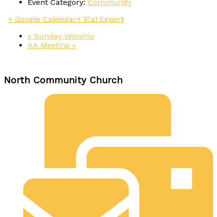
Event Category:
Community
+ Google Calendar
+ iCal Export
«
Sunday Worship
AA Meeting
»
North Community Church