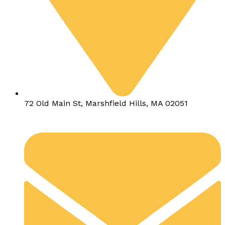
72 Old Main St, Marshfield Hills, MA 02051