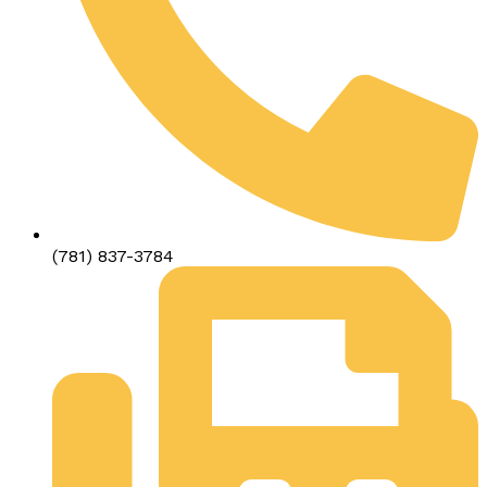
(781) 837-3784