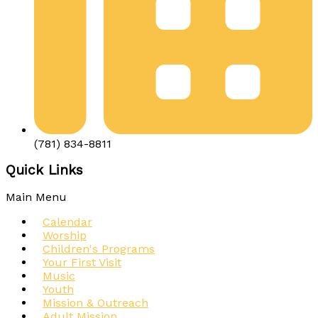
(781) 834-8811
Quick Links
Main Menu
Calendar
Worship
Children's Programs
Your First Visit
Music
Youth
Mission & Outreach
Adult Mission