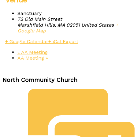
Venue
Sanctuary
72 Old Main Street
Marshfield Hills
,
MA
02051
United States
+
Google Map
+ Google Calendar
+ iCal Export
«
AA Meeting
AA Meeting
»
North Community Church