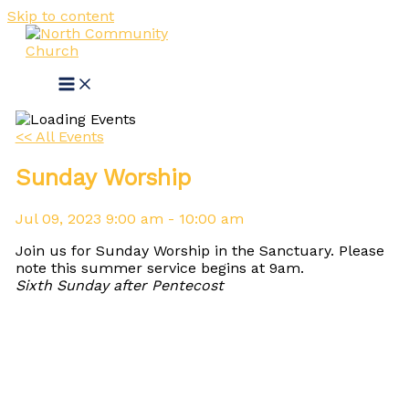
Skip to content
<< All Events
Sunday Worship
Jul
09,
2023
9:00 am - 10:00 am
Join us for Sunday Worship in the Sanctuary. Please
note this summer service begins at 9am.
Sixth Sunday after Pentecost