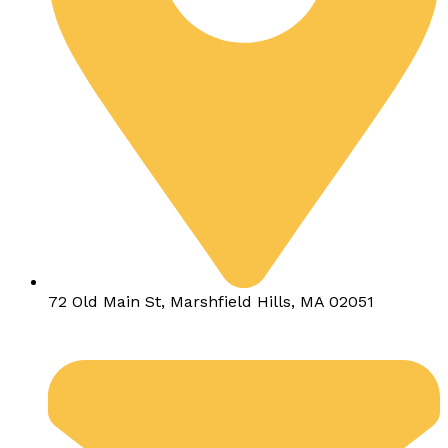
72 Old Main St, Marshfield Hills, MA 02051