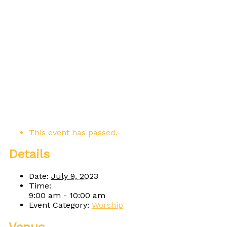
This event has passed.
Details
Date:
July 9, 2023
Time:
9:00 am - 10:00 am
Event Category:
Worship