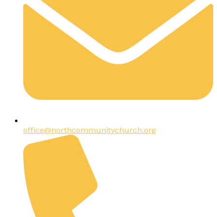
office@northcommunitychurch.org