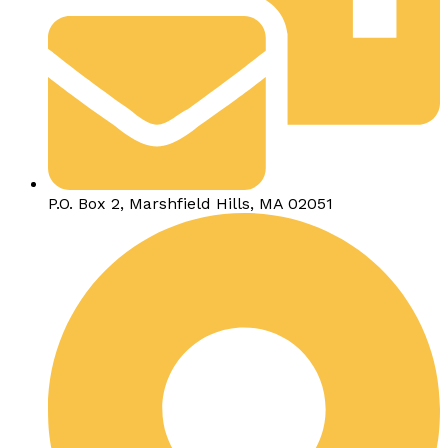
P.O. Box 2, Marshfield Hills, MA 02051