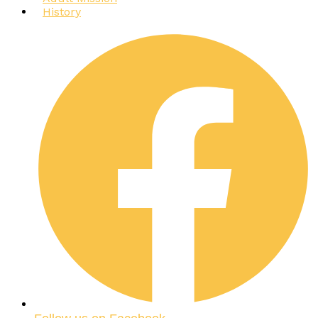
History