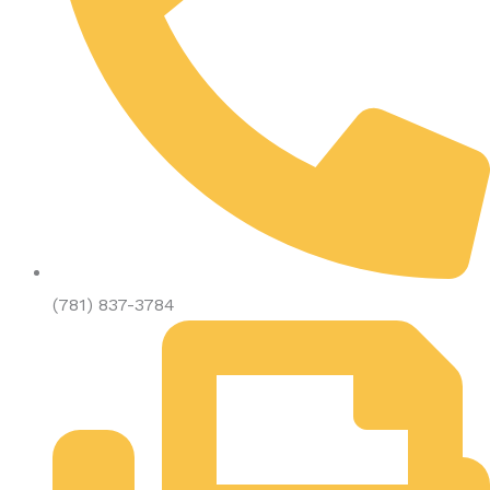
(781) 837-3784