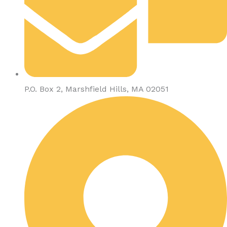
P.O. Box 2, Marshfield Hills, MA 02051