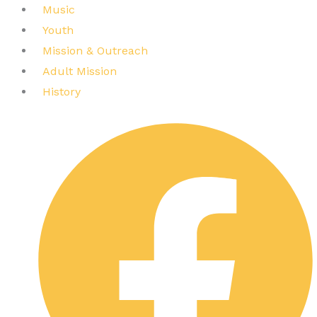
Music
Youth
Mission & Outreach
Adult Mission
History