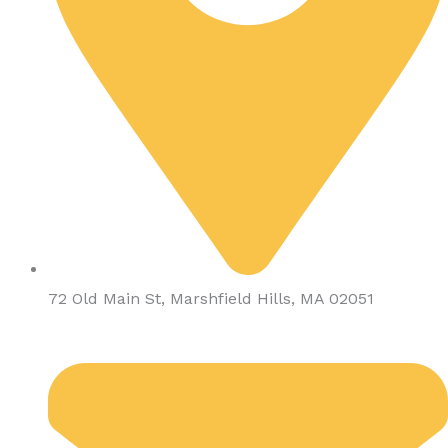
72 Old Main St, Marshfield Hills, MA 02051