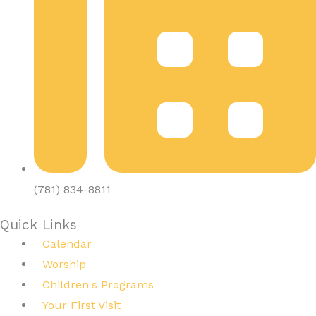
(781) 834-8811
Quick Links
Calendar
Worship
Children's Programs
Your First Visit