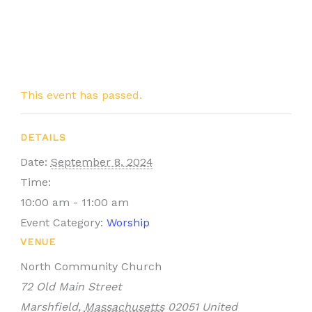
This event has passed.
DETAILS
Date:
September 8, 2024
Time:
10:00 am - 11:00 am
Event Category:
Worship
VENUE
North Community Church
72 Old Main Street
Marshfield
,
Massachusetts
02051
United