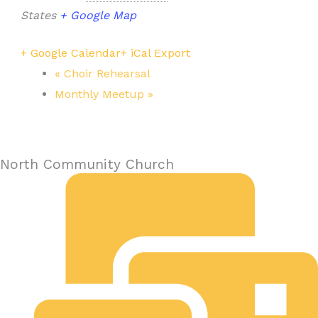
States
+ Google Map
+ Google Calendar
+ iCal Export
«
Choir Rehearsal
Monthly Meetup
»
North Community Church