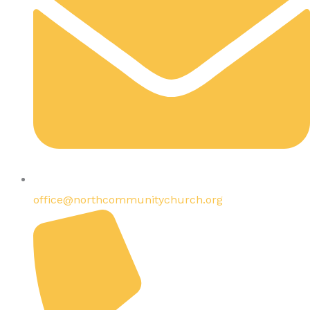
office@northcommunitychurch.org