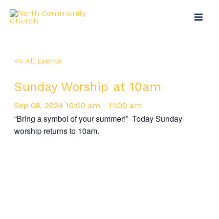
Skip
Main
to
Menu
content
<< All Events
Sunday Worship at 10am
Sep
08,
2024
10:00 am - 11:00 am
“Bring a symbol of your summer!” Today Sunday
worship returns to 10am.