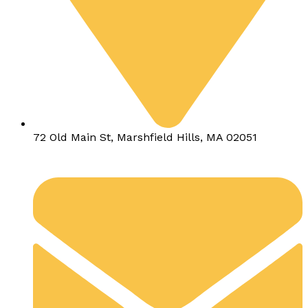
72 Old Main St, Marshfield Hills, MA 02051