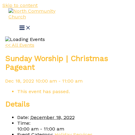
Skip to content
<< All Events
Sunday Worship | Christmas
Pageant
Dec
18,
2022
10:00 am - 11:00 am
This event has passed.
Details
Date:
December 18, 2022
Time:
10:00 am - 11:00 am
Event Category:
Holiday Services