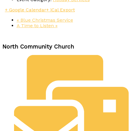
+ Google Calendar
+ iCal Export
«
Blue Christmas Service
A Time to Listen
»
North Community Church