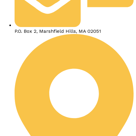
P.O. Box 2, Marshfield Hills, MA 02051