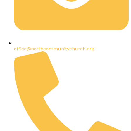
office@northcommunitychurch.org