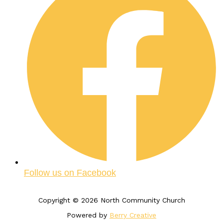
Follow us on Facebook
Copyright © 2026 North Community Church
Powered by
Berry Creative