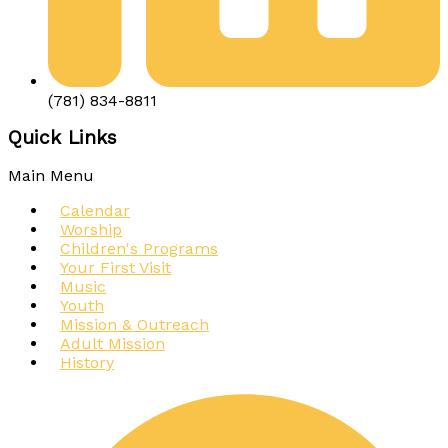
(781) 834-8811
Quick Links
Main Menu
Calendar
Worship
Children's Programs
Your First Visit
Music
Youth
Mission & Outreach
Adult Mission
History