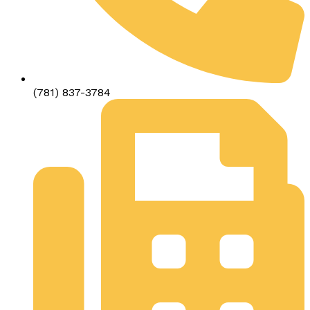
(781) 837-3784