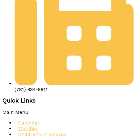
(781) 834-8811
Quick Links
Main Menu
Calendar
Worship
Children's Programs