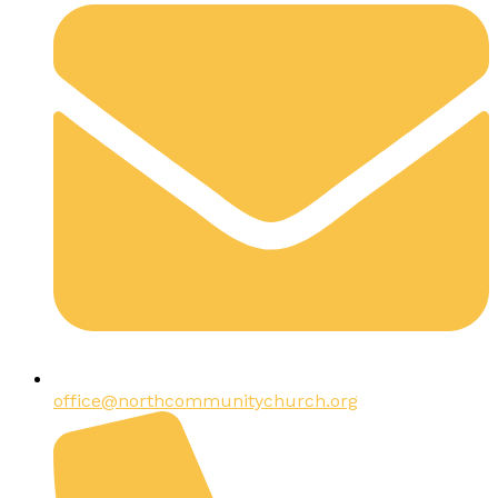
office@northcommunitychurch.org