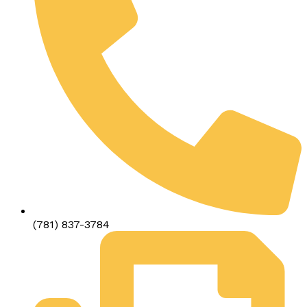
(781) 837-3784