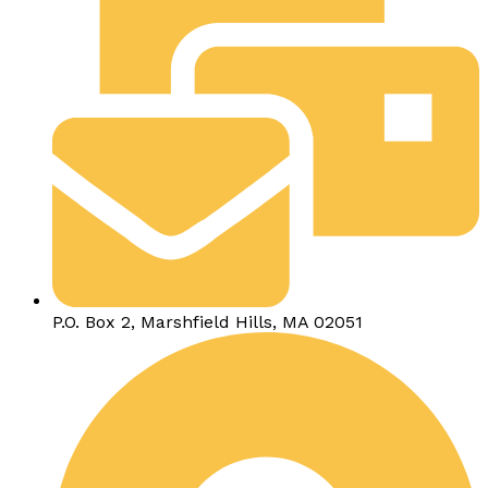
P.O. Box 2, Marshfield Hills, MA 02051