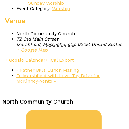
Sunday Worship
Event Category:
Worship
Venue
North Community Church
72 Old Main Street
Marshfield
,
Massachusetts
02051
United States
+ Google Map
+ Google Calendar
+ iCal Export
«
Father Bill’s Lunch Making
To Marshfield with Love: Toy Drive for
McKinney-Vento
»
North Community Church