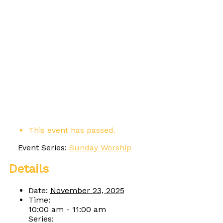
This event has passed.
Event Series:
Sunday Worship
Details
Date:
November 23, 2025
Time:
10:00 am - 11:00 am
Series: