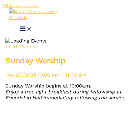
Skip to content
<< All Events
Sunday Worship
Nov
23,
2025
10:00 am - 11:00 am
Sunday Worship begins at 10:00am.
Enjoy a free light breakfast during fellowship at
Friendship Hall immediately following the service.