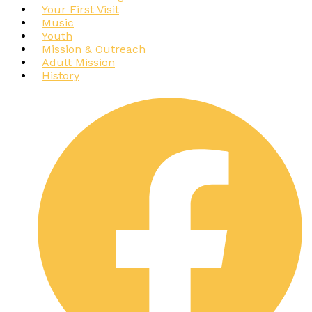
Your First Visit
Music
Youth
Mission & Outreach
Adult Mission
History