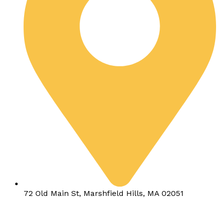
72 Old Main St, Marshfield Hills, MA 02051