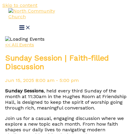
Skip to content
<< All Events
Sunday Session | Faith-filled
Discussion
Jun
15,
2025
8:00 am - 5:00 pm
Sunday Sessions
, held every third Sunday of the
month at 11:30am in the Hughes Room at Friendship
Hall, is designed to keep the spirit of worship going
through rich, meaningful conversation.
Join us for a casual, engaging discussion where we
explore a new topic each month. From how faith
shapes our daily lives to navigating modern