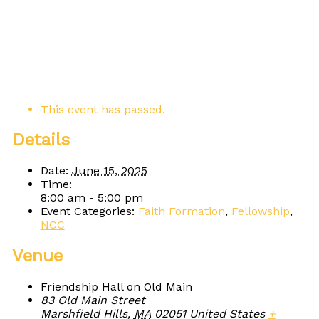
This event has passed.
Details
Date:
June 15, 2025
Time:
8:00 am - 5:00 pm
Event Categories:
Faith Formation
,
Fellowship
,
NCC
Venue
Friendship Hall on Old Main
83 Old Main Street
Marshfield Hills
,
MA
02051
United States
+