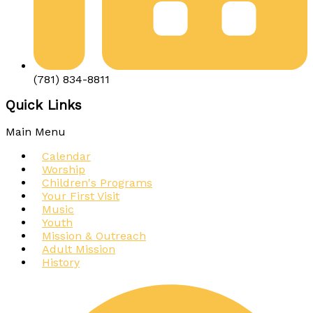
(781) 834-8811
Quick Links
Main Menu
Calendar
Worship
Children's Programs
Your First Visit
Music
Youth
Mission & Outreach
Adult Mission
History