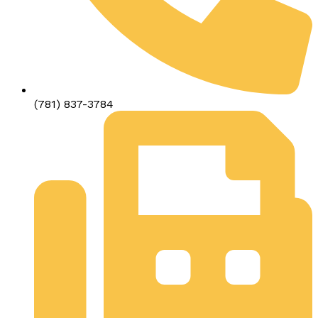
(781) 837-3784