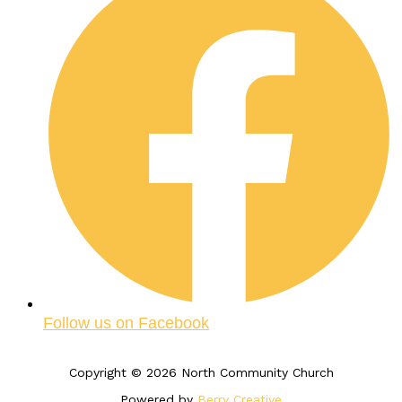
Follow us on Facebook
Copyright © 2026 North Community Church
Powered by
Berry Creative