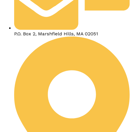
P.O. Box 2, Marshfield Hills, MA 02051