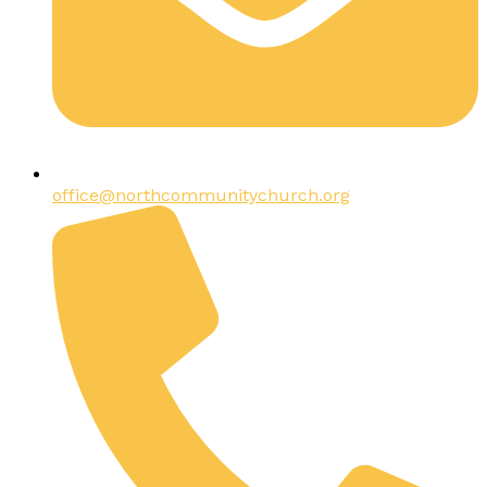
office@northcommunitychurch.org