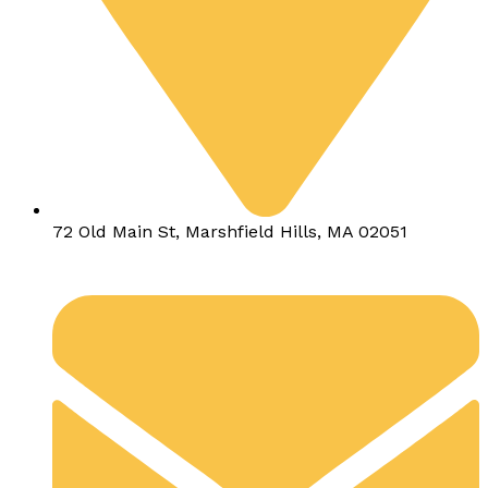
72 Old Main St, Marshfield Hills, MA 02051