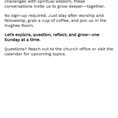
challenges with spiritual wisdom, these
conversations invite us to grow deeper—together.
No sign-up required. Just stay after worship and
fellowship, grab a cup of coffee, and join us in the
Hughes Room.
Let’s explore, question, reflect, and grow—one
Sunday at a time.
Questions? Reach out to the church office or visit the
calendar for upcoming topics.