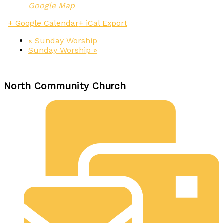
Google Map
+ Google Calendar
+ iCal Export
«
Sunday Worship
Sunday Worship
»
North Community Church