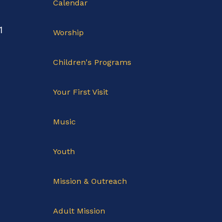
Calendar
1
Worship
Children's Programs
Your First Visit
Music
Youth
Mission & Outreach
Adult Mission