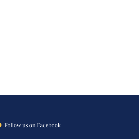
Follow us on Facebook