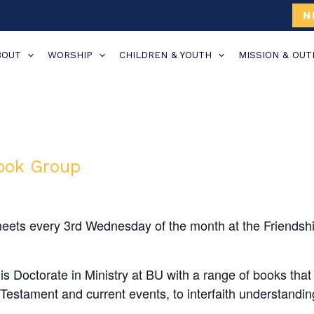
N
BOUT
WORSHIP
CHILDREN & YOUTH
MISSION & OU
Book Group
eets every 3rd Wednesday of the month at the Friendsh
 Doctorate in Ministry at BU with a range of books that 
estament and current events, to interfaith understanding