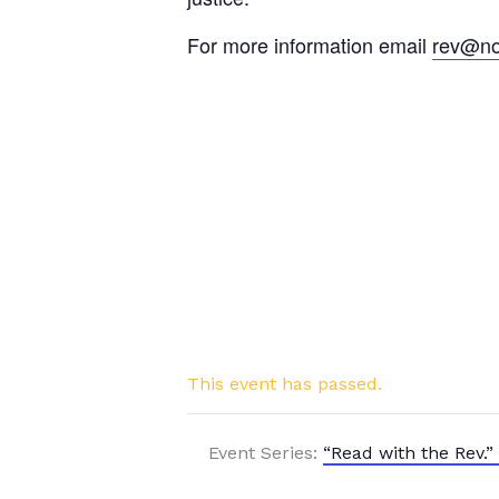
For more information email
rev@no
This event has passed.
Event Series:
“Read with the Rev.