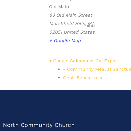
Old Main
83 Old Main Street
Marshfield Hills
,
MA
02051
United States
+ Google Map
+ Google Calendar
+ iCal Export
«
Community Meal at Sanctua
Choir Rehearsal
»
North Community Church