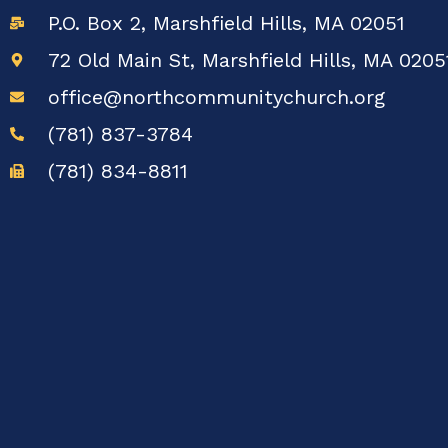
P.O. Box 2, Marshfield Hills, MA 02051
72 Old Main St, Marshfield Hills, MA 0205
office@northcommunitychurch.org
(781) 837-3784
(781) 834-8811