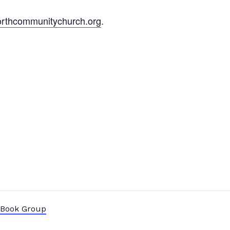
rthcommunitychurch.org
.
” Book Group