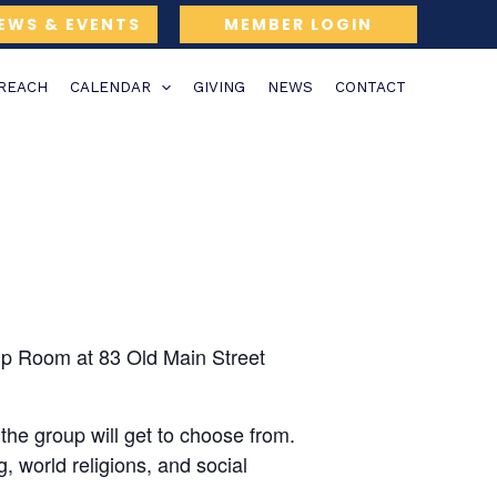
EWS & EVENTS
MEMBER LOGIN
TREACH
CALENDAR
GIVING
NEWS
CONTACT
ip Room at 83 Old Main Street
the group will get to choose from.
, world religions, and social