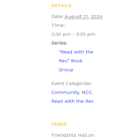
DETAILS
Date:
August 21, 2024
Time:
2:30 pm - 3:30 pm
Series:
“Read with the
Rev.” Book
Group
Event Categories:
Community
,
NCC
,
Read with the Rev
VENUE
Friendship Hall on