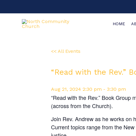
Skip
to
content
HOME
A
<< All Events
“Read with the Rev.” 
Aug
21,
2024
2:30 pm - 3:30 pm
“Read with the Rev.” Book Group m
(across from the Church).
Join Rev. Andrew as he works on his
Current topics range from the New T
justice.