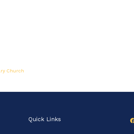
ry Church
Quick Links