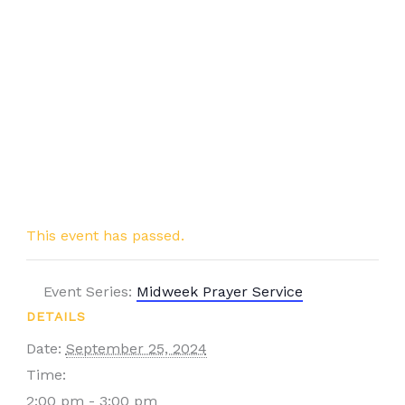
This event has passed.
Event Series:
Midweek Prayer Service
DETAILS
Date:
September 25, 2024
Time:
2:00 pm - 3:00 pm