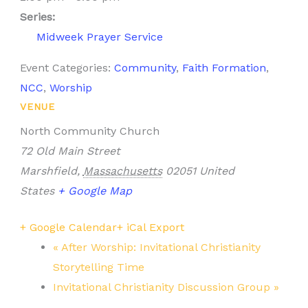
Series:
Midweek Prayer Service
Event Categories:
Community
,
Faith Formation
,
NCC
,
Worship
VENUE
North Community Church
72 Old Main Street
Marshfield
,
Massachusetts
02051
United
States
+ Google Map
+ Google Calendar
+ iCal Export
«
After Worship: Invitational Christianity
Storytelling Time
Invitational Christianity Discussion Group
»