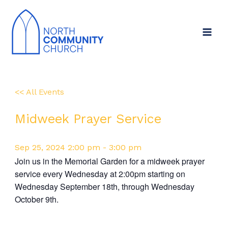
Skip
to
content
<< All Events
Midweek Prayer Service
Sep
25,
2024
2:00 pm - 3:00 pm
Join us in the Memorial Garden for a midweek prayer
service every Wednesday at 2:00pm starting on
Wednesday September 18th, through Wednesday
October 9th.