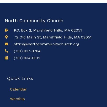
North Community Church
P.O. Box 2, Marshfield Hills, MA 02051
72 Old Main St, Marshfield Hills, MA 02051
office@northcommunitychurch.org
(781) 837-3784
(781) 834-8811
Quick Links
Calendar
Worship