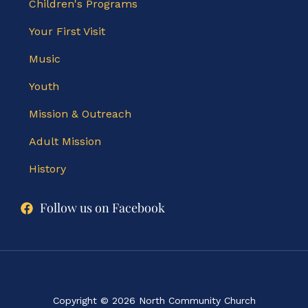
Children's Programs
Your First Visit
Music
Youth
Mission & Outreach
Adult Mission
History
Follow us on Facebook
Copyright © 2026 North Community Church